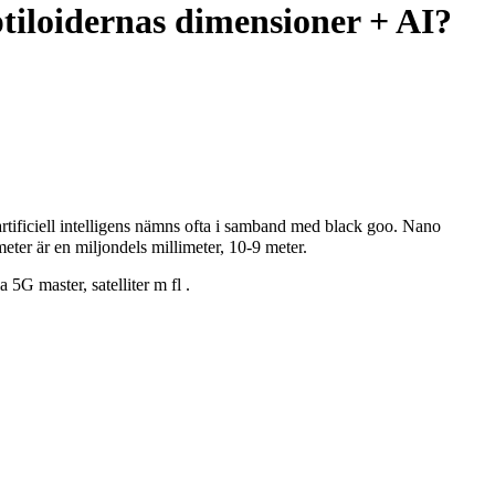
tiloidernas dimensioner + AI?
artificiell intelligens nämns ofta i samband med black goo. Nano
meter är en miljondels millimeter, 10-9 meter.
a 5G master, satelliter m fl .