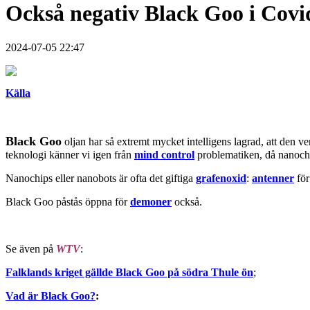
Också negativ Black Goo i Covi
2024-07-05 22:47
Källa
Black Goo
oljan har så extremt mycket intelligens lagrad, att den 
teknologi känner vi igen från
mind control
problematiken, då nanoc
Nanochips eller nanobots är ofta det giftiga
grafenoxid
:
antenner
fö
Black Goo påstås öppna för
demoner
också.
Se även på
WTV
:
Falklands kriget gällde Black Goo på södra Thule ön
;
Vad är Black Goo?
: