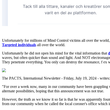
Unfortunately for millions of Mind Control victims all over the wor
Targeted individuals
all over the world.
Unfortunately he did not open his mind for the vital information that
d
waves, but often quicker than sound and light. And NOT electromagne
They penetrate everything. You only can destroy the resonance, f ex 
The PACTS, International Newsletter - Friday, July 19, 2024 - writes:
"For over a week now, many in our community have been grappling w
alternate possibilities, hoping that this announcement was not true.
However, the truth as we know it so far is that he was apparently foun
from our community when he called the local coroner's office which