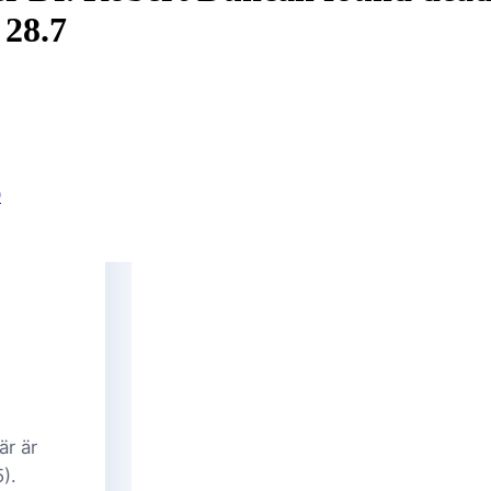
 28.7
9