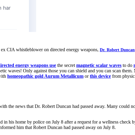
ld, ex CIA whistleblower on directed energy weapons,
Dr. Robert Duncan
irected energy weapons use
the secret
magnetic scalar waves
to do
tic waves! Only against those you can shield and you can scan them. N
with
homeopathic gold Aurum Metallicum
or
this device
from physic
ith the news that Dr. Robert Duncan had passed away. Many could not
d in his home by police on July 8 after a request for a wellness check by
 informed him that Robert Duncan had passed away on July 8.