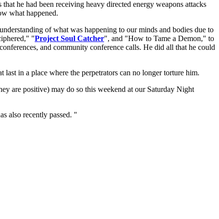
nds that he had been receiving heavy directed energy weapons attacks
know what happened.
 understanding of what was happening to our minds and bodies due to
ciphered," "
Project Soul Catcher
", and "How to Tame a Demon," to
 conferences, and community conference calls. He did all that he could
t last in a place where the perpetrators can no longer torture him.
they are positive) may do so this weekend at our Saturday Night
as also recently passed. "