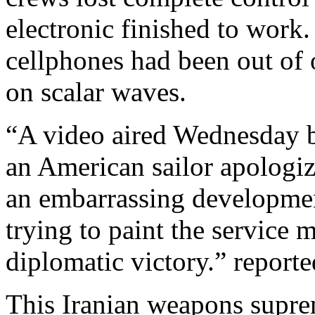
electronic finished to work
cellphones had been out of 
on scalar waves.
“A video aired Wednesday by
an American sailor apologiz
an embarrassing developmen
trying to paint the service 
diplomatic victory.” report
This Iranian weapons supre