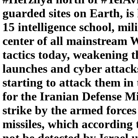
guarded sites on Earth, i
15 intelligence school, mil
center of all mainstream 
tactics today, weakening t
launches and cyber attack
starting to attack them i
for the Iranian Defense M
strike by the armed forces
missiles, which according
not be detected by Israel un