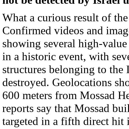
What a curious result of the
Confirmed videos and image
showing several high-value 
in a historic event, with sev
structures belonging to the I
destroyed. Geolocations sho
600 meters from Mossad He
reports say that Mossad bui
targeted in a fifth direct hit