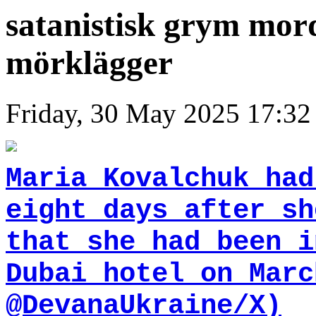
satanistisk grym mor
mörklägger
Friday, 30 May 2025 17:32
Maria Kovalchuk had
eight days after sh
that she had been i
Dubai hotel on Marc
@DevanaUkraine/X)