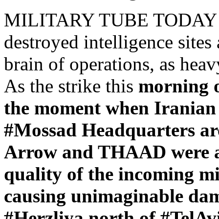
MILITARY TUBE TODAY – "
destroyed intelligence sites 
brain of operations, as heavy
As the strike this
morning o
the moment when Iranian ba
#Mossad Headquarters area
Arrow and THAAD were alm
quality of the incoming mis
causing unimaginable da
#Herzliya north of #TelAvi