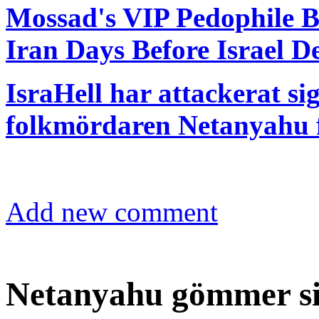
Mossad's VIP Pedophile B
Iran Days Before Israel D
IsraHell har attackerat sig
folkmördaren Netanyahu f
Add new comment
Netanyahu gömmer si