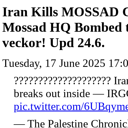
Iran Kills MOSSAD 
Mossad HQ Bombed to
veckor! Upd 24.6.
Tuesday, 17 June 2025 17:
???????????????????? Ira
breaks out inside — IRG
pic.twitter.com/6UBqym
— The Palestine Chronic