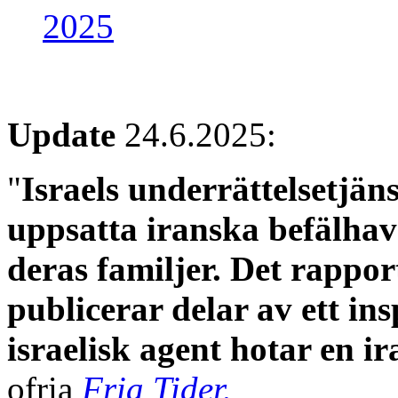
2025
Update
24.6.2025:
"
Israels underrättelsetjä
uppsatta iranska befälhav
deras familjer. Det rappo
publicerar delar av ett in
israelisk agent hotar en ira
ofria
Fria Tider.