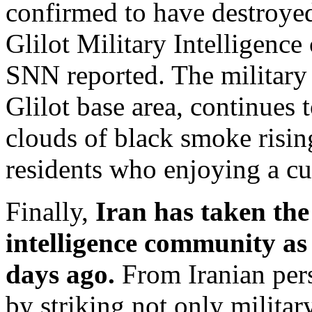
confirmed to have destroyed
Glilot Military Intelligenc
SNN reported. The military i
Glilot base area, continues 
clouds of black smoke risin
residents who enjoying a cu
Finally,
Iran has taken the 
intelligence community as 
days ago.
From Iranian pers
by striking not only military