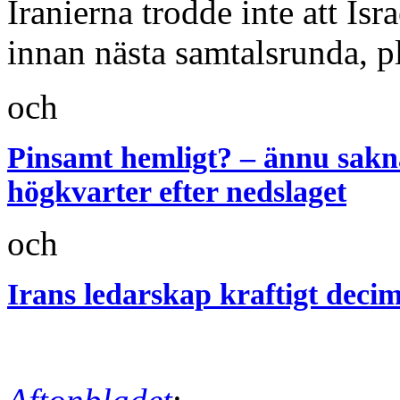
Iranierna trodde inte att Is
innan nästa samtalsrunda, p
och
Pinsamt hemligt? – ännu saknas
högkvarter efter nedslaget
och
Irans ledarskap kraftigt decim