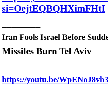
si=OejtEQBQHXimFHtI
________
Iran Fools Israel Before Sud
Missiles Burn Tel Aviv
https://youtu.be/WpENoJ8