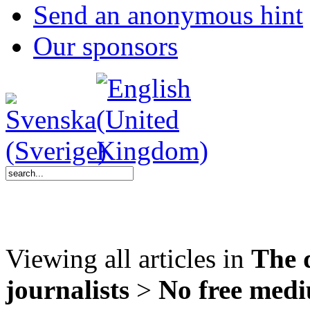
Send an anonymous hint
Our sponsors
Viewing all articles in
The 
journalists
>
No free med