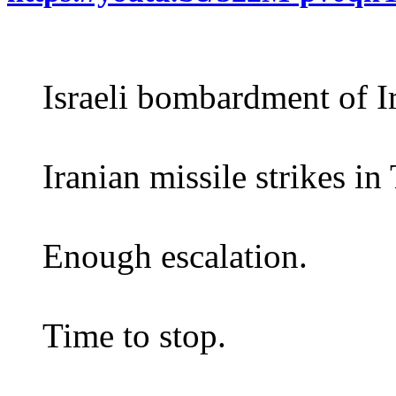
Israeli bombardment of Ir
Iranian missile strikes in 
Enough escalation.
Time to stop.