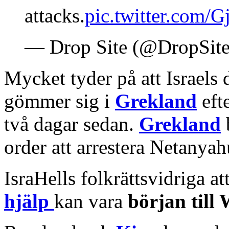
attacks.
pic.twitter.com
— Drop Site (@DropSit
Mycket tyder på att Israels
gömmer sig i
Grekland
efte
två dagar sedan.
Grekland
order att arrestera Netanya
IsraHells folkrättsvidriga 
hjälp
kan vara
början til