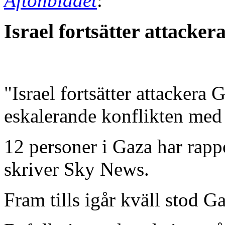
Aftonbladet
:
Israel fortsätter attacker
"Israel fortsätter attackera
eskalerande konflikten med 
12 personer i Gaza har rapp
skriver Sky News.
Fram tills igår kväll stod Ga