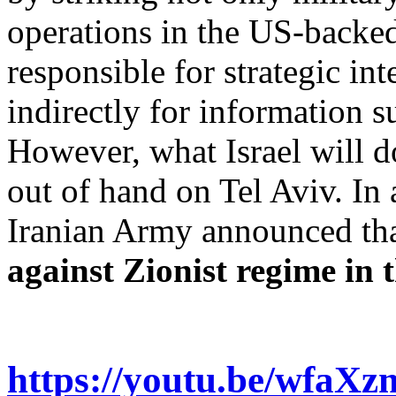
operations in the US-backed 
responsible for strategic in
indirectly for information s
However, what Israel will do
out of hand on Tel Aviv. In
Iranian Army announced th
against Zionist regime in
https://youtu.be/wfaX