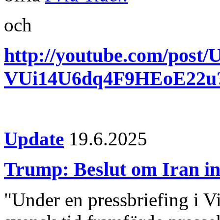
och
http://youtube.com/po
VUi14U6dq4F9HEoE22
Update
19.6.2025
Trump: Beslut om Iran i
"Under en pressbriefing i V