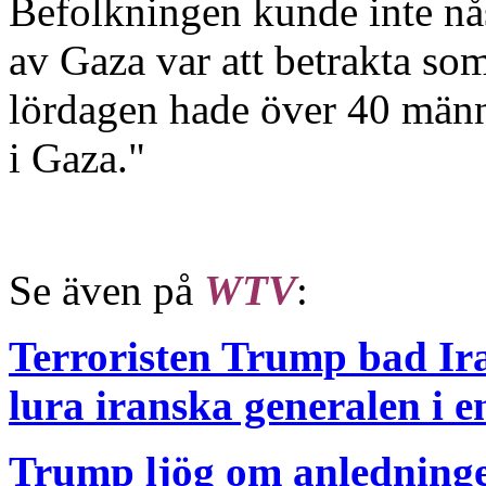
Befolkningen kunde inte nås
av Gaza var att betrakta som
lördagen hade över 40 männi
i Gaza."
Se även på
WTV
:
Terroristen Trump bad Ira
lura iranska generalen i en
Trump ljög om anledningen