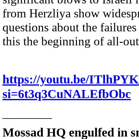
from Herzliya show widespre
questions about the failures 
this the beginning of all-o
https://youtu.be/ITlhP
si=6t3q3CuNALEfbObc
________
Mossad HQ engulfed in s