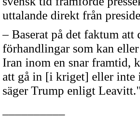
svensk tid framförde pressek
uttalande direkt från presid
– Baserat på det faktum att 
förhandlingar som kan elle
Iran inom en snar framtid, 
att gå in [i kriget] eller in
säger Trump enligt Leavitt.
__________