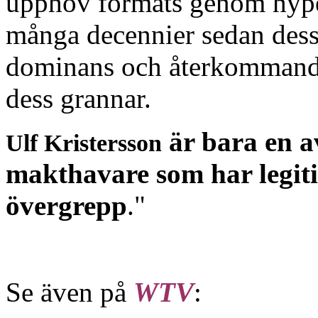
upphov formats genom hyper
många decennier sedan dess 
dominans och återkommande 
dess grannar.
är bara en a
Ulf Kristersson
makthavare som har legit
övergrepp
."
Se även på
WTV
: