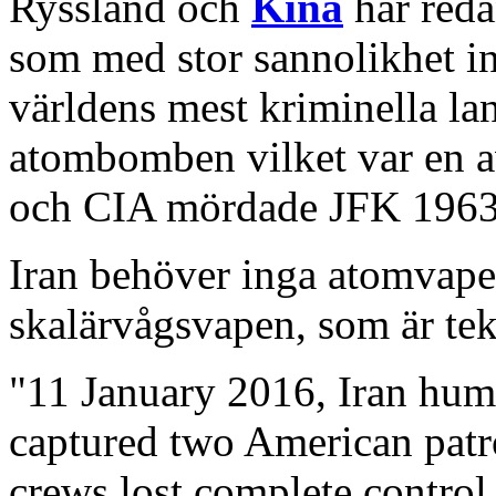
Ryssland och
Kina
har reda
som med stor sannolikhet i
världens mest kriminella lan
atombomben vilket var en a
och CIA mördade JFK 1963,
Iran behöver inga atomvape
skalärvågsvapen, som är tek
"11 January 2016, Iran hum
captured two American patro
crews lost complete control 