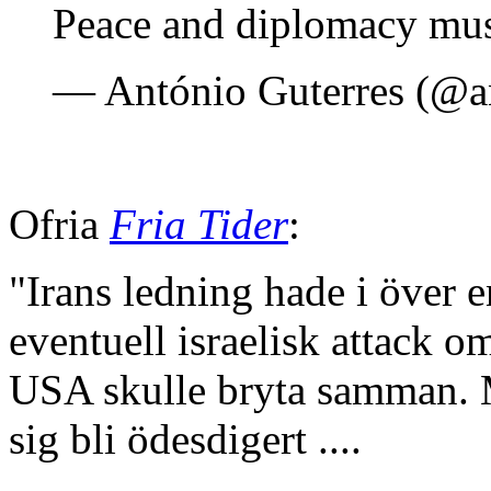
Peace and diplomacy must
— António Guterres (@a
Ofria
Fria Tider
:
"Irans ledning hade i över e
eventuell israelisk attack
USA skulle bryta samman. M
sig bli ödesdigert ....