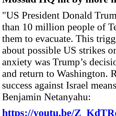
"US President Donald Trum
than 10 million people of T
them to evacuate. This trig
about possible US strikes o
anxiety was Trump’s decisio
and return to Washington. R
success against Israel mean
Benjamin Netanyahu:
https://youtu.be/Z_Kd