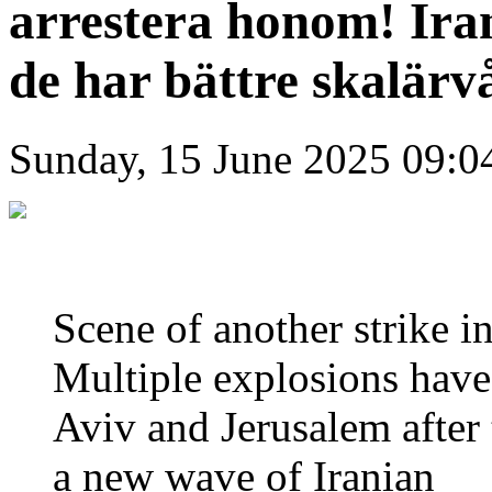
arrestera honom! Ir
de har bättre skalär
Sunday, 15 June 2025 09:0
Scene of another strike i
Multiple explosions have
Aviv and Jerusalem after 
a new wave of Iranian