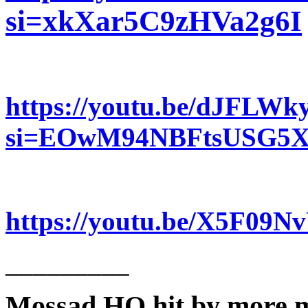
si=xkXar5C9zHVa2g6I
https://youtu.be/dJFLW
si=EOwM94NBFtsUSG5
https://youtu.be/X5F09
_________
Mossad HQ hit by more m