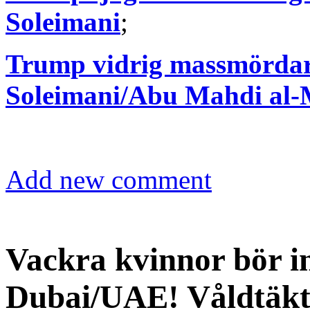
Soleimani
;
Trump vidrig massmördare
Soleimani/Abu Mahdi al
Add new comment
Vackra kvinnor bör in
Dubai/UAE! Våldtäkte