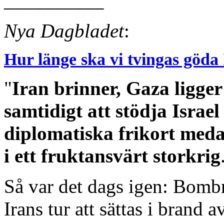
__________
Nya Dagbladet
:
Hur länge ska vi tvingas göda
"
Iran brinner, Gaza ligger 
samtidigt att stödja Israe
diplomatiska frikort meda
i ett fruktansvärt storkrig
Så var det dags igen: Bombm
Irans tur att sättas i brand 