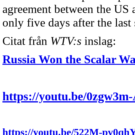
agreement between the US a
only five days after the la
Citat från
WTV:s
inslag:
Russia Won the Scalar 
https://youtu.be/0zgw3
https://youtu.be/522M-pv0