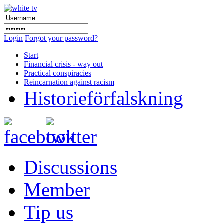
Login
Forgot your password?
Start
Financial crisis - way out
Practical conspiracies
Reincarnation against racism
Historieförfalskning
Discussions
Member
Tip us