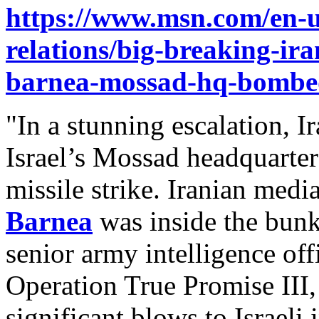
https://www.msn.com/en-us
relations/big-breaking-ira
barnea-mossad-hq-bombe
"In a stunning escalation, I
Israel’s Mossad headquarter
missile strike. Iranian medi
Barnea
was inside the bunk
senior army intelligence offic
Operation True Promise III,
significant blows to Israeli