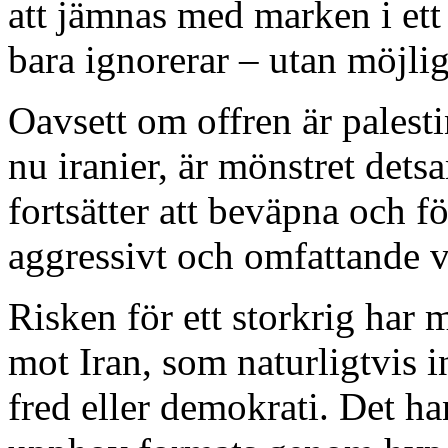
att jämnas med marken i et
bara ignorerar – utan möjligg
Oavsett om offren är palestin
nu iranier, är mönstret det
fortsätter att beväpna och fö
aggressivt och omfattande vå
Risken för ett storkrig har 
mot Iran, som naturligtvis i
fred eller demokrati. Det ha