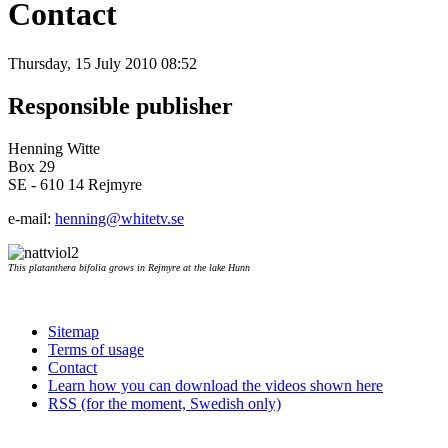
Contact
Thursday, 15 July 2010 08:52
Responsible publisher
Henning Witte
Box 29
SE - 610 14 Rejmyre
e-mail:
henning@whitetv.se
This platanthera bifolia grows in Rejmyre at the lake Hunn
Sitemap
Terms of usage
Contact
Learn how you can download the videos shown here
RSS (for the moment, Swedish only)