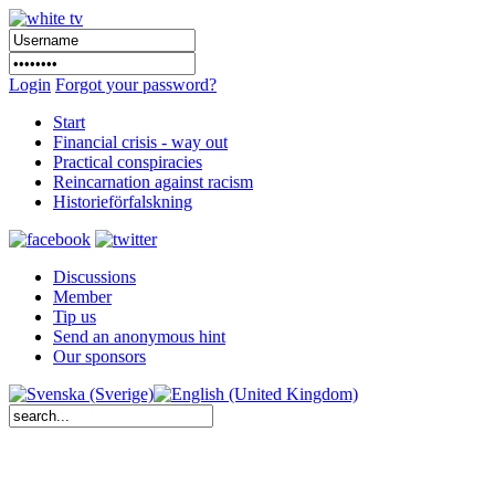
Login
Forgot your password?
Start
Financial crisis - way out
Practical conspiracies
Reincarnation against racism
Historieförfalskning
Discussions
Member
Tip us
Send an anonymous hint
Our sponsors