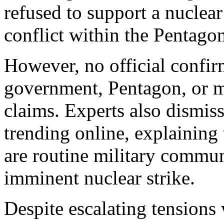
refused to support a nuclear
conflict within the Pentago
However, no official confir
government, Pentagon, or m
claims. Experts also dismis
trending online, explainin
are routine military commun
imminent nuclear strike.
Despite escalating tensions 