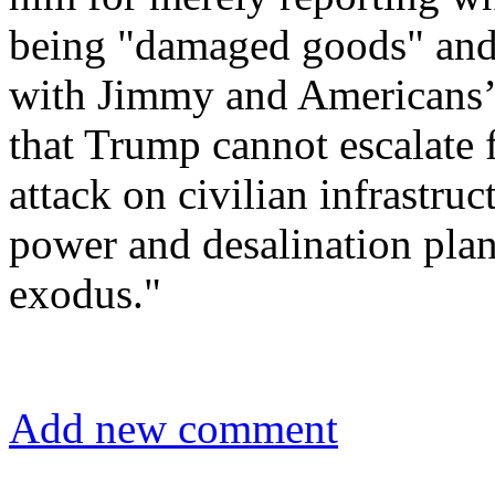
being "damaged goods" and 
with Jimmy and Americans’
that Trump cannot escalate 
attack on civilian infrastru
power and desalination plan
exodus."
Add new comment