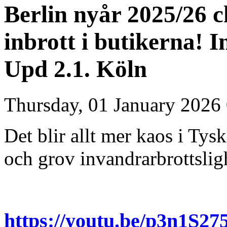
Berlin nyår 2025/26 
inbrott i butikerna! 
Upd 2.1. Köln
Thursday, 01 January 2026
Det blir allt mer kaos i T
och grov invandrarbrottslig
https://youtu.be/p3n1S