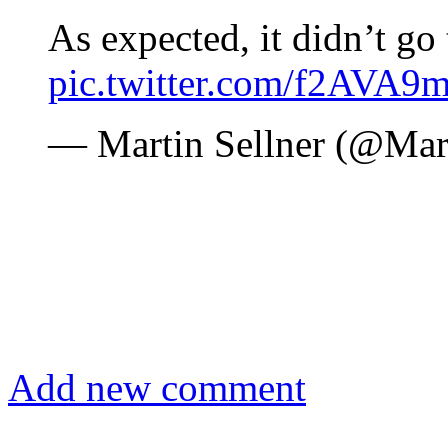
As expected, it didn’t go
pic.twitter.com/f2AVA9
— Martin Sellner (@Mar
Add new comment