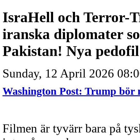
IsraHell och Terror-
iranska diplomater so
Pakistan! Nya pedofi
Sunday, 12 April 2026 08:
Washington Post: Trump bör 
Filmen är tyvärr bara på tys