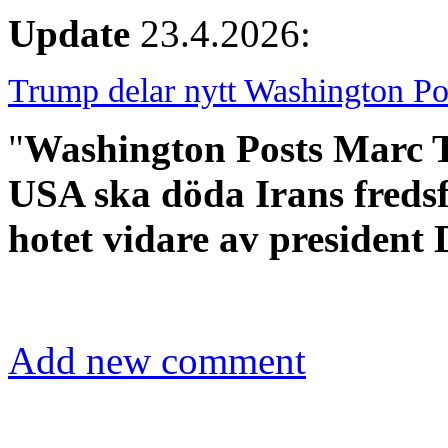
Update
23.4.2026:
Trump delar nytt Washington Po
"
Washington Posts Marc Th
USA ska döda Irans freds
hotet vidare av president
Add new comment