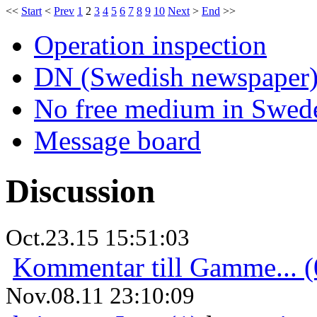
<<
Start
<
Prev
1
2
3
4
5
6
7
8
9
10
Next
>
End
>>
Operation inspection
DN (Swedish newspaper
No free medium in Swed
Message board
Discussion
Oct.23.15 15:51:03
Kommentar till Gamme... (
Nov.08.11 23:10:09