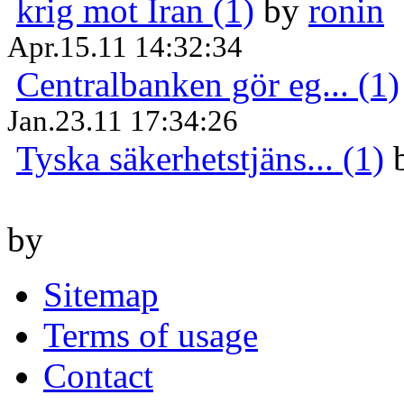
krig mot Iran (1)
by
ronin
Apr.15.11 14:32:34
Centralbanken gör eg... (1)
Jan.23.11 17:34:26
Tyska säkerhetstjäns... (1)
by
Sitemap
Terms of usage
Contact