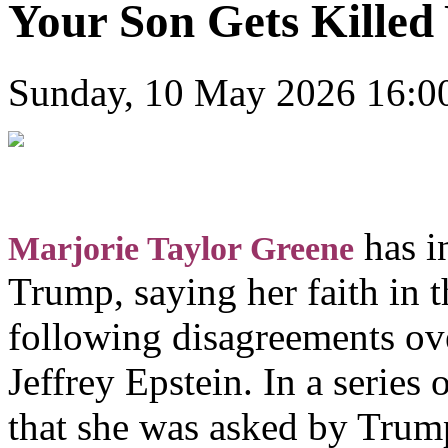
Your Son Gets Killed 
Sunday, 10 May 2026 16:0
has i
Marjorie Taylor Greene
Trump, saying her faith i
following disagreements ove
Jeffrey Epstein. In a series
that she was asked by Trump