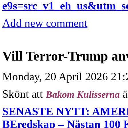
e9s=src_v1_eh_us&utm_
Add new comment
Vill Terror-Trump a
Monday, 20 April 2026 21:
Skönt att
ä
Bakom Kulisserna
SENASTE NYTT: AMER
BEredskap – Nästan 