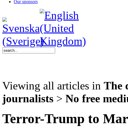
Our sponsors
Viewing all articles in
The 
journalists
>
No free med
Terror-Trump to Marj