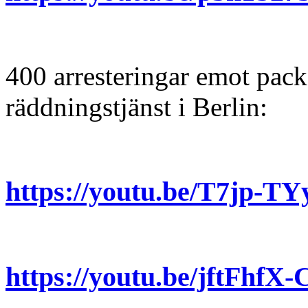
400 arresteringar emot pack
räddningstjänst i Berlin:
https://youtu.be/T7jp-
https://youtu.be/jftFh