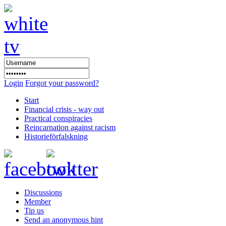
Login
Forgot your password?
Start
Financial crisis - way out
Practical conspiracies
Reincarnation against racism
Historieförfalskning
Discussions
Member
Tip us
Send an anonymous hint