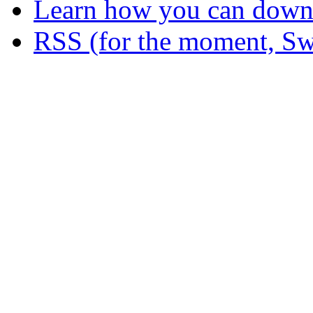
Learn how you can downl
RSS (for the moment, Sw