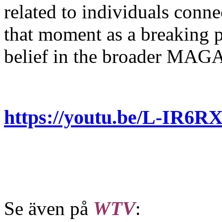
related to individuals conne
that moment as a breaking po
belief in the broader MAG
https://youtu.be/L-IR
Se även på
WTV
: