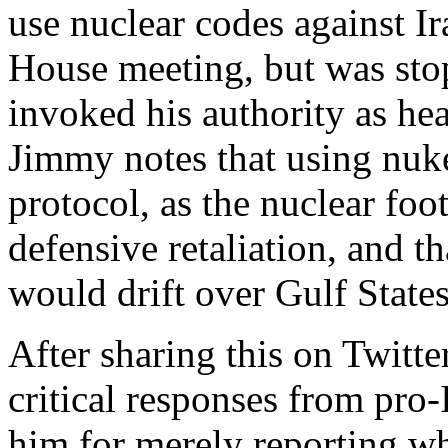
use nuclear codes against 
House meeting, but was st
invoked his authority as hea
Jimmy notes that using nuke
protocol, as the nuclear foo
defensive retaliation, and th
would drift over Gulf States
After sharing this on Twitt
critical responses from pro-I
him for merely reporting wh