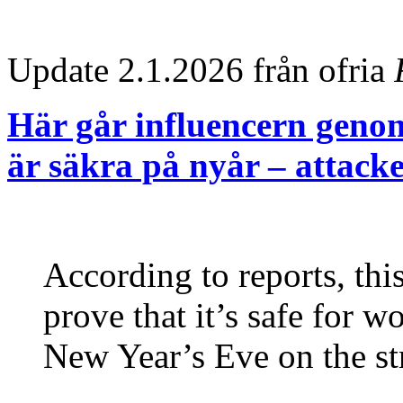
Update 2.1.2026 från ofria
Här går influencern genom
är säkra på nyår – attacke
According to reports, thi
prove that it’s safe for 
New Year’s Eve on the st