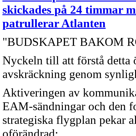
skickades på 24 timma
patrullerar Atlanten
"BUDSKAPET BAKOM 
Nyckeln till att förstå detta
avskräckning genom synlig
Aktiveringen av kommunika
EAM-sändningar och den for
strategiska flygplan pekar a
oförändrad: