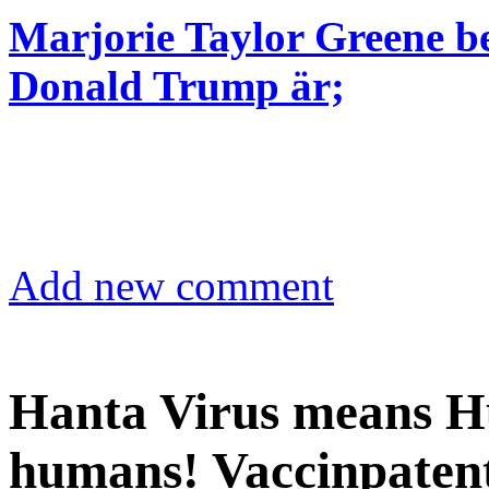
Marjorie Taylor Greene be
Donald Trump är;
Add new comment
Hanta Virus means Hu
humans! Vaccinpatent