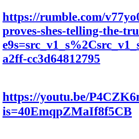
https://rumble.com/v77yo
proves-shes-telling-the-tr
e9s=src_v1_s%2Csrc_v1_s
a2ff-cc3d64812795
https://youtu.be/P4CZK
is=40EmqpZMaIf8f5CB