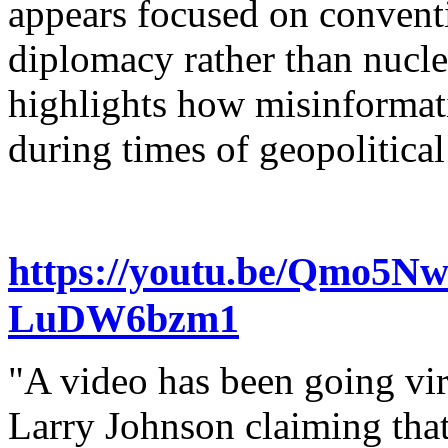
appears focused on conventi
diplomacy rather than nuclea
highlights how misinformati
during times of geopolitical
https://youtu.be/Qmo5N
LuDW6bzm1
"A video has been going vir
Larry Johnson claiming tha