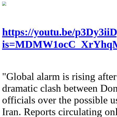
https://youtu.be/p3Dy3ii
is=MDMW1ocC_XrYhq
"Global alarm is rising afte
dramatic clash between Don
officials over the possible 
Iran. Reports circulating onl