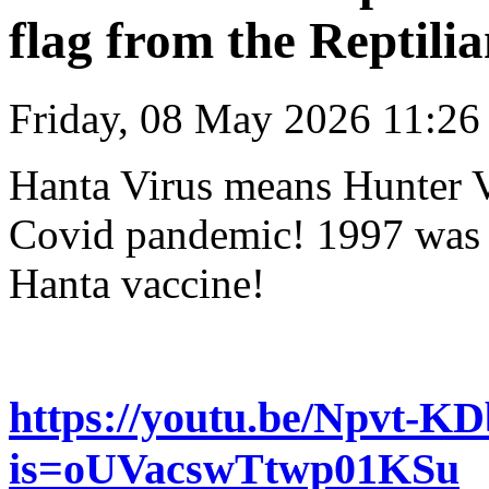
flag from the Reptilia
Friday, 08 May 2026 11:26
Hanta Virus means Hunter V
Covid pandemic! 1997 was a 
Hanta vaccine!
https://youtu.be/Npvt-K
is=oUVacswTtwp01KSu