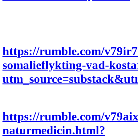
https://rumble.com/v79ir
somalieflykting-vad-kosta
utm_source=substack&u
https://rumble.com/v79aix
naturmedicin.html?