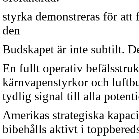
styrka demonstreras för att 
den
Budskapet är inte subtilt. De
En fullt operativ befälsstr
kärnvapenstyrkor och luftb
tydlig signal till alla poten
Amerikas strategiska kapacit
bibehålls aktivt i toppbered