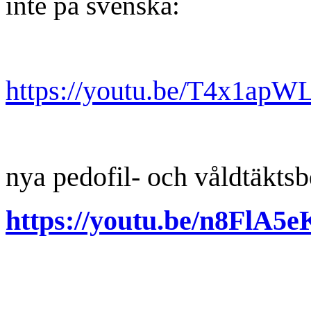
inte på svenska:
https://youtu.be/T4x1ap
nya pedofil- och våldtäkts
https://youtu.be/n8FlA