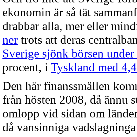
ekonomin är så tät sammanfl
drabbar alla, mer eller mind
ner
trots att deras centralba
Sverige sjönk börsen under
procent, i
Tyskland med 4,
Den här finanssmällen komme
från hösten 2008
,
då ännu s
omlopp vid sidan om länder
då vansinniga vadslagningar