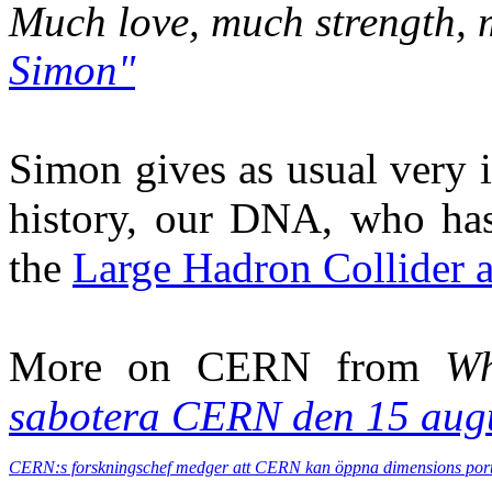
Much love, much strength,
Simon"
Simon gives as usual very 
history, our DNA, who has
the
Large Hadron Collider
More on CERN from
Wh
sabotera CERN den 15 aug
CERN:s forskningschef medger att CERN kan öppna dimensions port