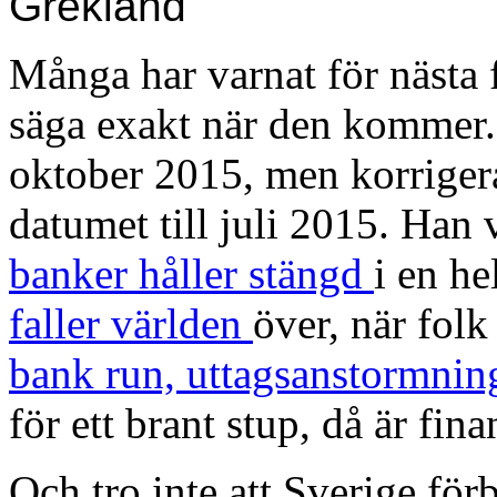
Grekland
Många har varnat för nästa 
säga exakt när den kommer
oktober 2015, men korriger
datumet till juli 2015. Han 
banker håller stängd
i en he
faller världen
över, när folk 
bank run, uttagsanstormnin
för ett brant stup, då är fin
Och tro inte att Sverige för