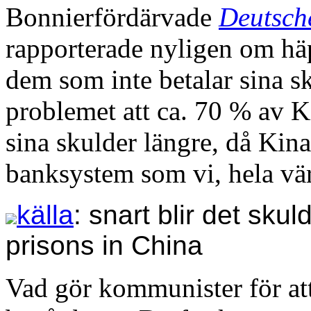
Bonnierfördärvade
Deutsch
rapporterade nyligen om häp
dem som inte betalar sina s
problemet att ca. 70 % av K
sina skulder längre, då Kin
banksystem som vi, hela vär
källa
: snart blir det sku
prisons in China
Vad gör kommunister för at