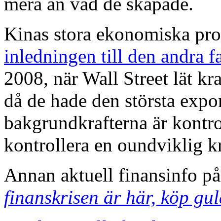
mera än vad de skapade.
Kinas stora ekonomiska prob
inledningen till den andra f
2008, när Wall Street lät k
då de hade den största exp
bakgrundkrafterna är kontro
kontrollera en oundviklig k
Annan aktuell finansinfo p
finanskrisen är här, köp gu