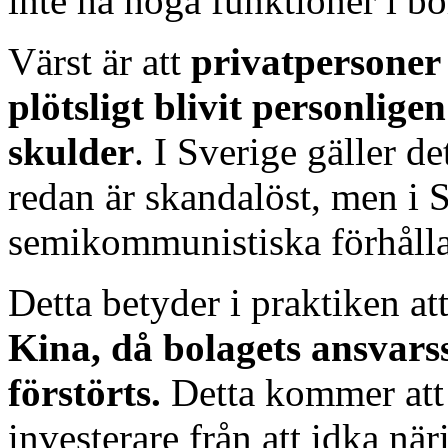
inte ha höga funktioner i bo
Värst är att
privatpersoner
plötsligt blivit personlige
skulder
. I Sverige gäller de
redan är skandalöst, men i S
semikommunistiska förhåll
Detta betyder i praktiken at
Kina, då bolagets ansvar
förstörts.
Detta kommer att
investerare från att idka när