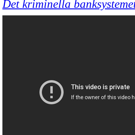
Det kriminella banksystemet 