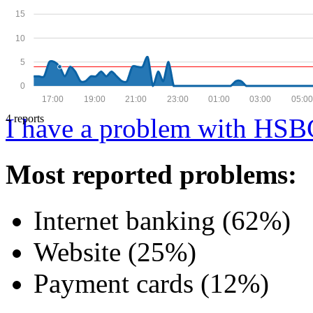
15
10
5
0
17:00
19:00
21:00
23:00
01:00
03:00
05:00
4 reports
I have a problem with HSB
Most reported problems:
Internet banking (62%)
Website (25%)
Payment cards (12%)