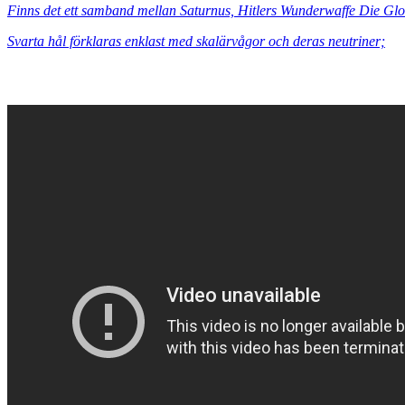
Finns det ett samband mellan Saturnus, Hitlers Wunderwaffe Die G
Svarta hål förklaras enklast med skalärvågor och deras neutriner;