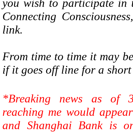
you wish to participate in
Connecting Consciousness,
link.
From time to time it may be
if it goes off line for a sho
*Breaking news as of 
reaching me would appear
and Shanghai Bank is on