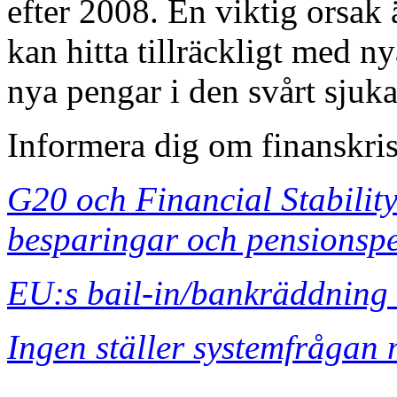
efter 2008. En viktig orsak 
kan hitta tillräckligt med ny
nya pengar i den svårt sjuk
Informera dig om finanskri
G20 och Financial Stability
besparingar och pensionsp
EU:s bail-in/bankräddning 
Ingen ställer systemfrågan