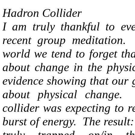
Hadron Collider
I am truly thankful to eve
recent group meditation.
world we tend to forget th
about change in the physi
evidence showing that our 
about physical change.
collider was expecting to r
burst of energy. The result:
truly trapped on/in 