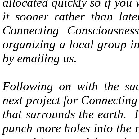
allocated quickly so if you
it sooner rather than lat
Connecting Consciousnes
organizing a local group i
by emailing us.
Following on with the suc
next project for Connecting
that surrounds the earth. I
punch more holes into the 