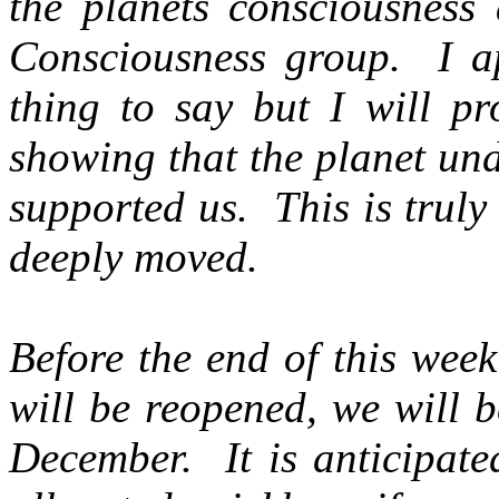
the planets consciousness 
Consciousness group. I app
thing to say but I will pr
showing that the planet un
supported us. This is trul
deeply moved.
Before the end of this wee
will be reopened, we will 
December. It is anticipated