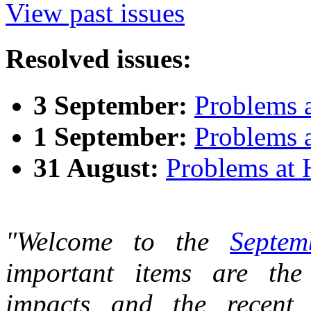
View past issues
Resolved issues:
3 September:
Problems 
1 September:
Problems 
31 August:
Problems at
"Welcome to the
Septem
important items are the
impacts and the recent 