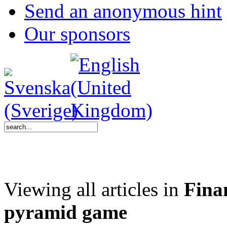
Send an anonymous hint
Our sponsors
Viewing all articles in
Finan
pyramid game