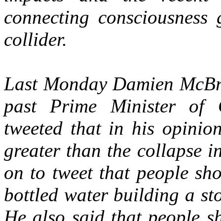
connecting consciousness 
collider.
Last Monday Damien McBrid
past Prime Minister of 
tweeted that in his opinio
greater than the collapse 
on to tweet that people sh
bottled water building a s
He also said that people s