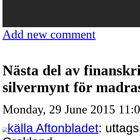
Add new comment
Nästa del av finanskr
silvermynt för madra
Monday, 29 June 2015 11:
källa Aftonbladet
: uttag