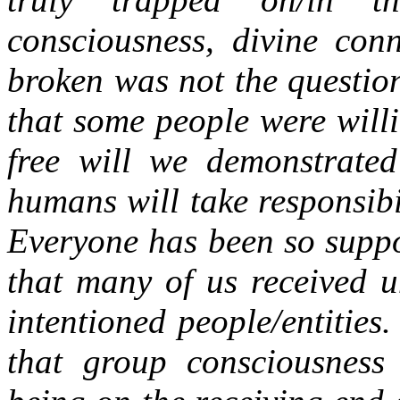
consciousness, divine con
broken was not the questio
that some people were willi
free will we demonstrated
humans will take responsibi
Everyone has been so suppo
that many of us received u
intentioned people/entities
that group consciousnes