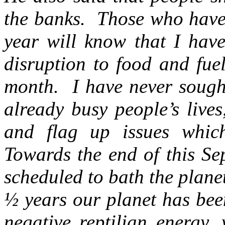
the banks. Those who have 
year will know that I hav
disruption to food and fue
month. I have never sought
already busy people’s live
and flag up issues whic
Towards the end of this Se
scheduled to bath the plane
½ years our planet has bee
negative reptilian energy,