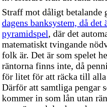
Straff mot dåligt betalande g
dagens banksystem, då det ä
pyramidspel
, där det automa
matematiskt tvingande nödv
folk är. Det är som spelet he
räntorna finns inte, då pen
för litet för att räcka till al
Därför att samtliga pengar
kommer in som lån utan rän