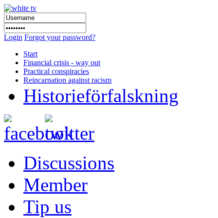
Login
Forgot your password?
Start
Financial crisis - way out
Practical conspiracies
Reincarnation against racism
Historieförfalskning
Discussions
Member
Tip us