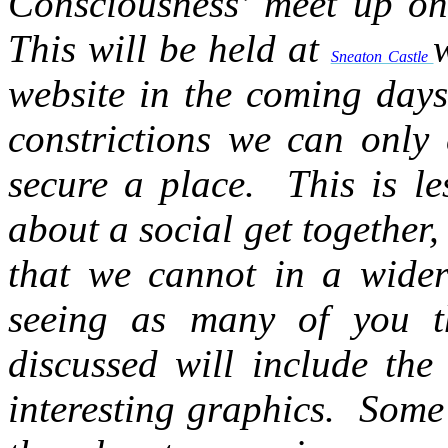
Consciousness’ meet up onl
This will be held at
Sneaton Castle
website in the coming days
constrictions we can only 
secure a place. This is l
about a social get together,
that we cannot in a wide
seeing as many of you th
discussed will include th
interesting graphics. Some