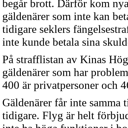
begår brott. Därför kom nya 
gäldenärer som inte kan beta
tidigare seklers fängelsestr
inte kunde betala sina skuld
På strafflistan av Kinas Hö
gäldenärer som har problem
400 är privatpersoner och 4
Gäldenärer får inte samma ti
tidigare. Flyg är helt förbj