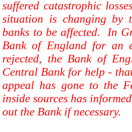
suffered catastrophic loss
situation is changing by
banks to be affected. In G
Bank of England for an 
rejected, the Bank of En
Central Bank for help - tha
appeal has gone to the F
inside sources has informed 
out the Bank if necessary.