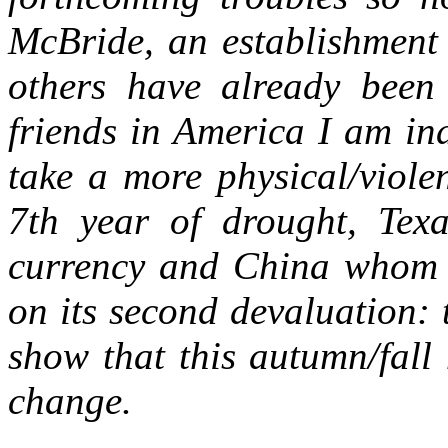
McBride, an establishment 
others have already been
friends in America I am in
take a more physical/viole
7th year of drought, Texa
currency and China whom A
on its second devaluation: 
show that this autumn/fall
change.