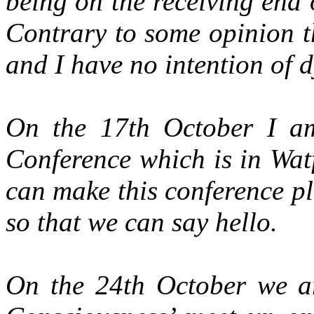
being on the receiving end 
Contrary to some opinion t
and I have no intention of 
On the 17th October I am
Conference which is in Wat
can make this conference p
so that we can say hello.
On the 24th October we a