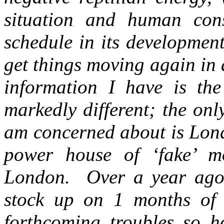
situation and human con
schedule in its developme
get things moving again in
information I have is the
markedly different; the onl
am concerned about is Lon
power house of ‘fake’ m
London. Over a year ago I
stock up on 1 months of 
forthcoming troubles so 