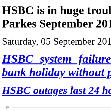
HSBC is in huge troub
Parkes September 201
Saturday, 05 September 20
HSBC system failure
bank holiday without 
HSBC outages
last 24 h
20