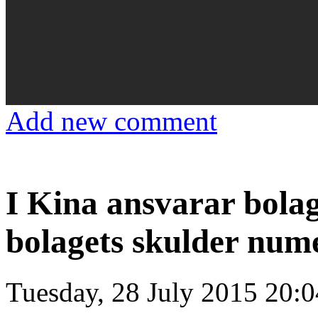
Add new comment
I Kina ansvarar bola
bolagets skulder num
Tuesday, 28 July 2015 20:0