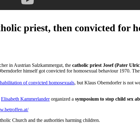
olic priest, then convicted for 
acher in Austrian Salzkammergut, the
catholic priest Josef (Pater Ulri
lso Oberndorfer himself got convicted for homosexual behaviour 1970. T
ehabilitation of convicted homosexuals
, but Klaus Oberndorfer is not w
e
Elisabeth Kammerlander
organized a
symposium to stop child sex a
w.betroffen.at/
tholic Church and the authorities harming children.