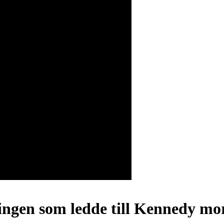
ingen som ledde till Kennedy mor