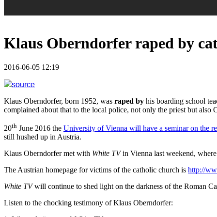
Klaus Oberndorfer raped by cath
2016-06-05 12:19
source
Klaus Oberndorfer, born 1952, was
raped by
his boarding school te
complained about that to the local police, not only the priest but a
th
20
June 2016 the
University of Vienna will have a seminar on the r
still hushed up in Austria.
Klaus Oberndorfer met with
White TV
in Vienna last weekend, wher
The Austrian homepage for victims of the catholic church is
http://ww
White TV
will continue to shed light on the darkness of the Roman Ca
Listen to the chocking testimony of Klaus Oberndorfer: