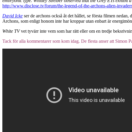
embryonic type. Whitley Streiber observed that the Grey ETs exhibit a h
http://www.disclose.tv/forum/the-legend-of-the-archons-alien-invader
David Icke
ser de archons också åt det hållet, se första filmen nedan,
Archons, som enligt honom inte har kroppar utan enbart är energimönster
White TV
vet tyvärr inte vem som har rätt eller om en tredje beksrivni
Tack för alla kommentarer som kom idag. De flesta anser att Simon Pa