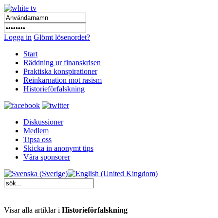
Logga in
Glömt lösenordet?
Start
Räddning ur finanskrisen
Praktiska konspirationer
Reinkarnation mot rasism
Historieförfalskning
Diskussioner
Medlem
Tipsa oss
Skicka in anonymt tips
Våra sponsorer
Visar alla artiklar i
Historieförfalskning