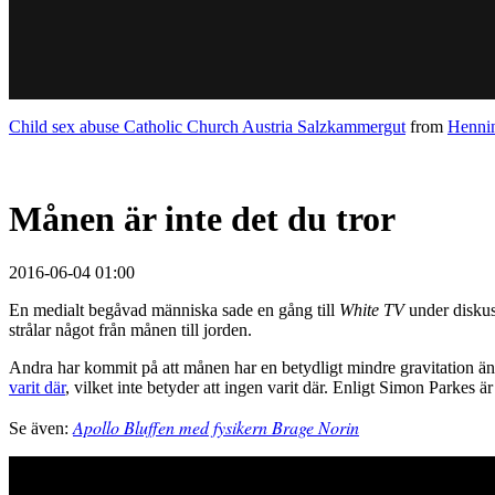
Child sex abuse Catholic Church Austria Salzkammergut
from
Hennin
Månen är inte det du tror
2016-06-04 01:00
En medialt begåvad människa sade en gång till
White TV
under diskus
strålar något från månen till jorden.
Andra har kommit på att månen har en betydligt mindre gravitation än d
varit där
, vilket inte betyder att ingen varit där. Enligt Simon Parkes 
Apollo Bluffen med fysikern Brage Norin
Se även: