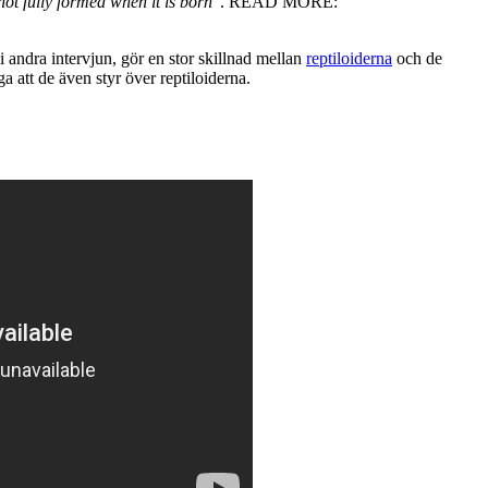
not fully formed when it is born
". READ MORE:
 andra intervjun, gör en stor skillnad mellan
reptiloiderna
och de
a att de även styr över reptiloiderna.