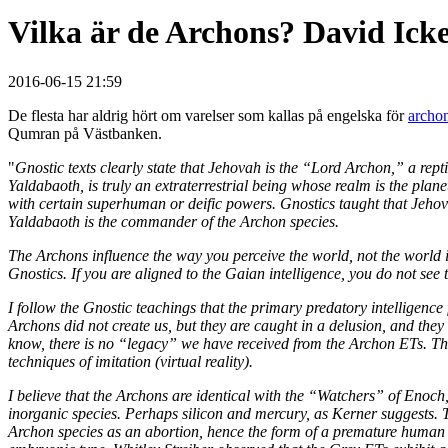
Vilka är de Archons? David Ick
2016-06-15 21:59
De flesta har aldrig hört om varelser som kallas på engelska för
archo
Qumran på Västbanken.
"
Gnostic texts clearly state that Jehovah is the “Lord Archon,” a rep
Yaldabaoth, is truly an extraterrestrial being whose realm is the pl
with certain superhuman or deific powers. Gnostics taught that Jehovah
Yaldabaoth is the commander of the Archon species.
The Archons influence the way you perceive the world, not the world it
Gnostics. If you are aligned to the Gaian intelligence, you do not see
I follow the Gnostic teachings that the primary predatory intelligence
Archons did not create us, but they are caught in a delusion, and they t
know, there is no “legacy” we have received from the Archon ETs. They 
techniques of imitation (virtual reality).
I believe that the Archons are identical with the “Watchers” of Enoc
inorganic species. Perhaps silicon and mercury, as Kerner suggests. T
Archon species as an abortion, hence the form of a premature human b