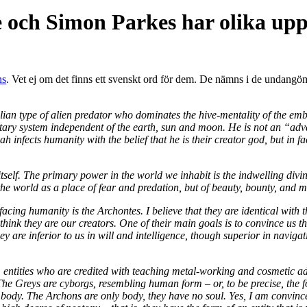
e och Simon Parkes har olika upp
ns
. Vet ej om det finns ett svenskt ord för dem. De nämns i de undangö
tilian type of alien predator who dominates the hive-mentality of the e
anetary system independent of the earth, sun and moon. He is not an “a
 infects humanity with the belief that he is their creator god, but in 
self. The primary power in the world we inhabit is the indwelling divini
 the world as a place of fear and predation, but of beauty, bounty, and m
 facing humanity is the Archontes. I believe that they are identical wit
hink they are our creators. One of their main goals is to convince us that 
are inferior to us in will and intelligence, though superior in navigat
h, entities who are credited with teaching metal-working and cosmetic a
he Greys are cyborgs, resembling human form – or, to be precise, the fo
ody. The Archons are only body, they have no soul. Yes, I am convince