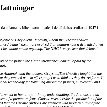
fattningar
mda delarna av bibeln som hittades i de
dödahavsrullarna
1947 i
mbryonic or Grey aliens. Jehovah, whom the Gnostics called
dvanced being” (i.e., more evolved than humans) but a demented alien
fact he cannot create anything. The NHC is very clear that Jehovah-
ty of the planet, the Gaian intelligence, called Sophia by the
agic.
h the Annunaki and the modern Grays......The Gnostics taught that the
they created us – in effect, to get us to think as they do. As far as I
ional technology for travelling among the planets, in telepathy and
dornment to humanity. ....In my understanding, the Archons are an
rm of a premature fetus. Gnostic texts decribe the production of the
d that the Gnostic Archons are identical with modern Greys of the