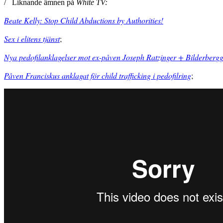
/ Liknande ämnen på
White TV:
Beate Kelly: Stop Child Abductions by Authorities!
Sex i elitens tjänst
;
Nya pedofilanklagelser mot ex-påven Joseph Ratzinger + Bilderberg
Påven Franciskus anklagat för child trafficking i pedofilring
;