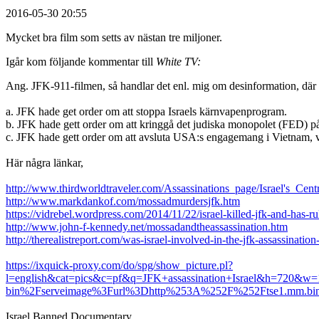
2016-05-30 20:55
Mycket bra film som setts av nästan tre miljoner.
Igår kom följande kommentar till
White TV:
Ang. JFK-911-filmen, så handlar det enl. mig om desinformation, där sy
a. JFK hade get order om att stoppa Israels kärnvapenprogram.
b. JFK hade gett order om att kringgå det judiska monopolet (FED) p
c. JFK hade gett order om att avsluta USA:s engagemang i Vietnam, vil
Här några länkar,
http://www.thirdworldtraveler.com/Assassinations_page/Israel's_Cen
http://www.markdankof.com/mossadmurdersjfk.htm
https://vidrebel.wordpress.com/2014/11/22/israel-killed-jfk-and-has-r
http://www.john-f-kennedy.net/mossadandtheassassination.htm
http://therealistreport.com/was-israel-involved-in-the-jfk-assassination
https://ixquick-proxy.com/do/spg/show_picture.pl?
l=english&cat=pics&c=pf&q=JFK+assassination+Israel&h=720&w
bin%2Fserveimage%3Furl%3Dhttp%253A%252F%252Ftse1.mm.
Israel Banned Documentary