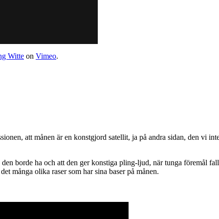
g Witte
on
Vimeo
.
sionen, att månen är en konstgjord satellit, ja på andra sidan, den vi int
en borde ha och att den ger konstiga pling-ljud, när tunga föremål fall
är det många olika raser som har sina baser på månen.