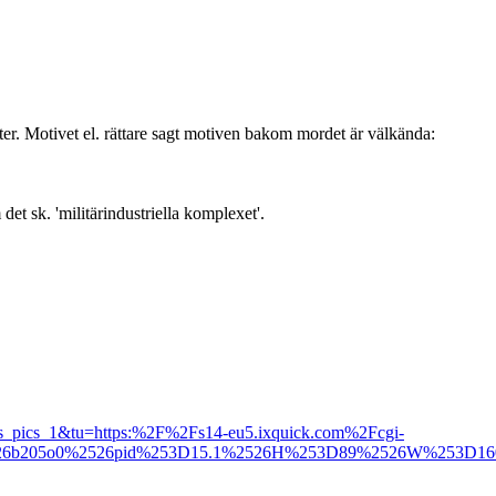
nter. Motivet el. rättare sagt motiven bakom mordet är välkända:
t sk. 'militärindustriella komplexet'.
_pics_1&tu=https:%2F%2Fs14-eu5.ixquick.com%2Fcgi-
d03a26b205o0%2526pid%253D15.1%2526H%253D89%2526W%253D1