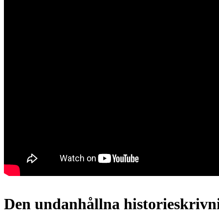
Den undanhållna historieskrivn