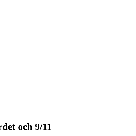
det och 9/11