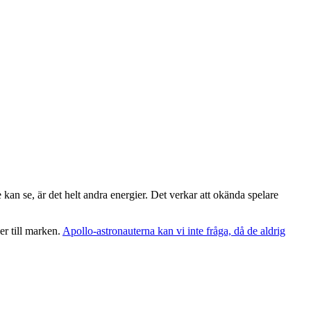
e kan se, är det helt andra energier. Det verkar att okända spelare
er till marken.
Apollo-astronauterna kan vi inte fråga, då de aldrig