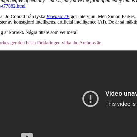
igh degree of neotony – that is, they have the form of an entity that is 
s-t77882.html
 där Jo Conrad från tyska
Bewusst.TV
gör intervjun. Men Simon Parkes, i
 av konstgjord intelligens, artificial intelligence (AI). De är så mäktig
ng är korrekt. Några tittare som vet mera?
rkes ger den bästa förklaringen vilka the Archons är.