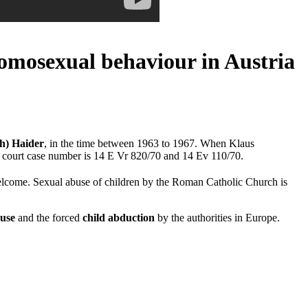
homosexual behaviour in Austria
ch) Haider
, in the time between 1963 to 1967. When Klaus
he court case number is 14 E Vr 820/70 and 14 Ev 110/70.
elcome. Sexual abuse of children by the Roman Catholic Church is
buse
and the forced
child abduction
by the authorities in Europe.