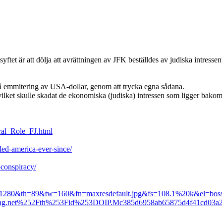
ftet är att dölja att avrättningen av JFK beställdes av judiska intresse
å emmitering av USA-dollar, genom att trycka egna sådana.
ket skulle skadat de ekonomiska (judiska) intressen som ligger bakom de
tral_Role_FJ.html
uled-america-ever-since/
-conspiracy/
=1280&th=89&tw=160&fn=maxresdefault.jpg&fs=108.1%20k&el=boss
bing.net%252Fth%253Fid%253DOIP.Mc385d6958ab65875d4f41c