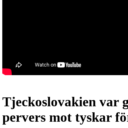
Tjeckoslovakien var 
pervers mot tyskar fö