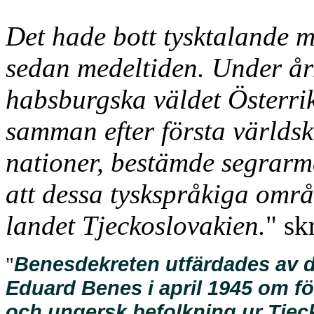
Det hade bott tysktalande
sedan medeltiden. Under år
habsburgska väldet Österri
samman efter första världs
nationer, bestämde segrarm
att dessa tyskspråkiga områ
landet Tjeckoslovakien.
" sk
Benesdekreten utfärdades av d
"
Eduard Benes i april 1945 om fö
och ungersk befolkning ur Tjec