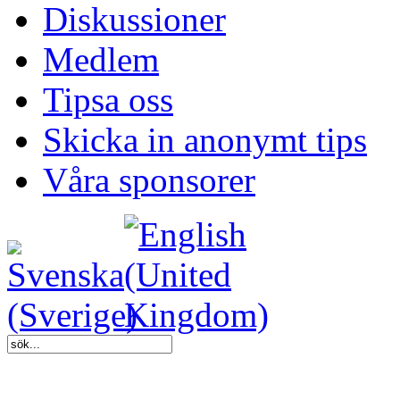
Diskussioner
Medlem
Tipsa oss
Skicka in anonymt tips
Våra sponsorer