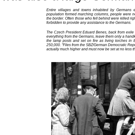
Entire villages and towns inhabited by Germans 
population formed marching columns, people were not 
the border. Often those who fell behind were killed rig
forbidden to provide any assistance to the Germans.
The Czech President Eduard Benes, back from exile in
everything from the Germans, leave them only a hand
the lamp posts and set on fire as living torches in
250,000. "Files from the SBZ/German Democratic Repub
actually much higher and must now be set at no less 