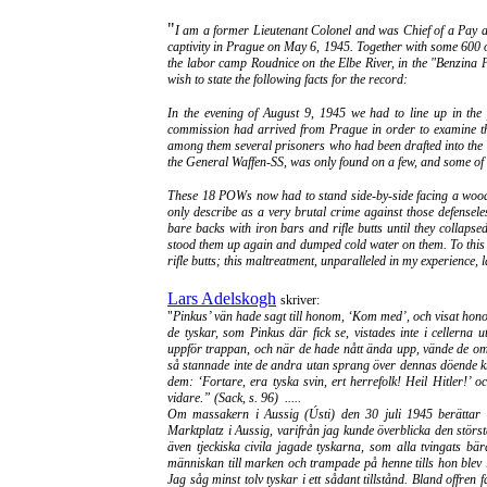
"
I am a former Lieutenant Colonel and was Chief of a Pay an
captivity in Prague on May 6, 1945. Together with some 600 ot
the labor camp Roudnice on the Elbe River, in the "Benzina Pl
wish to state the following facts for the record:
In the evening of August 9, 1945 we had to line up in the 
commission had arrived from Prague in order to examine t
among them several prisoners who had been drafted into the 
the General Waffen-SS, was only found on a few, and some of t
These 18 POWs now had to stand side-by-side facing a wood
only describe as a very brutal crime against those defensele
bare backs with iron bars and rifle butts until they collap
stood them up again and dumped cold water on them. To this d
rifle butts; this maltreatment, unparalleled in my experience, 
Lars Adelskogh
skriver:
"
Pinkus’ vän hade sagt till honom, ‘Kom med’, och visat hono
de tyskar, som Pinkus där fick se, vistades inte i cellerna
uppför trappan, och när de hade nått ända upp, vände de om o
så stannade inte de andra utan sprang över dennas döende kr
dem: ‘Fortare, era tyska svin, ert herrefolk! Heil Hitler
vidare.” (Sack, s. 96) .....
Om massakern i Aussig (Ústi) den 30 juli 1945 berättar e
Marktplatz i Aussig, varifrån jag kunde överblicka den störst
även tjeckiska civila jagade tyskarna, som alla tvingats bär
människan till marken och trampade på henne tills hon blev 
Jag såg minst tolv tyskar i ett sådant tillstånd. Bland offren