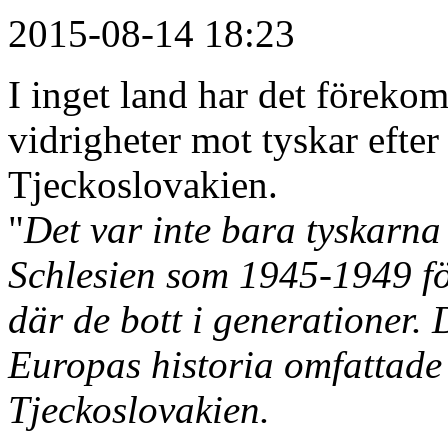
2015-08-14 18:23
I inget land har det förek
vidrigheter mot tyskar efter
Tjeckoslovakien.
"
Det var inte bara tyskarn
Schlesien som 1945-1949 fö
där de bott i generationer.
Europas historia omfattade 
Tjeckoslovakien.