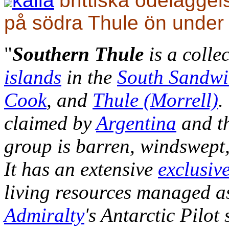
källa
brittiska ödelägge
på södra Thule ön under
"
Southern Thule
is a colle
islands
in the
South Sandwi
Cook
, and
Thule (Morrell)
.
claimed by
Argentina
and t
group is barren, windswept,
It has an extensive
exclusiv
living resources managed as
Admiralty
's Antarctic Pilot