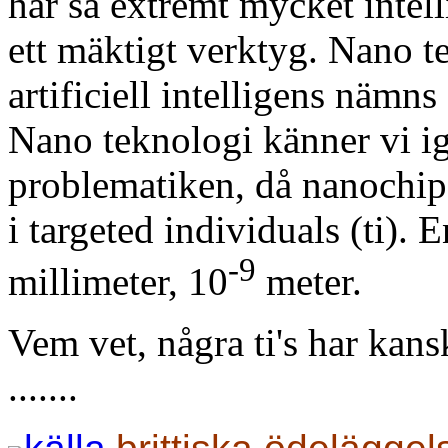
har så extremt mycket intell
ett mäktigt verktyg. Nano 
artificiell intelligens nämn
Nano teknologi känner vi i
problematiken, då nanochi
i targeted individuals (ti).
-9
millimeter,
10
meter.
Vem vet, några ti's har kan
.......