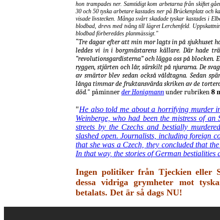
hon trampades ner. Samtidigt kom arbetarna från skiftet gå
30 och 50 tyska arbetare kastades ner på Brückenplatz och k
visade livstecken. Många svårt skadade tyskar kastades i El
blodbad, drevs med tvång till lägret Lerchenfeld. Uppskattnin
blodbad förbereddes planmässigt."
"
Tre dagar efter att min mor lagts in på sjukhuset ha
leddes vi in i borgmästarens källare. Där hade trä
”revolutionsgardisterna” och lägga oss på blocken. 
ryggen, stjärten och lår, särskilt på njurarna. De s
av smärtor blev sedan också våldtagna. Sedan spär
långa timmar de fruktansvärda skriken av de tortera
död.
"
påminner
der Honigmann
under rubriken
8 m
"
He also told me about a horrifying murder i
Weinberge, who had been the mistress of an
streets by the Czechs and bestially murdere
slashed open. Journalists, including foreign 
that she was a Czech, they concluded that the
In that way, the stories of German bestialities
Ingen politiker från Tjeckien eller
dessa vidriga grymheter mot tyska
betalats. Det är så dags NU!