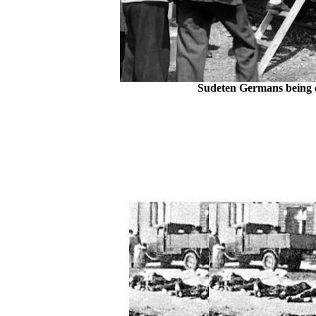
Sudeten Germans being e