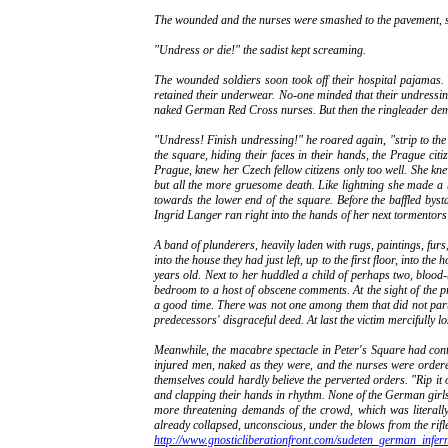
The wounded and the nurses were smashed to the pavement, so
"Undress or die!" the sadist kept screaming.
The wounded soldiers soon took off their hospital pajamas. 
retained their underwear. No-one minded that their undressing 
naked German Red Cross nurses. But then the ringleader dema
"Undress! Finish undressing!" he roared again, "strip to the s
the square, hiding their faces in their hands, the Prague ci
Prague, knew her Czech fellow citizens only too well. She kne
but all the more gruesome death. Like lightning she made a b
towards the lower end of the square. Before the baffled byst
Ingrid Langer ran right into the hands of her next tormentors
A band of plunderers, heavily laden with rugs, paintings, furs
into the house they had just left, up to the first floor, into 
years old. Next to her huddled a child of perhaps two, blood
bedroom to a host of obscene comments. At the sight of the pre
a good time. There was not one among them that did not part
predecessors' disgraceful deed. At last the victim mercifully l
Meanwhile, the macabre spectacle in Peter's Square had cont
injured men, naked as they were, and the nurses were ordered
themselves could hardly believe the perverted orders. "Rip it 
and clapping their hands in rhythm. None of the German girls c
more threatening demands of the crowd, which was literall
already collapsed, unconscious, under the blows from the rifle
http://www.gnosticliberationfront.com/sudeten_german_infe