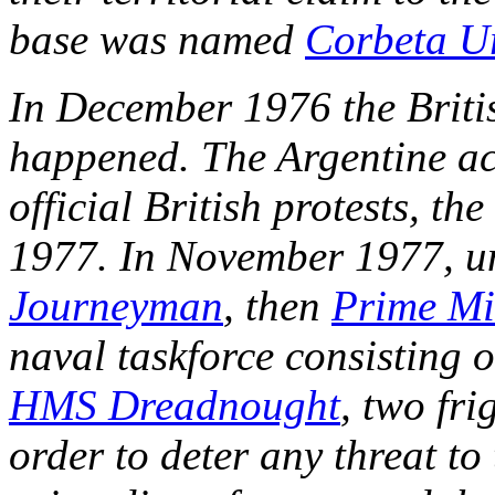
base was named
Corbeta U
In December 1976 the Briti
happened. The Argentine ac
official British protests, th
1977. In November 1977, u
Journeyman
, then
Prime Mi
naval taskforce consisting 
HMS Dreadnought
, two fri
order to deter any threat to