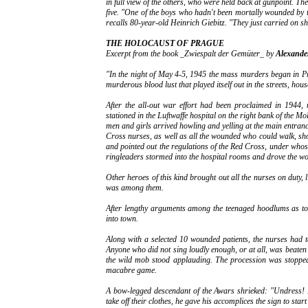
in full view of the others, who were held back at gunpoint. The 
five. "One of the boys who hadn't been mortally wounded by 
recalls 80-year-old Heinrich Giebitz. "They just carried on sh
THE HOLOCAUST OF PRAGUE
Excerpt from the book _Zwiespalt der Gemüter_ by
Alexande
"In the night of May 4-5, 1945 the mass murders began in P
murderous blood lust that played itself out in the streets, hou
After the all-out war effort had been proclaimed in 1944
stationed in the Luftwaffe hospital on the right bank of the 
men and girls arrived howling and yelling at the main entran
Cross nurses, as well as all the wounded who could walk, sh
and pointed out the regulations of the Red Cross, under whos
ringleaders stormed into the hospital rooms and drove the wo
Other heroes of this kind brought out all the nurses on duty, 
was among them.
After lengthy arguments among the teenaged hoodlums as to 
into town.
Along with a selected 10 wounded patients, the nurses had 
Anyone who did not sing loudly enough, or at all, was beaten un
the wild mob stood applauding. The procession was stopped 
macabre game.
A bow-legged descendant of the Awars shrieked: "Undress! 
take off their clothes, he gave his accomplices the sign to start