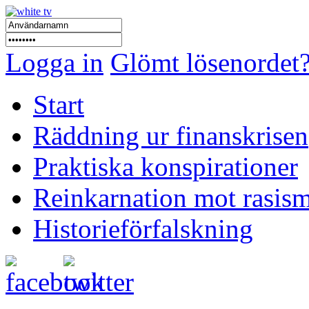
Logga in
Glömt lösenordet
Start
Räddning ur finanskrisen
Praktiska konspirationer
Reinkarnation mot rasis
Historieförfalskning