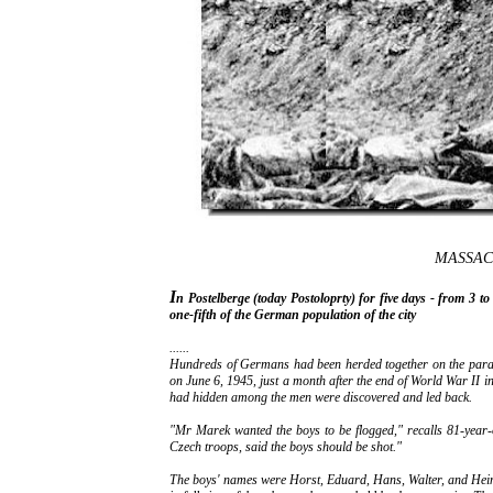
MASSAC
I
n Postelberge (today Postoloprty) for five days - from 3 
one-fifth of the German population of the city
......
Hundreds of Germans had been herded together on the para
on June 6, 1945, just a month after the end of World War II in
had hidden among the men were discovered and led back.
"Mr Marek wanted the boys to be flogged," recalls 81-year-
Czech troops, said the boys should be shot."
The boys' names were Horst, Eduard, Hans, Walter, and Heinz