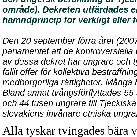
område). Dekreten utfärdades e
hämndprincip för verkligt eller
Den 20 september förra året (2007
parlamentet att de kontroversiella 
av dessa dekret har ungrare och ty
fallit offer för kollektiva bestraffn
medborgerliga rättigheter. Många ha
Bland annat tvångsförflyttades 55 
och 44 tusen ungrare till Tjeckiska
slovakiens invånare etniska ungra
Alla tyskar tvingades bära v