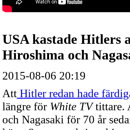
USA kastade Hitlers
Hiroshima och Nagasa
2015-08-06 20:19
Att
Hitler redan hade färd
längre för
White TV
tittare
och Nagasaki för 70 år seda