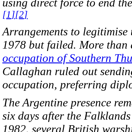
using direct force to end t
[
1
]
[
2
]
Arrangements to legitimise 
1978 but failed. More than 
occupation of Southern Thu
Callaghan ruled out sendin
occupation, preferring dip
The Argentine presence rem
six days after the Falklan
1982, several British wars