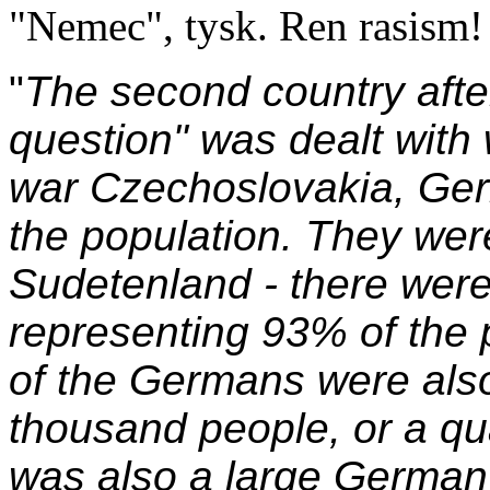
"Nemec", tysk. Ren rasism!
"
The second country aft
question" was dealt with
war Czechoslovakia, Ger
the population. They wer
Sudetenland - there were
representing 93% of the p
of the Germans were also
thousand people, or a qua
was also a large German 