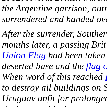
the Argentine garrison, ou
surrendered and handed over
After the surrender, Souther
months later, a passing Brit
Union Flag
had been taken 
deserted base and the
flag 
When word of this reached
to destroy all buildings on
Uruguay unfit for prolonge