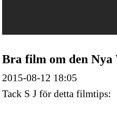
Bra film om den Nya 
2015-08-12 18:05
Tack S J för detta filmtips: