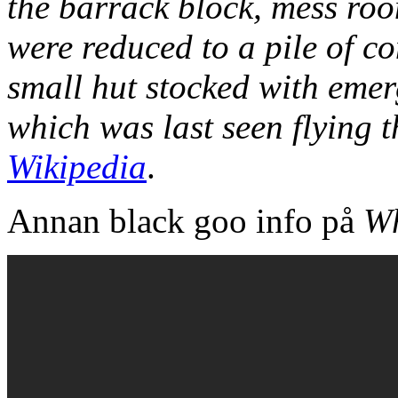
the barrack block, mess roo
were reduced to a pile of co
small hut stocked with emer
which was last seen flying 
Wikipedia
.
Annan black goo info på
Wh