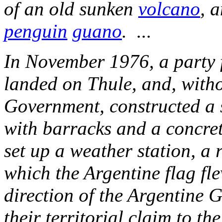
of an old sunken
volcano
, 
penguin
guano
. ...
In November 1976, a party
landed on Thule, and, witho
Government, constructed a 
with barracks and a concret
set up a weather station, a 
which the Argentine flag fle
direction of the Argentine 
their territorial claim to t