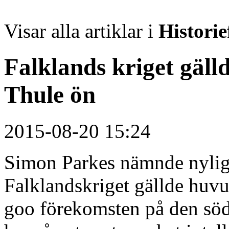
Visar alla artiklar i
Historie
Falklands kriget gäll
Thule ön
2015-08-20 15:24
Simon Parkes nämnde nylige
Falklandskriget gällde huvu
goo förekomsten på den söd