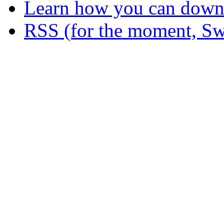
Learn how you can downl
RSS (for the moment, Sw