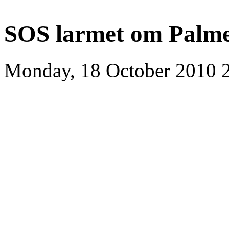
SOS larmet om Palm
Monday, 18 October 2010 