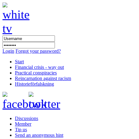
Login
Forgot your password?
Start
Financial crisis - way out
Practical conspiracies
Reincarnation against racism
Historieförfalskning
Discussions
Member
Tip us
Send an anonymous hint