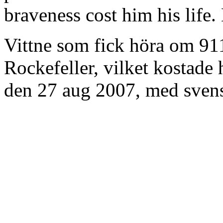
braveness cost him his life
Vittne som fick höra om 91
Rockefeller, vilket kostade
den 27 aug 2007, med svens