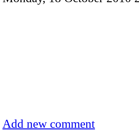
Add new comment