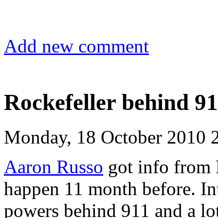
Add new comment
Rockefeller behind 9
Monday, 18 October 2010 
Aaron Russo
got info from 
happen 11 month before. Int
powers behind 911 and a lot 