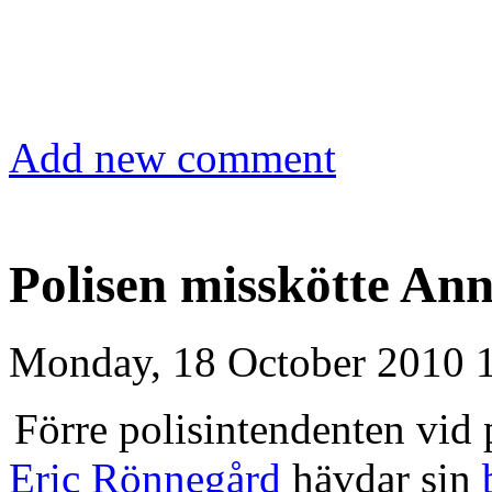
Add new comment
Polisen misskötte An
Monday, 18 October 2010 
Förre polisintendenten vid
Eric Rönnegård
hävdar sin