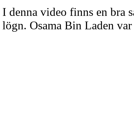
I denna video finns en bra
lögn. Osama Bin Laden var 