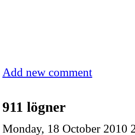
Add new comment
911 lögner
Monday, 18 October 2010 