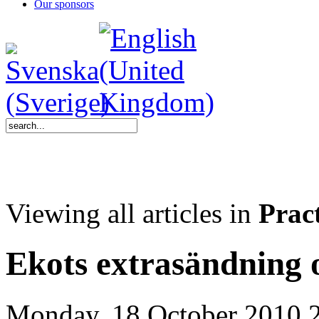
Our sponsors
Viewing all articles in
Pract
Ekots extrasändning
Monday, 18 October 2010 