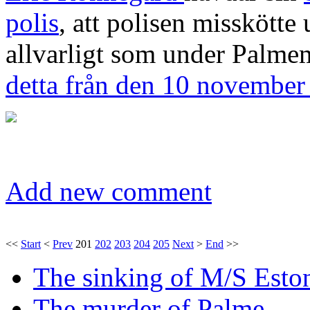
polis
, att polisen misskött
allvarligt som under Palme
detta från den 10 november
Add new comment
<<
Start
<
Prev
201
202
203
204
205
Next
>
End
>>
The sinking of M/S Esto
The murder of Palme