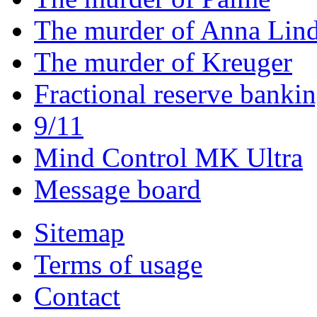
The murder of Anna Lin
The murder of Kreuger
Fractional reserve banki
9/11
Mind Control MK Ultra
Message board
Sitemap
Terms of usage
Contact