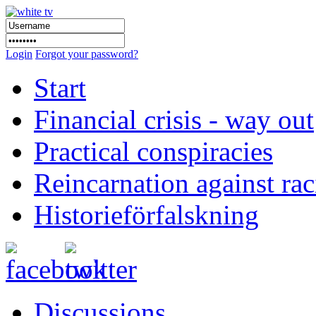
Login
Forgot your password?
Start
Financial crisis - way out
Practical conspiracies
Reincarnation against ra
Historieförfalskning
Discussions