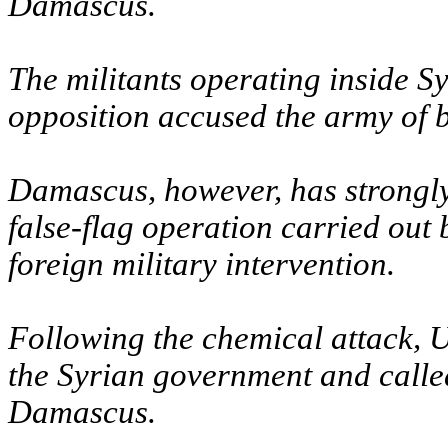
Damascus.
The militants operating inside S
opposition accused the army of b
Damascus, however, has strongly 
false-flag operation carried out 
foreign military intervention.
Following the chemical attack, U
the Syrian government and called
Damascus.