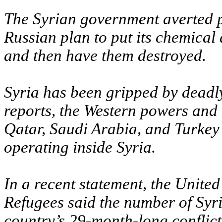
The Syrian government averted p
Russian plan to put its chemical
and then have them destroyed.
Syria has been gripped by deadly
reports, the Western powers and t
Qatar, Saudi Arabia, and Turkey 
operating inside Syria.
In a recent statement, the Unit
Refugees said the number of Syri
country’s 29-month-long conflict