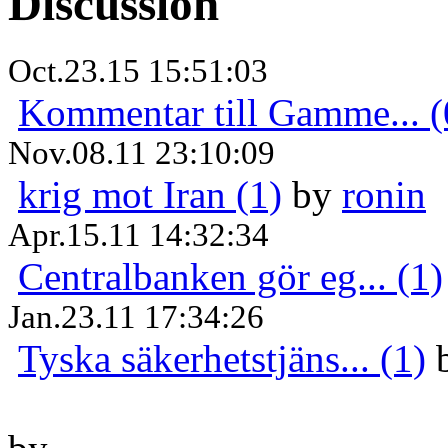
Discussion
Oct.23.15 15:51:03
Kommentar till Gamme... (
Nov.08.11 23:10:09
krig mot Iran (1)
by
ronin
Apr.15.11 14:32:34
Centralbanken gör eg... (1)
Jan.23.11 17:34:26
Tyska säkerhetstjäns... (1)