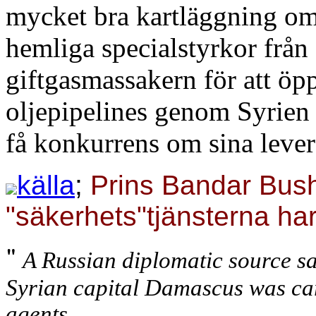
mycket bra kartläggning om
hemliga specialstyrkor frå
giftgasmassakern för att öp
oljepipelines genom Syrien t
få konkurrens om sina lever
källa
;
Prins Bandar Bush
"säkerhets"tjänsterna ha
"
A Russian diplomatic source sa
Syrian capital Damascus was car
agents.