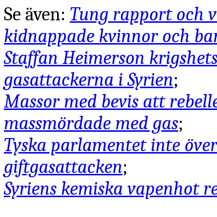
Se även:
Tung rapport och vi
kidnappade kvinnor och bar
Staffan Heimerson krigshet
gasattackerna i Syrien
;
Massor med bevis att rebell
massmördade med gas
;
Tyska parlamentet inte över
giftgasattacken
;
Syriens kemiska vapenhot r