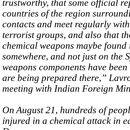
trustworthy, that some official r
countries of the region surround
contacts and meet regularly with
terrorist groups, and also that 
chemical weapons maybe found i
somewhere, and not just on the Sy
weapons components have been b
are being prepared there,” Lavro
meeting with Indian Foreign Min
On August 21, hundreds of people
injured in a chemical attack in 