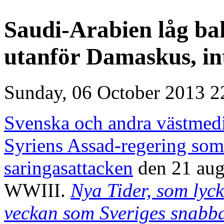
Saudi-Arabien låg ba
utanför Damaskus, in
Sunday, 06 October 2013 2
Svenska och andra västmedia
Syriens Assad-regering som
saringasattacken
den 21 aug.
WWIII.
Nya Tider, som lyckl
veckan som Sveriges snabba