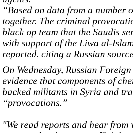
“Based on data from a number of
together. The criminal provocat
black op team that the Saudis s
with support of the Liwa al-Isla
reported, citing a Russian source
On Wednesday, Russian Foreign M
evidence that components of che
backed militants in Syria and tra
“provocations.”
"We read reports and hear from v