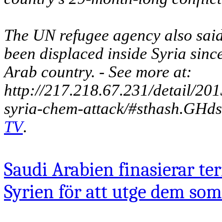
The UN refugee agency also said
been displaced inside Syria since
Arab country. - See more at:
http://217.218.67.231/detail/20
syria-chem-attack/#sthash.GHd
TV
.
Saudi Arabien finasierar ter
Syrien för att utge dem som