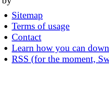
by
Sitemap
Terms of usage
Contact
Learn how you can downl
RSS (for the moment, Sw