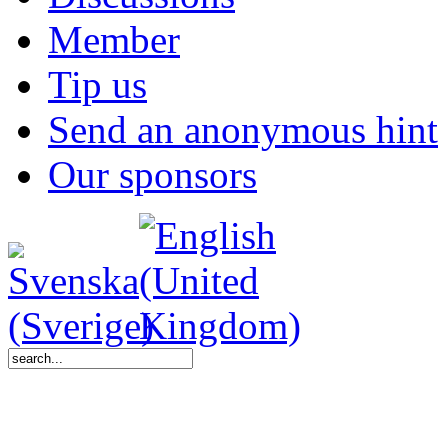
Member
Tip us
Send an anonymous hint
Our sponsors