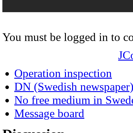
You must be logged in to 
JC
Operation inspection
DN (Swedish newspaper
No free medium in Swed
Message board