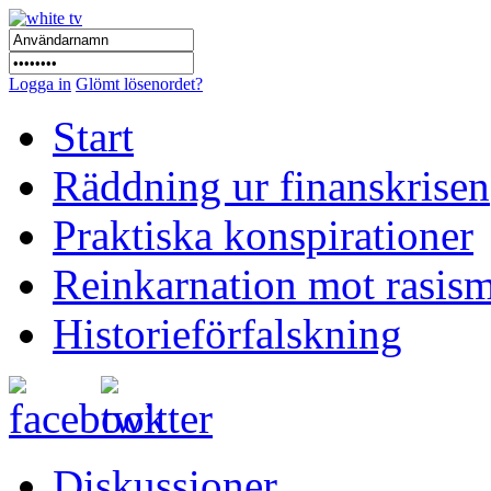
Logga in
Glömt lösenordet?
Start
Räddning ur finanskrisen
Praktiska konspirationer
Reinkarnation mot rasis
Historieförfalskning
Diskussioner