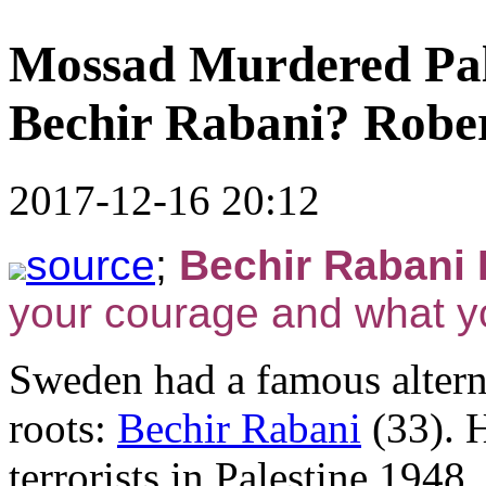
Mossad Murdered Pale
Bechir Rabani? Rober
2017-12-16 20:12
source
;
Bechir Rabani R
your courage and what y
Sweden had a famous alterna
roots:
Bechir Rabani
(33). H
terrorists in Palestine 1948,