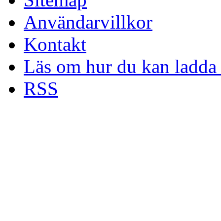
Användarvillkor
Kontakt
Läs om hur du kan ladda 
RSS