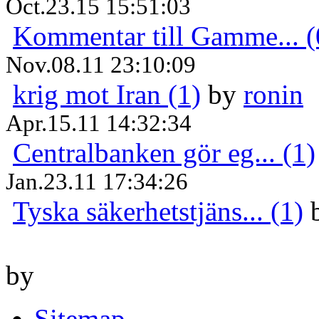
Oct.23.15 15:51:03
Kommentar till Gamme... (
Nov.08.11 23:10:09
krig mot Iran (1)
by
ronin
Apr.15.11 14:32:34
Centralbanken gör eg... (1)
Jan.23.11 17:34:26
Tyska säkerhetstjäns... (1)
by
Sitemap