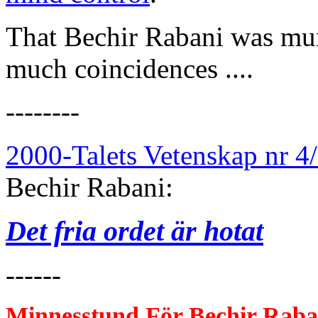
That Bechir Rabani was mur
much coincidences ....
--------
2000-Talets Vetenskap nr 4
Bechir Rabani:
Det fria ordet är hotat
------
Minnesstund För Bec