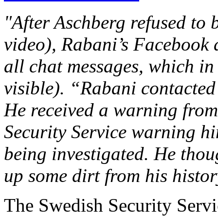
"After Aschberg refused to b
video), Rabani’s Facebook 
all chat messages, which i
visible). “Rabani contacted
He received a warning from
Security Service warning hi
being investigated. He thou
up some dirt from his histo
The Swedish Security Servi