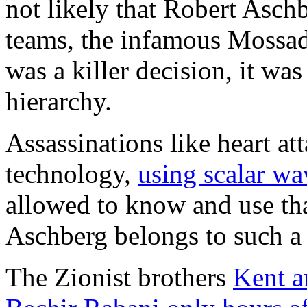
not likely that Robert Aschb
teams, the infamous Mossad k
was a killer decision, it was
hierarchy.
Assassinations like heart at
technology,
using scalar wa
allowed to know and use that
Aschberg belongs to such a
The Zionist brothers
Kent a