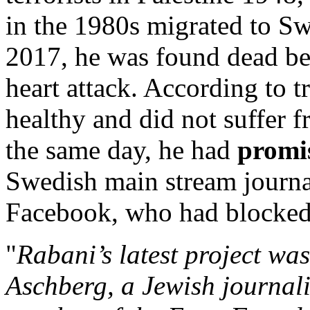
in the 1980s migrated to S
2017, he was found dead be
heart attack. According to 
healthy and did not suffer f
the same day, he had
promis
Swedish main stream journa
Facebook, who had blocked 
"
Rabani’s latest project was
Aschberg, a Jewish journali