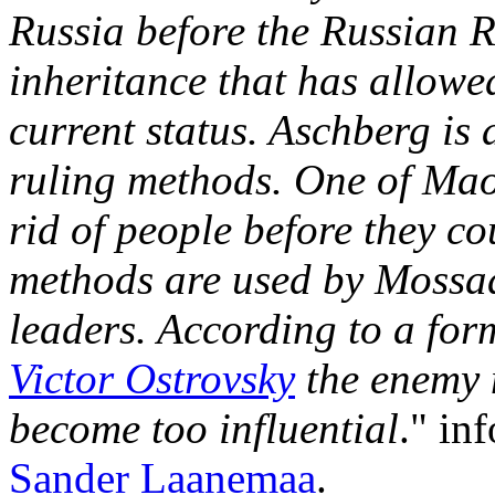
Russia before the Russian Re
inheritance that has allowe
current status. Aschberg is
ruling methods. One of Mao
rid of people before they c
methods are used by Mossad
leaders. According to a fo
Victor Ostrovsky
the enemy 
become too influential
." in
Sander Laanemaa
.