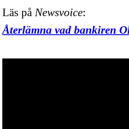
Läs på
Newsvoice
:
Återlämna vad bankiren Ol