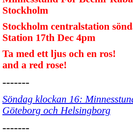
Stockholm
Stockholm centralstation sö
Station 17th Dec 4pm
Ta med ett ljus oc
and a red rose!
-------
Söndag klockan 16: Minnesstund
Göteborg och Helsingborg
-------