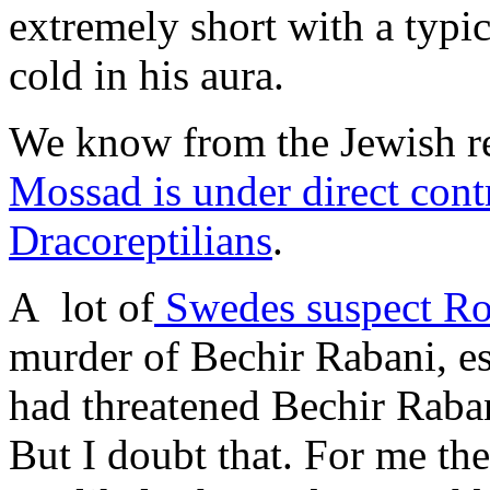
extremely short with a typ
cold in his aura.
We know from the Jewish re
Mossad is under direct cont
Dracoreptilians
.
A lot of
Swedes suspect Ro
murder of Bechir Rabani, es
had threatened Bechir Raban
But I doubt that. For me the