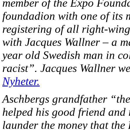
member of the Expo Foundat
foundadion with one of its 
registering of all right-win
with Jacques Wallner – a 
year old Swedish man in co
racist”. Jacques Wallner w
Nyheter.
Aschbergs grandfather “the
helped his good friend and
launder the money that the 