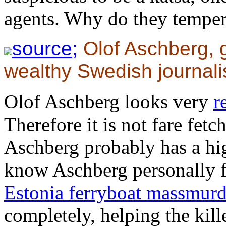
agents. Why do they temper 
source;
Olof Aschberg, 
wealthy Swedish journali
Olof Aschberg looks very
r
Therefore it is not fare fet
Aschberg probably has a high
know Aschberg personally f
Estonia ferryboat massmurd
completely, helping the kille