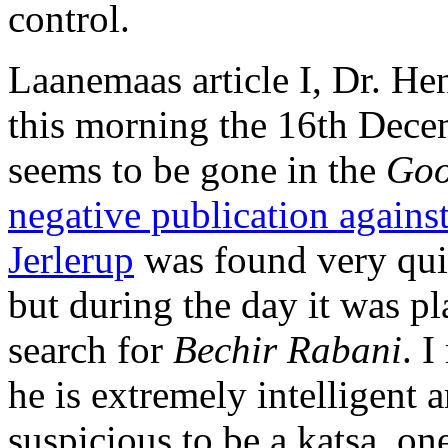
control.
Laanemaas article I, Dr. H
this morning the 16th Decem
seems to be gone in the
Go
negative publication agains
Jerlerup
was found very qui
but during the day it was pl
search for
Bechir Rabani
. 
he is extremely intelligent 
suspicious to be a katsa, on