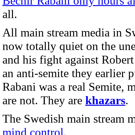
Bechir Rabani only hours aft
all.
All main stream media in 
now totally quiet on the un
and his fight against Rober
an anti-semite they earlier 
Rabani was a real Semite, 
are not. They are
khazars
.
The Swedish main stream me
mind control
.