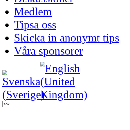
Medlem
Tipsa oss
Skicka in anonymt tips
Våra sponsorer