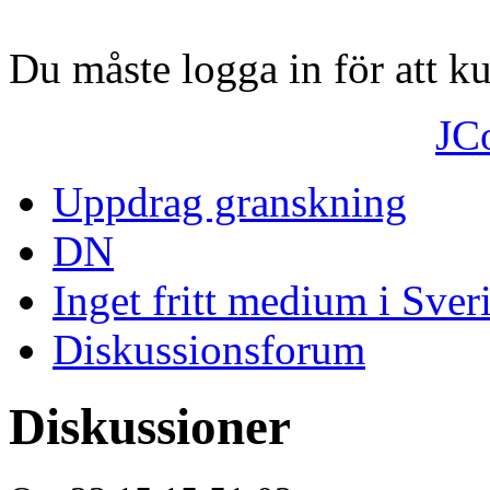
Du måste logga in för att 
JC
Uppdrag granskning
DN
Inget fritt medium i Sver
Diskussionsforum
Diskussioner