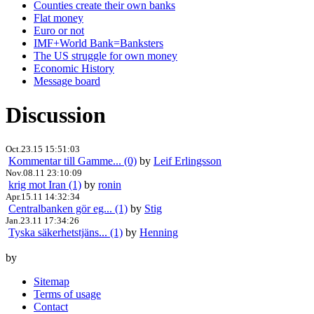
Counties create their own banks
Flat money
Euro or not
IMF+World Bank=Banksters
The US struggle for own money
Economic History
Message board
Discussion
Oct.23.15 15:51:03
Kommentar till Gamme... (0)
by
Leif Erlingsson
Nov.08.11 23:10:09
krig mot Iran (1)
by
ronin
Apr.15.11 14:32:34
Centralbanken gör eg... (1)
by
Stig
Jan.23.11 17:34:26
Tyska säkerhetstjäns... (1)
by
Henning
by
Sitemap
Terms of usage
Contact