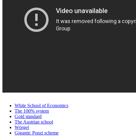
White School of Economics
The 100% system
Gold standard
The Austrian school
Wörgel
Gigantic Ponzi scheme