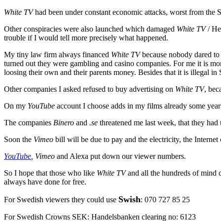
White TV
had been under constant economic attacks, worst from the 
Other conspiracies were also launched which damaged
White TV
/ He
trouble if I would tell more precisely what happened.
My tiny law firm always financed
White TV
because nobody dared to 
turned out they were gambling and casino companies. For me it is more
loosing their own and their parents money. Besides that it is illegal in
Other companies I asked refused to buy advertising on
White TV
, bec
On my
YouTube
account I choose adds in my films already some yea
The companies
Binero
and
.se
threatened me last week, that they had
Soon the
Vimeo
bill will be due to pay and the electricity, the Inter
YouTube
, Vimeo
and Alexa put down our viewer numbers.
So I hope that those who like
White TV
and all the hundreds of mind c
always have done for free.
Swish
For Swedish viewers they could use
:
070 727 85 25
For Swedish Crowns SEK: Handelsbanken clearing no: 6123