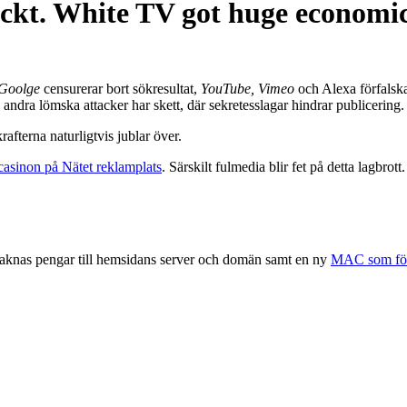
kt. White TV got huge economic 
Goolge
censurerar bort sökresultat,
YouTube,
Vimeo
och Alexa
förfalska
 andra lömska attacker har skett, där sekretesslagar hindrar publicering.
afterna naturligtvis jublar över.
lcasinon på Nätet reklamplats
. Särskilt fulmedia blir fet på detta lagbrott.
saknas pengar till hemsidans server och domän samt en ny
MAC som förs