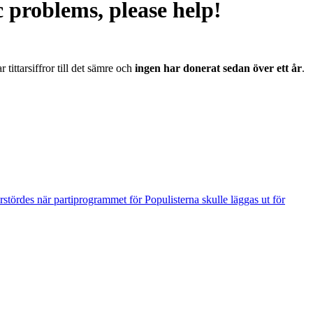
problems, please help!
r tittarsiffror till det sämre och
ingen har donerat sedan över ett år
.
tördes när partiprogrammet för Populisterna skulle läggas ut för