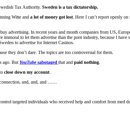
Swedish Tax Authority.
Sweden is a tax dictatorship.
nning Witte and
a lot of money got lost
. Here I can’t report openly o
buy advertising. In recent years and month companies from US, Euro
 immoral to let them advertise than the porn industry, because I have s
 Sweden to advertise for Internet Casinos.
ause they don’t dare. The topics are too controversial for them.
rs ago. But
YouTube
sabotaged
that and
paid nothing
.
 to
close down my account
.
net connection, and, and, and ……
ontrol targeted individuals who received help and comfort from med dur