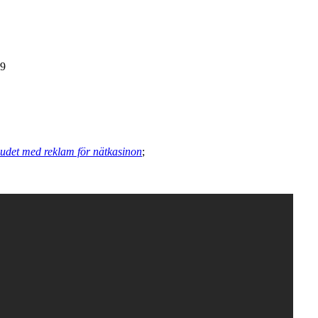
89
judet med reklam för nätkasinon
;