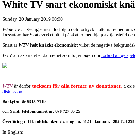
White TV snart ekonomiskt knäc
Sunday, 20 January 2019 00:00
White TV
är Sveriges mest förföljda och förtryckta alternativmedium.
Dessutom har Skatteverket hittat på skatter med hjälp av tjänstefel och
Snart är
WTV
helt knäckt ekonomiskt
vilket de negativa bakgrundskr
WTV
är nästan det enda mediet som följer lagen om
förbud att ge spe
tacksam för alla former av donationer
WTV
är därför
,
t. ex 
diskussion
.
Bankgirot är
5915-7149
och Swish telefonnumret är: 070 727 85 25
Överföring till Handelsbanken clearing no: 6123 kontonr.: 285 724 258
In English: