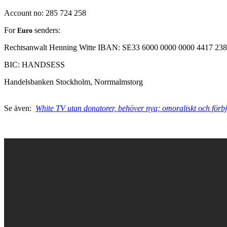
Account no: 285 724 258
For
senders:
Euro
Rechtsanwalt Henning Witte
IBAN:
SE33 6000 0000 0000 4417 23
BIC: HANDSESS
Handelsbanken
Stockholm, Norrmalmstorg
Se även:
White TV utan donatorer, behöver nya; omoraliskt och förb