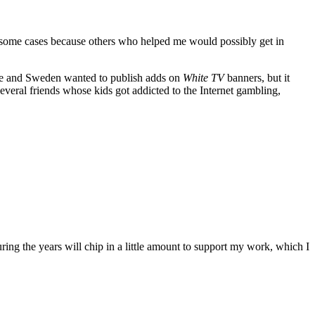
n some cases because others who helped me would possibly get in
pe and Sweden wanted to publish adds on
White TV
banners, but it
everal friends whose kids got addicted to the Internet gambling,
ing the years will chip in a little amount to support my work, which I