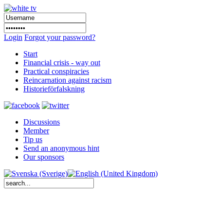
Login
Forgot your password?
Start
Financial crisis - way out
Practical conspiracies
Reincarnation against racism
Historieförfalskning
Discussions
Member
Tip us
Send an anonymous hint
Our sponsors