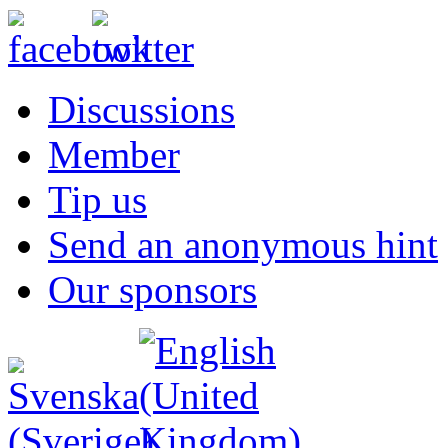
Discussions
Member
Tip us
Send an anonymous hint
Our sponsors