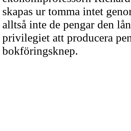
skapas ur tomma intet geno
alltså inte de pengar den lån
privilegiet att producera pe
bokföringsknep.