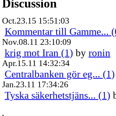
Discussion
Oct.23.15 15:51:03
Kommentar till Gamme... (
Nov.08.11 23:10:09
krig mot Iran (1)
by
ronin
Apr.15.11 14:32:34
Centralbanken gör eg... (1)
Jan.23.11 17:34:26
Tyska säkerhetstjäns... (1)