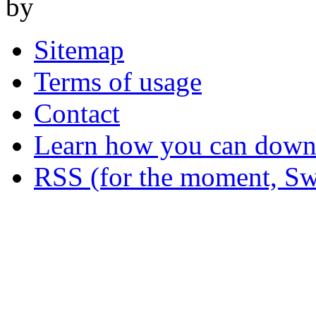
by
Sitemap
Terms of usage
Contact
Learn how you can downl
RSS (for the moment, Sw