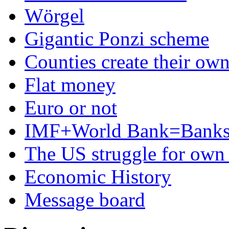
Wörgel
Gigantic Ponzi scheme
Counties create their ow
Flat money
Euro or not
IMF+World Bank=Banks
The US struggle for ow
Economic History
Message board