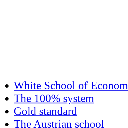
White School of Econom
The 100% system
Gold standard
The Austrian school