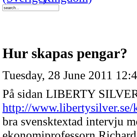
Hur skapas pengar?
Tuesday, 28 June 2011 12:
På sidan LIBERTY SILVER
http://www.libertysilver.se
bra svensktextad intervju 
ekonomiprofessorn Richard 