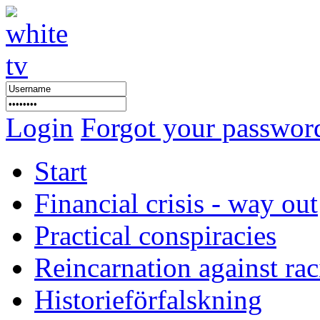
Login
Forgot your passwor
Start
Financial crisis - way out
Practical conspiracies
Reincarnation against ra
Historieförfalskning