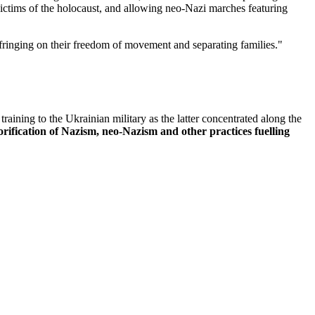
victims of the holocaust, and allowing neo-Nazi marches featuring
fringing on their freedom of movement and separating families."
ining to the Ukrainian military as the latter concentrated along the
rification of Nazism, neo-Nazism and other practices fuelling