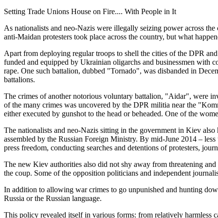
Setting Trade Unions House on Fire.... With People in It
As nationalists and neo-Nazis were illegally seizing power across th
anti-Maidan protesters took place across the country, but what happen
Apart from deploying regular troops to shell the cities of the DPR and
funded and equipped by Ukrainian oligarchs and businessmen with con
rape. One such battalion, dubbed "Tornado", was disbanded in Decem
battalions.
The crimes of another notorious voluntary battalion, "Aidar", were i
of the many crimes was uncovered by the DPR militia near the "Kommu
either executed by gunshot to the head or beheaded. One of the women
The nationalists and neo-Nazis sitting in the government in Kiev als
assembled by the Russian Foreign Ministry. By mid-June 2014 – less th
press freedom, conducting searches and detentions of protesters, jour
The new Kiev authorities also did not shy away from threatening an
the coup. Some of the opposition politicians and independent journalis
In addition to allowing war crimes to go unpunished and hunting down
Russia or the Russian language.
This policy revealed itself in various forms: from relatively harmless