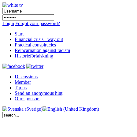
Login
Forgot your password?
Start
Financial crisis - way out
Practical conspiracies
Reincarnation against racism
Historieförfalskning
Discussions
Member
Tip us
Send an anonymous hint
Our sponsors