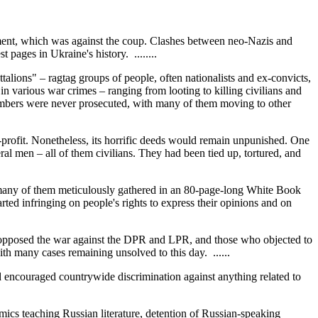
ement, which was against the coup. Clashes between neo-Nazis and
ages in Ukraine's history. ........
talions" – ragtag groups of people, often nationalists and ex-convicts,
various war crimes – ranging from looting to killing civilians and
embers were never prosecuted, with many of them moving to other
profit. Nonetheless, its horrific deeds would remain unpunished. One
men – all of them civilians. They had been tied up, tortured, and
– many of them meticulously gathered in an 80-page-long White Book
ted infringing on people's rights to express their opinions and on
 opposed the war against the DPR and LPR, and those who objected to
ith many cases remaining unsolved to this day. ......
d encouraged countrywide discrimination against anything related to
emics teaching Russian literature, detention of Russian-speaking