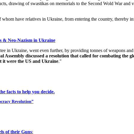
roducts, drawing of swastikas on memorials to the Second Wold War and 
f whom have relatives in Ukraine, from entering the country, thereby in
ss & Neo-Nazism in Ukraine
 in Ukraine, went even further, by providing tonnes of weapons and tra
Assembly discussed a resolution that called for combating the glo
t it were the US and Ukraine
."
e facts to help you decide.
ocracy Revolution”
ls of their Guns
;