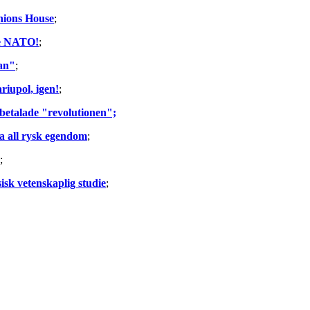
Unions House
;
he NATO!
;
lan"
;
riupol, igen!
;
 betalade "revolutionen";
la all rysk egendom
;
;
sk vetenskaplig studie
;