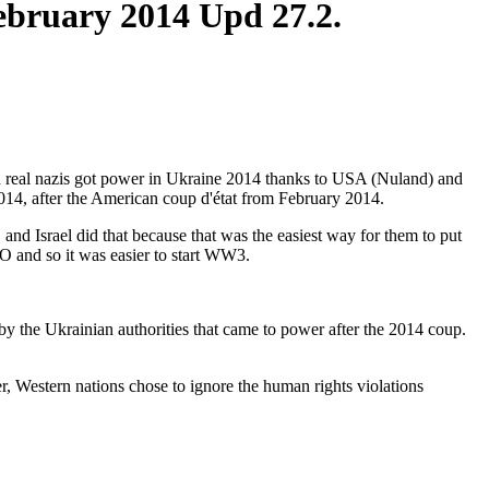
February 2014 Upd 27.2.
hen real nazis got power in Ukraine 2014 thanks to USA (Nuland) and
014, after the American coup d'état from February 2014.
nd Israel did that because that was the easiest way for them to put
O and so it was easier to start WW3.
 by the Ukrainian authorities that came to power after the 2014 coup.
 Western nations chose to ignore the human rights violations