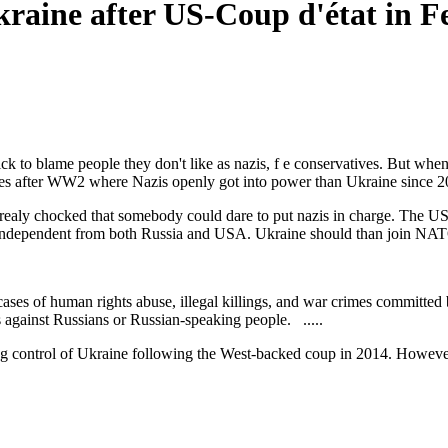
kraine after US-Coup d'état in 
ck to blame people they don't like as nazis, f e conservatives. But w
ries after WW2 where Nazis openly got into power than Ukraine since 2
realy chocked that somebody could dare to put nazis in charge. The US a
e independent from both Russia and USA. Ukraine should than join NAT
cases of human rights abuse, illegal killings, and war crimes committed
gainst Russians or Russian-speaking people. .....
 control of Ukraine following the West-backed coup in 2014. However,