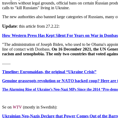
travellers without legal grounds, official bans on certain Russian p
calls to "kill Russians" living in Ukraine.
The new authorities also banned large categories of Russians, many o
Update
: this article from 27.2.22:
How Western Press Has Kept Silent For Years on War in Donba
"The administration of Joseph Biden, who used to be Obama's appointee
line of contact with Donbass.
On 16 December 2021, the UN General 
racism and xenophobia. The only two countries that voted agains
........
Timeline: Euromaidan, the original “Ukraine Crisis”
Genuine grassroots revolution or NATO backed coup? Here are th
The Alarming Rise of Ukraine’s Neo-Nazi MPs Since the 2014 “Pro-dem
Se on
WTV
(mostly in Swedish):
Ukrainian Neo-Nazis Declare that Power Comes Out of the Barre