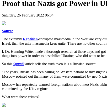
Proof that Nazis got Power in U
Saturday, 26 February 2022 06:04
Source
The extremly
Reptilian
-corrupted massmedia in the West are very qui
Israel, than the ugly massmedia keep quite. There are no other count
I, Dr. Henning Witte, made a thorough research at those days and got 
thugs into power in order to destabilize Ukraine, who did want to b
So this
Sputnik
article tells the truth even it is a Russian source:
"For years, Russia has been calling on Western nations to investigate 
Moscow pointed out that many of them were committed by neo-Nazis a
Moscow has repeatedly warned foreign nations about neo-Nazis taking
committed by the Kiev regime.
What were these crimes?