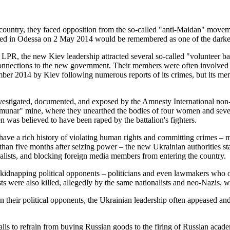
e country, they faced opposition from the so-called "anti-Maidan" mov
ed in Odessa on 2 May 2014 would be remembered as one of the darkest p
 LPR, the new Kiev leadership attracted several so-called "volunteer bat
nections to the new government. Their members were often involved in 
ber 2014 by Kiev following numerous reports of its crimes, but its m
nvestigated, documented, and exposed by the Amnesty International non-
nar" mine, where they unearthed the bodies of four women and several 
 was believed to have been raped by the battalion's fighters.
o have a rich history of violating human rights and committing crimes 
an five months after seizing power – the new Ukrainian authorities star
nalists, and blocking foreign media members from entering the country.
d kidnapping political opponents – politicians and even lawmakers who
ts were also killed, allegedly by the same nationalists and neo-Nazis, w
 their political opponents, the Ukrainian leadership often appeased an
 calls to refrain from buying Russian goods to the firing of Russian acad