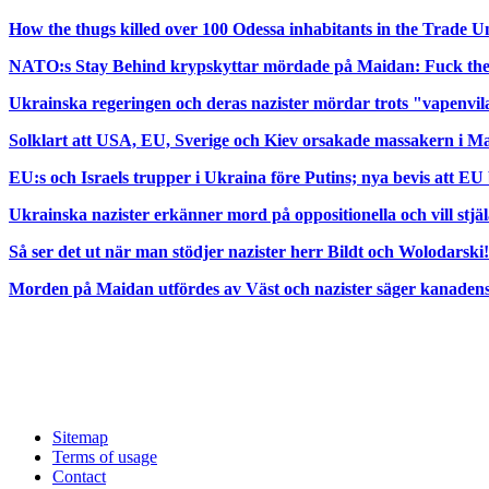
How the thugs killed over 100 Odessa inhabitants in the Trade 
NATO:s Stay Behind krypskyttar mördade på Maidan: Fuck t
Ukrainska regeringen och deras nazister mördar trots "vapenvi
Solklart att USA, EU, Sverige och Kiev orsakade massakern i Ma
EU:s och Israels trupper i Ukraina före Putins; nya bevis att EU
Ukrainska nazister erkänner mord på oppositionella och vill stjä
Så ser det ut när man stödjer nazister herr Bildt och Wolodarski!
Morden på Maidan utfördes av Väst och nazister säger kanadensi
Sitemap
Terms of usage
Contact