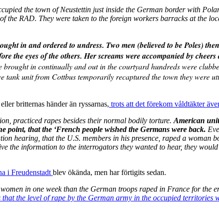
occupied the town of Neustettin just inside the German border with Pol
f the RAD. They were taken to the foreign workers barracks at the loc
brought in and ordered to undress. Two men (believed to be Poles) the
before the eyes of the others. Her screams were accompanied by cheer
rought in continually and out in the courtyard hundreds were clubbed t
e tank unit from Cottbus temporarily recaptured the town they were ut
eller britternas händer än ryssarnas,
trots att det förekom våldtäkter äve
on, practiced rapes besides their normal bodily torture.
American unit
 the point, that the ‘French people wished the Germans were back.
Eve
on hearing, that the U.S. members in his presence, raped a woman bound
ive the information to the interrogators they wanted to hear, they would 
na i Freudenstadt
blev ökända, men har förtigits sedan.
women in one week than the German troops raped in France for the ent
 that the level of rape by the German army in the occupied territories 