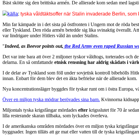
Bäst skötte sig den brittiska armén. De allierade kom sedan med lagstif
källa
:
tyska våldtäktsoffer när Stalin invaderade Berlin, som
Min far kämpade in i det sista på östfronten i Ungern mot de röda be
eller Tyskland. Den röda armén betedde sig lika svinaktig överallt. At
var lindrigare under Hitlers våld än under Stalins.
"
Indeed, as Beevor points out,
the Red Army even raped
Russian
wo
Det var inte bara att över 2 miljoner tyskor våldtogs, torterades och 
delarna. En så omfattande
etnisk rensning har aldrig skådats i värl
I de delar av Tyskland som föll under sovjetisk kontroll bibehölls Hi
innan. Enbart för dem blev det en äkta befrielse när de allierade kom.
Nya koncentrationsläger byggdes för tyskar runt om i östra Europa, vä
Över en miljon tyska mödrar berövades sina barn.
Kvinnorna kidnappad
Miljontals tyska krigsfångar mördades
efter
krigsslutet för 70 år seda
lilla resterande skaran tillbaka, som lyckades överleva.
I de amerikanska områden mördades över en miljon tyska krigsfångar
byggnader. Ingen tilläts att ge mat eller vatten till de tyska krigsfång