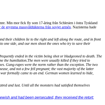
re. Min mor fick fly som 17-åring från Schlesien i östra Tyskland
 för de grymma massvåldtäkterna från sovjet armén
. Nazisterna hade
eir children lie to the right and left along the route, and in front
o one side, and our men shoot the ones who try to save their
requently ended in the victim being shot or bludgeoned to death. The
e the humiliation.The men were usually killed if they tried to
mes. Gang-rapes were the norm rather than the exception. The two
se, and not a few fell pregnant; the vast majority of the latter
 the war formally came to an end. German women learned to hide,
tred and lust. Until all the monsters had satisfied themselves
ewish and had been persecuted, they received the retort: