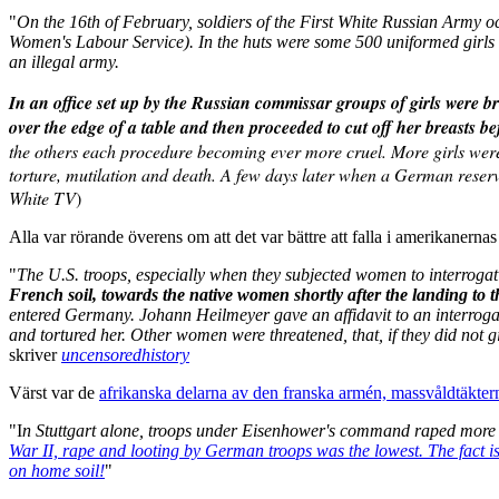
"
On the 16th of February, soldiers of the First White Russian Army 
Women's Labour Service). In the huts were some 500 uniformed girls o
an illegal army.
In an office set up by the Russian commissar groups of girls were 
over the edge of a table and then proceeded to cut off her breasts 
the others each procedure becoming ever more cruel. More girls were b
torture, mutilation and death. A few days later when a German reserv
White TV
)
Alla var rörande överens om att det var bättre att falla i amerikanernas 
"
The U.S. troops, especially when they subjected women to interrogati
French soil, towards the native women shortly after the landing to
entered Germany. Johann Heilmeyer gave an affidavit to an interrogati
and tortured her. Other women were threatened, that, if they did not g
skriver
uncensoredhistory
Värst var de
afrikanska delarna av den franska armén, massvåldtäkter
"I
n Stuttgart alone, troops under Eisenhower's command raped more 
War II, rape and looting by German troops was the lowest. The fact is
on home soil!
"