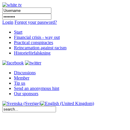
Login
Forgot your password?
Start
Financial crisis - way out
Practical conspiracies
Reincarnation against racism
Historieförfalskning
Discussions
Member
Tip us
Send an anonymous hint
Our sponsors