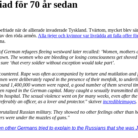
iad för 70 år sedan
efriade när de allierade invaderade Tyskland. Tvärtom, mycket blev säm
d av den röda armén.
Alla tjejer och kvinnor var livrädda att falla offer
rna.
German refugees fleeing westward later recalled: ‘Women, mothers and th
down. The women who are bleeding or losing consciousness get shoved t
 sure ‘that every soldier without exception would take part’.
countered. Rape was often accompanied by torture and mutilation and f
en were deliberately raped in the presence of their menfolk, to underlin
t around 1,400,000 women were raped, a good number of them several ti
n raped in the German capital. Many caught a sexually transmitted disea
by in hospital. The sexual violence went on for many weeks, even after
preferably an officer, as a lover and protector."
skriver
incredibleimages
.
rutalized Russian military. They showed no other feelings other than ha
rs were under the muzzles of guns."
 other Germans tried to explain to the Russians that she was J