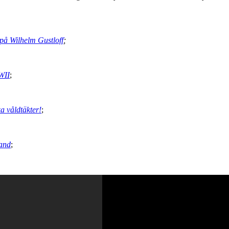
på Wilhelm Gustloff
;
WII
;
ka våldtäkter!
;
land
;