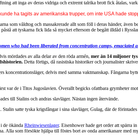
tning att inga av deras vidriga och extremt talrika brott fick åtalas, var
 kunde ha tagits av amerikanska trupper, om inte USA hade stoppa
starna som våldtog och massakrerade allt som föll i deras händer, även
t påstå att tyskarna fick lida så mycket eftersom de begått illdåd i Ry
men who had been liberated from concentration camps, emaciated an
delvis mördades av alla delar av den röda armén,
mer än 14 miljoner ty
dshistorien.
Detta förtigs, då rasistiska historiker och journalister skriv
tlers koncentrationsläger, delvis med samma vaktmanskap. Fångarna bytte
rst var de i Titos Jugoslavien. Överallt begicks ofattbara grymheter m
es till Stalins och andras slavläger. Nästan ingen återvände.
n. Stalin satte tyska krigsfångar i sina slavläger, Gulag, där de förint
 i de ökända
Rheinwiesenlager
. Eisenhower hade get order att spärra 
arna. Alla som försökte hjälpa till föstes bort av onda amerikanare med my