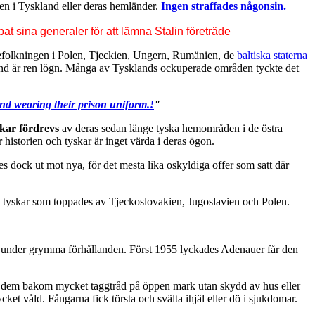
ken i Tyskland eller deras hemländer.
Ingen straffades någonsin.
t sina generaler för att lämna Stalin företräde
 befolkningen i Polen, Tjeckien, Ungern, Rumänien, de
baltiska staterna
ssland är ren lögn. Många av Tysklands ockuperade områden tyckte det
d wearing their prison uniform.!
"
skar fördrevs
av deras sedan länge tyska hemområden i de östra
er historien och tyskar är inget värda i deras ögon.
s dock ut mot nya, för det mesta lika oskyldiga offer som satt där
ot tyskar som toppades av Tjeckoslovakien, Jugoslavien och Polen.
ades under grymma förhållanden. Först 1955 lyckades Adenauer får den
in dem bakom mycket taggtråd på öppen mark utan skydd av hus eller
cket våld. Fångarna fick törsta och svälta ihjäl eller dö i sjukdomar.