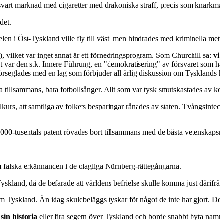
art marknad med cigaretter med drakoniska straff, precis som knarkmarkn
det.
elen i Öst-Tyskland ville fly till väst, men hindrades med kriminella m
 vilket var inget annat är ett förnedringsprogram. Som Churchill sa:
vi
r den s.k. Innere Führung, en "demokratisering" av försvaret som hade 
förseglades med en lag som förbjuder all ärlig diskussion om Tysklands h
sa tillsammans, bara fotbollsånger. Allt som var tysk smutskastades av kor
urs, att samtliga av folkets besparingar rånades av staten. Tvångsinteck
0 000-tusentals patent rövades bort tillsammans med de bästa vetenskap
am falska erkännanden i de olagliga Nürnberg-rättegångarna.
Tyskland, då de befarade att världens befrielse skulle komma just därifrå
Tyskland. Än idag skuldbeläggs tyskar för något de inte har gjort. Det
 sin historia
eller fira segern över Tyskland och borde snabbt byta na