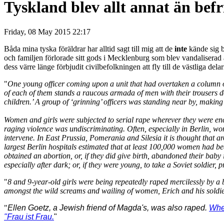
Tyskland blev allt annat än befr
Friday, 08 May 2015 22:17
Båda mina tyska föräldrar har alltid sagt till mig att de
inte
kände sig b
och familjen förlorade sitt gods i Mecklenburg som blev vandalisera
dess värre länge förbjudit civilbefolkningen att fly till de västliga dela
"
One young officer coming upon a unit that had overtaken a column of 
of each of them stands a raucous armada of men with their trousers 
children.’ A group of ‘grinning’ officers was standing near by, making
Women and girls were subjected to serial rape wherever they were en
raging violence was undiscriminating. Often, especially in Berlin, wom
intervene. In East Prussia, Pomerania and Silesia it is thought tha
largest Berlin hospitals estimated that at least 100,000 women had bee
obtained an abortion, or, if they did give birth, abandoned their ba
especially after dark; or, if they were young, to take a Soviet soldier, 
"
8 and 9-year-old girls were being repeatedly raped mercilessly by a b
amongst the wild screams and wailing of women, Erich and his soldie
"
Ellen Goetz, a Jewish friend of Magda's, was also raped.
When
"Frau ist Frau.
"