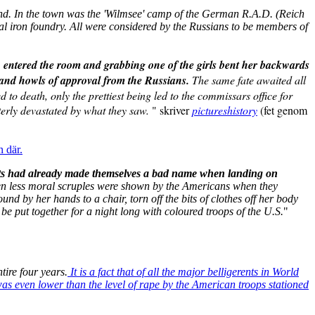
and. In the town was the 'Wilmsee' camp of the German R.A.D. (Reich
al iron foundry. All were considered by the Russians to be members of
n entered the room and grabbing one of the girls bent her backwards
s and howls of approval from the Russians.
The same fate awaited all
o death, only the prettiest being led to the commissars office for
terly devastated by what they saw.
" skriver
pictureshistory
(fet genom
n där.
s had already made themselves a bad name when landing on
n less moral scruples were shown by the Americans when they
 by her hands to a chair, torn off the bits of clothes off her body
be put together for a night long with coloured troops of the U.S.
"
ire four years.
It is a fact that of all the major belligerents in World
was even lower than the level of rape by the American troops stationed