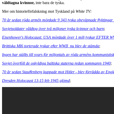
våldtagna kvinnor,
inte bara de tyska.
Mer om historieförfalskning mot Tyskland på
White TV:
70 år sedan röda armén mördade 9 343 tyska obeväpnade flyktingar 
Sovjetsoldater våldtog över två miljoner tyska kvinnor och barn
;
Eisenhower's Holocaust: USA mördade över 1 milj tyskar EFTER W
Brittiska MI6 torterade tyskar efter WWII, nu blev de stämda
;
Ingen har ställts till svars för miljontals av röda arméns kommunistis
Sovjet överföll de oskyldiga baltiska staterna redan sommaren 1940
;
70 år sedan Stauffenberg kuppade mot Hitler - blev förrådda av Eng
Dresden Holocaust 13-15 feb 1945 glömd
;