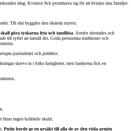
aden idag. Kvinnor fick prostituera sig för att livnära sina familjer.
etoder. Till slut byggdes den ökända myren.
 skall göra tyskarna feta och tandlösa
. Armén skrotades och
till syftet att lamslå det. Goda preussiska traditioner och
istoria.
rupta journalister och politiker.
ningar skrevs in i folks fastigheter, men bankerna fick en
smännen.
n.
 finns ingen kollektiv skuld.
mn.
Putin borde ge en ursäkt till alla de av den röda armén