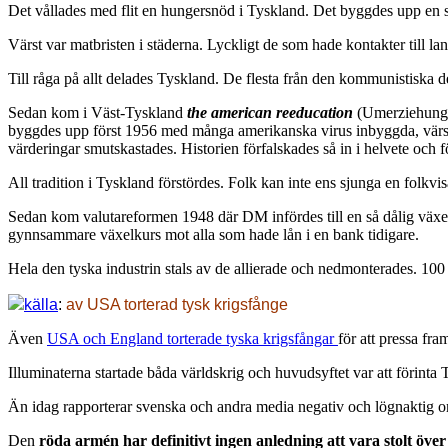
Det vållades med flit en hungersnöd i Tyskland. Det byggdes upp en sv
Värst var matbristen i städerna. Lyckligt de som hade kontakter till lan
Till råga på allt delades Tyskland. De flesta från den kommunistiska d
Sedan kom i Väst-Tyskland
the american reeducation
(Umerziehung),
byggdes upp först 1956 med många amerikanska virus inbyggda, värst va
värderingar smutskastades. Historien förfalskades så in i helvete och 
All tradition i Tyskland förstördes. Folk kan inte ens sjunga en folkvi
Sedan kom valutareformen 1948 där DM infördes till en så dålig växelk
gynnsammare växelkurs mot alla som hade lån i en bank tidigare.
Hela den tyska industrin stals av de allierade och nedmonterades. 10
källa
:
av USA torterad tysk krigsfånge
Även
USA och England torterade tyska krigsfångar
för att pressa fr
Illuminaterna startade båda världskrig och huvudsyftet var att förinta 
Än idag rapporterar svenska och andra media negativ och lögnaktig om 
Den
röda armén har definitivt ingen anledning att vara stolt över