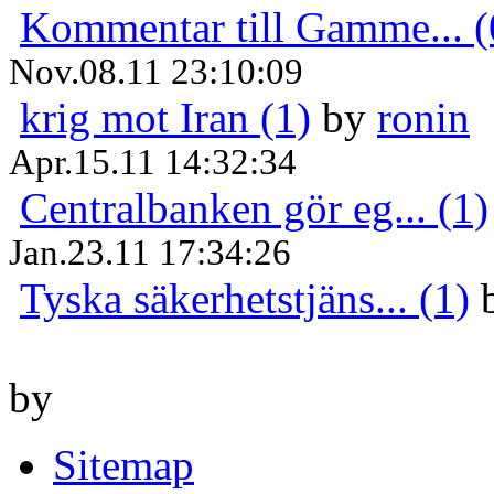
Kommentar till Gamme... (
Nov.08.11 23:10:09
krig mot Iran (1)
by
ronin
Apr.15.11 14:32:34
Centralbanken gör eg... (1)
Jan.23.11 17:34:26
Tyska säkerhetstjäns... (1)
by
Sitemap