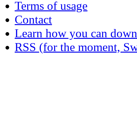
Terms of usage
Contact
Learn how you can downl
RSS (for the moment, Sw