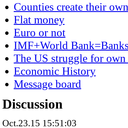
Counties create their ow
Flat money
Euro or not
IMF+World Bank=Banks
The US struggle for ow
Economic History
Message board
Discussion
Oct.23.15 15:51:03