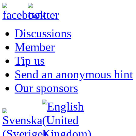
Discussions
Member
Tip us
Send an anonymous hint
Our sponsors