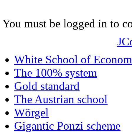
You must be logged in to 
JC
White School of Econom
The 100% system
Gold standard
The Austrian school
Wörgel
Gigantic Ponzi scheme