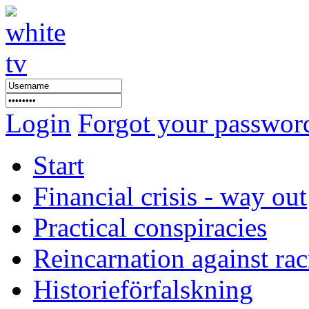
Login
Forgot your passwor
Start
Financial crisis - way out
Practical conspiracies
Reincarnation against ra
Historieförfalskning