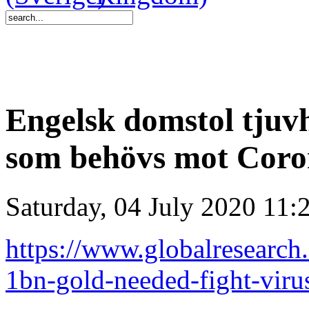
Engelsk domstol tjuvh
som behövs mot Cor
Saturday, 04 July 2020 11:
https://www.globalresearch
1bn-gold-needed-fight-vir