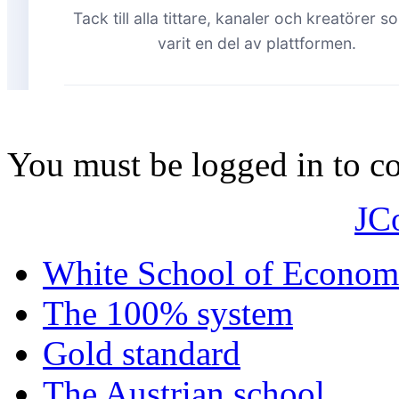
You must be logged in to 
JC
White School of Econom
The 100% system
Gold standard
The Austrian school