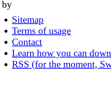
by
Sitemap
Terms of usage
Contact
Learn how you can downl
RSS (for the moment, Sw