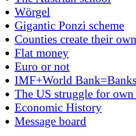
Wörgel
Gigantic Ponzi scheme
Counties create their ow
Flat money
Euro or not
IMF+World Bank=Banks
The US struggle for ow
Economic History
Message board