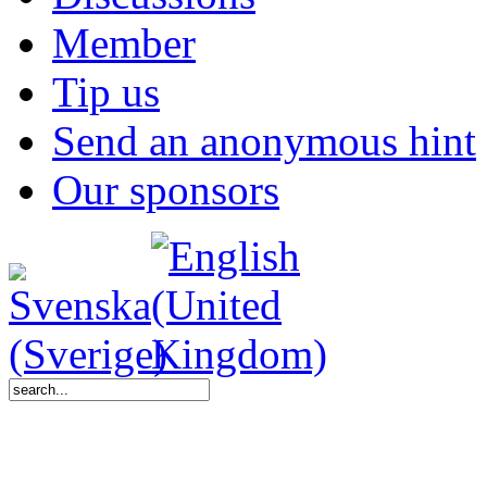
Member
Tip us
Send an anonymous hint
Our sponsors