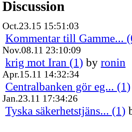
Discussion
Oct.23.15 15:51:03
Kommentar till Gamme... (
Nov.08.11 23:10:09
krig mot Iran (1)
by
ronin
Apr.15.11 14:32:34
Centralbanken gör eg... (1)
Jan.23.11 17:34:26
Tyska säkerhetstjäns... (1)