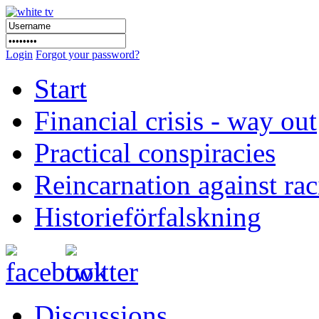
Login
Forgot your password?
Start
Financial crisis - way out
Practical conspiracies
Reincarnation against ra
Historieförfalskning
Discussions