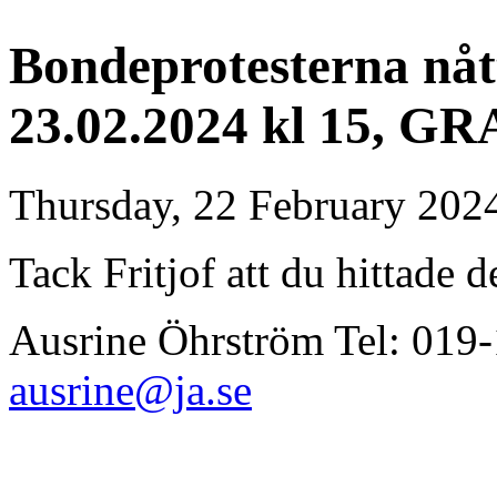
Bondeprotesterna nåt
23.02.2024 kl 15, GR
Thursday, 22 February 202
Tack Fritjof att du hittade d
Ausrine Öhrström Tel: 01
ausrine@ja.se