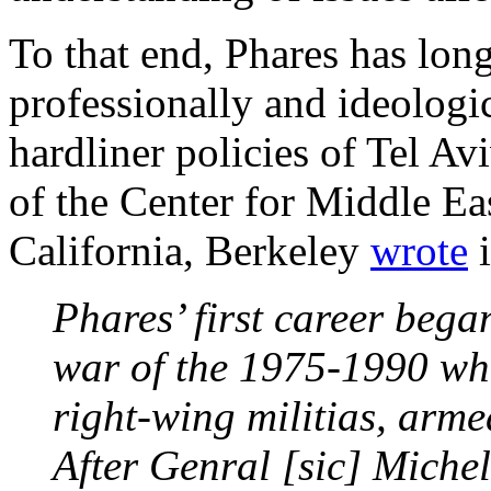
To that end, Phares has long
professionally and ideologic
hardliner policies of Tel A
of the Center for Middle Eas
California, Berkeley
wrote
i
Phares’ first career bega
war of the 1975-1990 whe
right-wing militias, arm
After Genral [sic] Miche