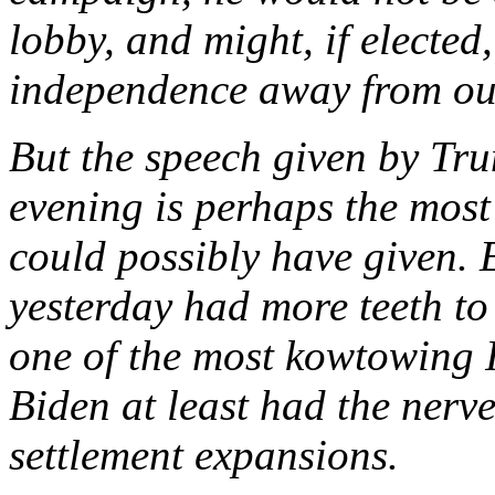
lobby, and might, if elected
independence away from our 
But the speech given by Tru
evening is perhaps the mos
could possibly have given.
yesterday had more teeth to
one of the most kowtowing 
Biden at least had the nerve t
settlement expansions.