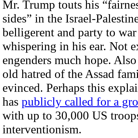
Mr. Trump touts his “fairne
sides” in the Israel-Palestin
belligerent and party to war
whispering in his ear. Not ex
engenders much hope. Also i
old hatred of the Assad fami
evinced. Perhaps this explai
has
publicly called for a gr
with up to 30,000 US troop
interventionism.