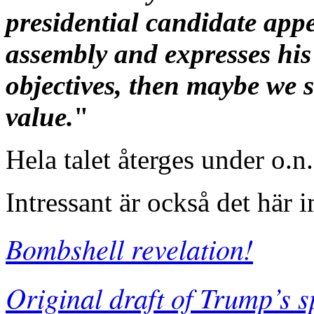
presidential candidate app
assembly and expresses his
objectives, then maybe we s
value.
"
Hela talet återges under o.n
Intressant är också det här 
Bombshell revelation!
Original draft of Trump’s 