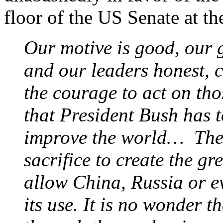
floor of the US Senate at th
Our motive is good, our g
and our leaders honest, c
the courage to act on tho
that President Bush has t
improve the world… The 
sacrifice to create the gre
allow China, Russia or e
its use. It is no wonder t