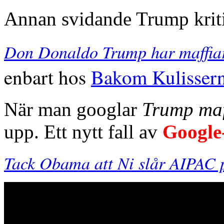
Annan svidande Trump krit
Don Donaldo Trump har maffiar
enbart hos
Bakom Kulisser
När man googlar
Trump maf
upp. Ett nytt fall av
Google
Tack Obama att Ni slår AIPAC p