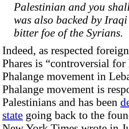
Palestinian and you sha
was also backed by Iraqi
bitter foe of the Syrians.
Indeed, as respected foreig
Phares is “controversial for 
Phalange movement in Leban
Phalange movement is respon
Palestinians and has been
d
state
going back to the found
New York Times wrote in Ju