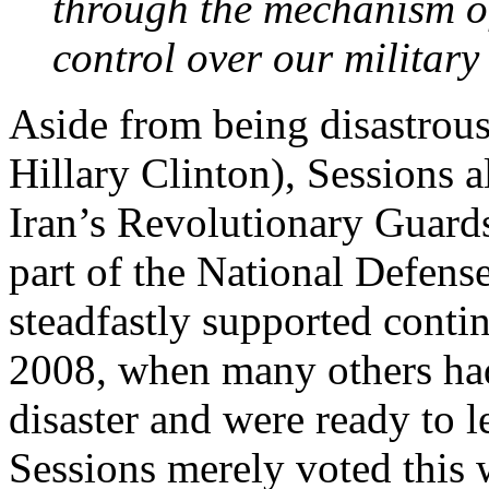
through the mechanism of
control over our military 
Aside from being disastrou
Hillary Clinton), Sessions 
Iran’s Revolutionary Guards 
part of the National Defens
steadfastly supported conti
2008, when many others had
disaster and were ready to l
Sessions merely voted this 