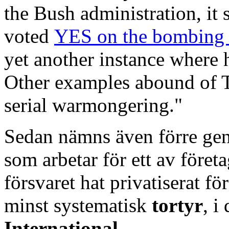
the Bush administration, it 
voted
YES on the bombing
yet another instance where 
Other examples abound of T
serial warmongering."
Sedan nämns även förre gen
som arbetar för ett av före
försvaret hat privatiserat för
minst systematisk
tortyr
, i
International
.