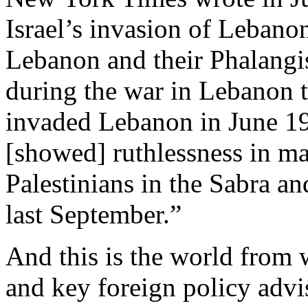
Israel’s invasion of Lebano
Lebanon and their Phalangis
during the war in Lebanon t
invaded Lebanon in June 19
[showed] ruthlessness in m
Palestinians in the Sabra an
last September.”
And this is the world from
and key foreign policy adv