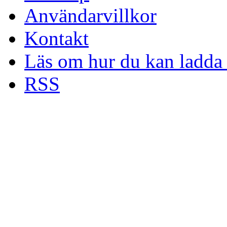
Användarvillkor
Kontakt
Läs om hur du kan ladda 
RSS