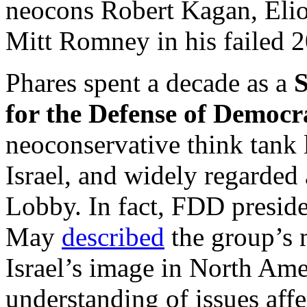
neocons Robert Kagan, Eliot
Mitt Romney in his failed 2
Phares spent a decade as a
S
for the Defense of Democr
neoconservative think tank 
Israel, and widely regarded a
Lobby. In fact, FDD preside
May
described
the group’s 
Israel’s image in North Ame
understanding of issues affe