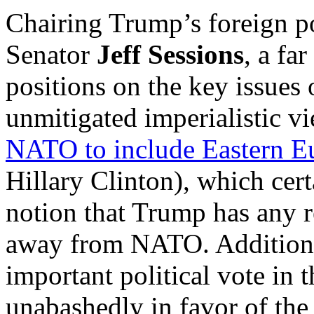
Chairing Trump’s foreign p
Senator
Jeff Sessions
, a fa
positions on the key issues
unmitigated imperialistic v
NATO to include Eastern E
Hillary Clinton), which cert
notion that Trump has any r
away from NATO. Additional
important political vote in 
unabashedly in favor of the