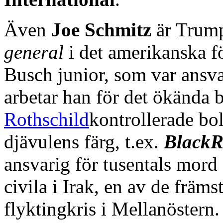
Även
Joe Schmitz
är Trump
general
i det amerikanska f
Busch junior, som var ansvar
arbetar han för det ökända 
Rothschild
kontrollerade bo
djävulens färg, t.ex.
BlackR
ansvarig för tusentals mord
civila i Irak, en av de främs
flyktingkris i Mellanöstern.