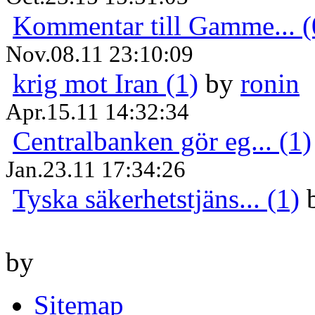
Kommentar till Gamme... (
Nov.08.11 23:10:09
krig mot Iran (1)
by
ronin
Apr.15.11 14:32:34
Centralbanken gör eg... (1)
Jan.23.11 17:34:26
Tyska säkerhetstjäns... (1)
by
Sitemap