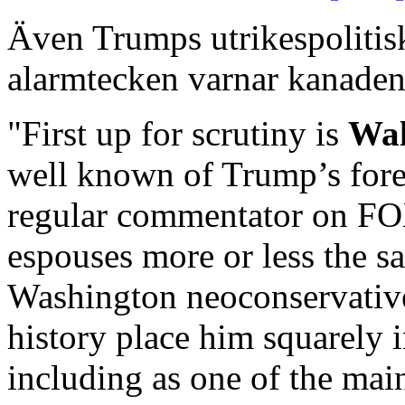
Även Trumps utrikespolitiska
alarmtecken varnar kanade
"First up for scrutiny is
Wal
well known of Trump’s forei
regular commentator on FO
espouses more or less the sa
Washington neoconservative
history place him squarely 
including as one of the mai