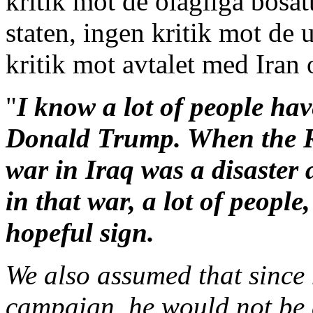
kritik mot de olagliga bosät
staten, ingen kritik mot de 
kritik mot avtalet med Iran
"
I know a lot of people ha
Donald Trump. When the R
war in Iraq was a disaster 
in that war, a lot of people
hopeful sign.
We also assumed that since 
campaign, he would not be 