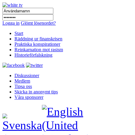
Logga in
Glömt lösenordet?
Start
Räddning ur finanskrisen
Praktiska konspirationer
Reinkarnation mot rasism
Historieförfalskning
Diskussioner
Medlem
Tipsa oss
Skicka in anonymt tips
Våra sponsorer