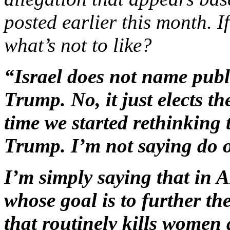
posted earlier this month. I
what’s not to like?
“Israel does not name publi
Trump. No, it just elects t
time we started rethinking
Trump. I’m not saying do o
I’m simply saying that in
whose goal is to further the
that routinely kills women