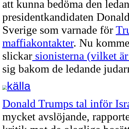
att kunna bedöma den leda
presidentkandidaten Donal
Sverige som varnade för
Tr
maffiakontakter
. Nu kommer
slickar
sionisterna (vilket är
sig bakom de ledande judarn
källa
Donald Trumps tal inför Is
mycket avslöjande, rapport