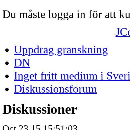
Du måste logga in för att 
JC
Uppdrag granskning
DN
Inget fritt medium i Sver
Diskussionsforum
Diskussioner
Oct.23.15 15:51:03