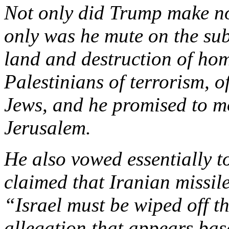
Not only did Trump make no 
only was he mute on the subj
land and destruction of hom
Palestinians of terrorism, o
Jews, and he promised to m
Jerusalem.
He also vowed essentially t
claimed that Iranian missil
“Israel must be wiped off t
allegation that appears ba