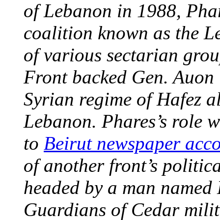
of Lebanon in 1988, Phar
coalition known as the L
of various sectarian grou
Front backed Gen. Auon i
Syrian regime of Hafez a
Lebanon. Phares’s role w
to
Beirut newspaper acco
of another front’s politi
headed by a man named E
Guardians of Cedar milit