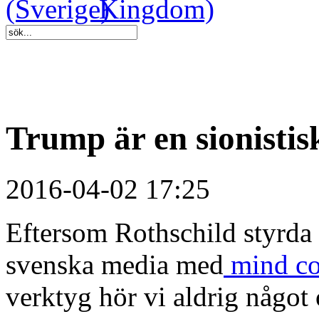
Trump är en sionistisk
2016-04-02 17:25
Eftersom Rothschild styrda 
svenska media med
mind co
verktyg hör vi aldrig något