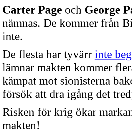
Carter Page
och
George P
nämnas. De kommer från Bi
inte.
De flesta har tyvärr
inte beg
lämnar makten kommer flera
kämpat mot sionisterna bak
försök att dra igång det tred
Risken för krig ökar marka
makten!