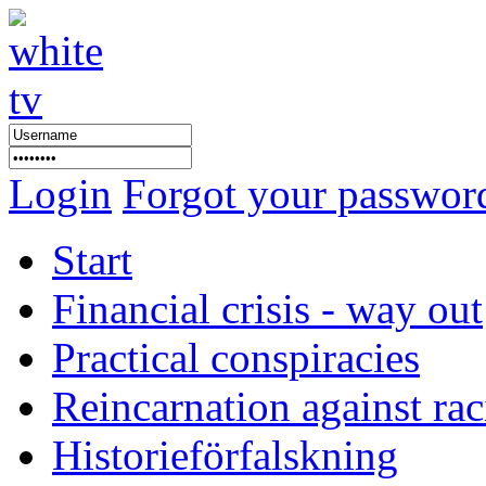
Login
Forgot your passwor
Start
Financial crisis - way out
Practical conspiracies
Reincarnation against ra
Historieförfalskning