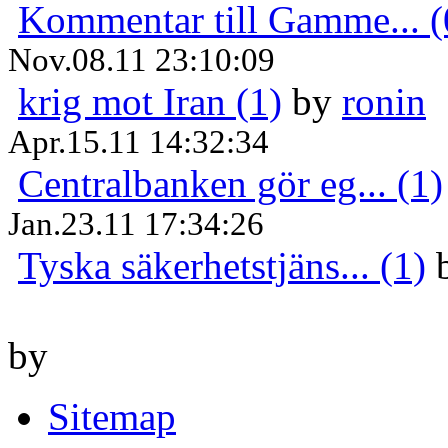
Kommentar till Gamme... (
Nov.08.11 23:10:09
krig mot Iran (1)
by
ronin
Apr.15.11 14:32:34
Centralbanken gör eg... (1)
Jan.23.11 17:34:26
Tyska säkerhetstjäns... (1)
by
Sitemap