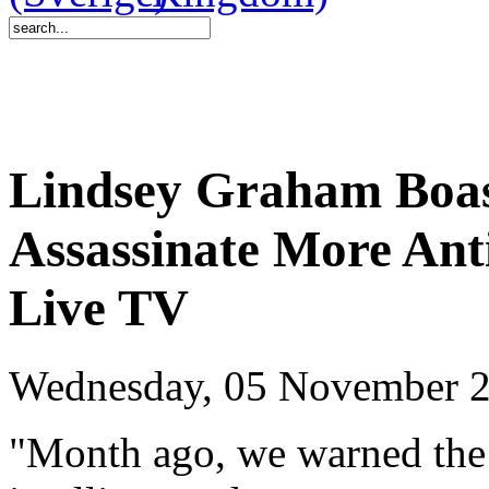
Lindsey Graham Boas
Assassinate More Anti
Live TV
Wednesday, 05 November 2
"Month ago, we warned the 