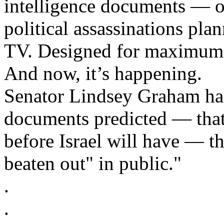
intelligence documents — ou
political assassinations pla
TV. Designed for maximum 
And now, it’s happening.
Senator Lindsey Graham has
documents predicted — that
before Israel will have — t
beaten out" in public."
.
.