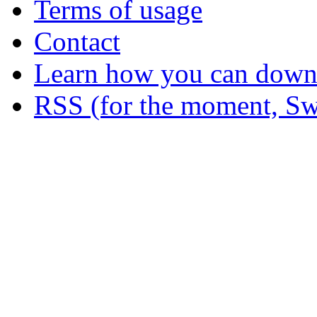
Terms of usage
Contact
Learn how you can downl
RSS (for the moment, Sw