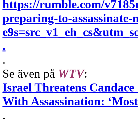
https://rumble.com/v7185
preparing-to-assassinate-m
e9s=src_v1_eh_cs&utm_
.
.
Se även på
WTV
:
Israel Threatens Candace
With Assassination: ‘Mos
.