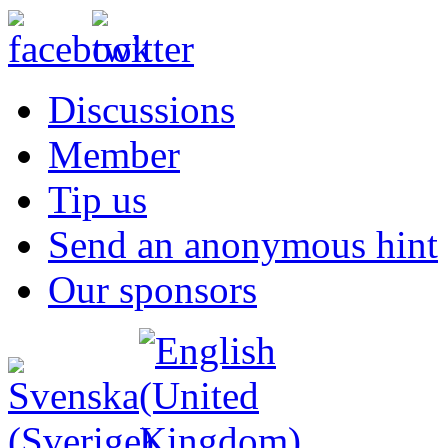
Discussions
Member
Tip us
Send an anonymous hint
Our sponsors