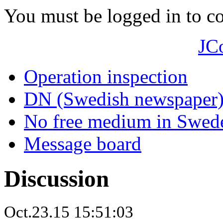
You must be logged in to 
JC
Operation inspection
DN (Swedish newspaper
No free medium in Swed
Message board
Discussion
Oct.23.15 15:51:03