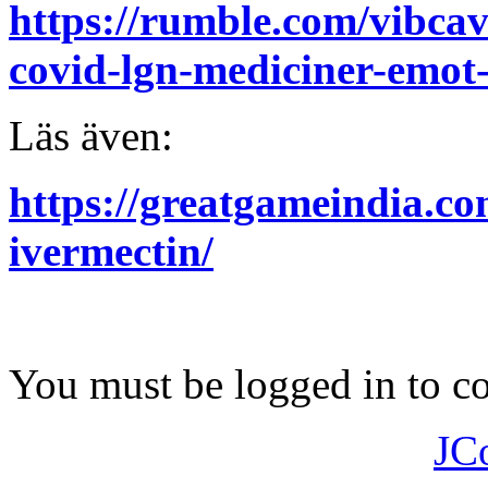
https://rumble.com/vibcav
covid-lgn-mediciner-emot-o
Läs även:
https://greatgameindia.co
ivermectin/
You must be logged in to 
JC