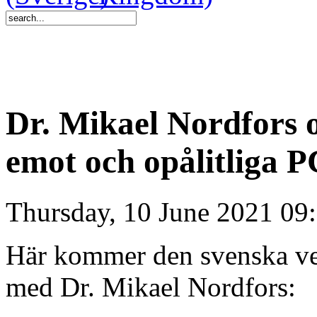
Dr. Mikael Nordfors 
emot och opålitliga P
Thursday, 10 June 2021 09
Här kommer den svenska ver
med Dr. Mikael Nordfors: