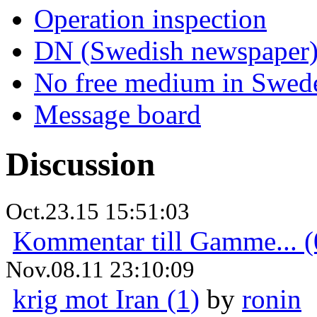
Operation inspection
DN (Swedish newspaper
No free medium in Swed
Message board
Discussion
Oct.23.15 15:51:03
Kommentar till Gamme... (
Nov.08.11 23:10:09
krig mot Iran (1)
by
ronin