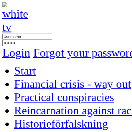
Login
Forgot your passwor
Start
Financial crisis - way out
Practical conspiracies
Reincarnation against ra
Historieförfalskning