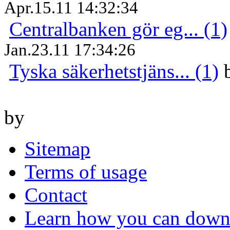
Apr.15.11 14:32:34
Centralbanken gör eg... (1)
Jan.23.11 17:34:26
Tyska säkerhetstjäns... (1)
by
Sitemap
Terms of usage
Contact
Learn how you can downl