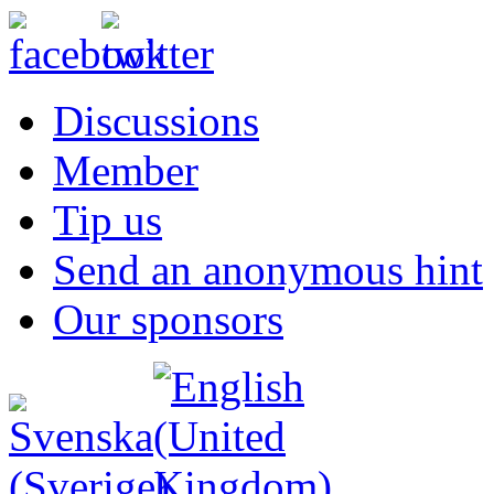
Discussions
Member
Tip us
Send an anonymous hint
Our sponsors