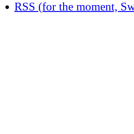
RSS (for the moment, Sw