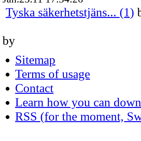
Tyska säkerhetstjäns... (1)
by
Sitemap
Terms of usage
Contact
Learn how you can downl
RSS (for the moment, Sw