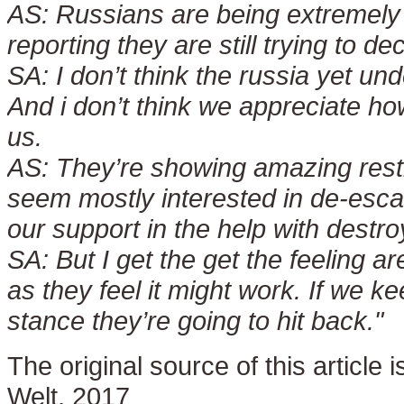
AS:
Russians are being extremely
reporting they are still trying to d
SA:
I don’t think the russia yet u
And i don’t think we appreciate 
us.
AS:
They’re showing amazing rest
seem mostly interested in de-escal
our support in the help with destroy
SA:
But I get the get the feeling a
as they feel it might work. If we k
stance they’re going to hit back."
The original source of this article
Welt, 2017