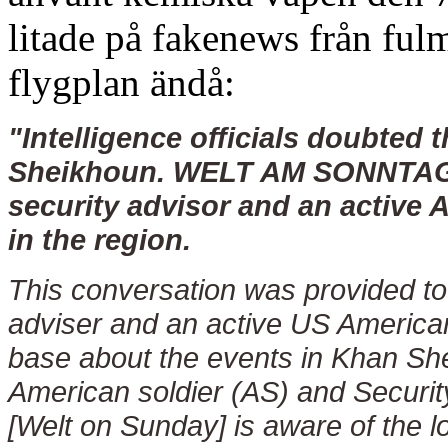
litade på fakenews från ful
flygplan ändå:
"Intelligence officials doubted 
Sheikhoun. WELT AM SONNTAG p
security advisor and an active 
in the region.
This conversation was provided to
adviser and an active US American
base about the events in Khan Sh
American soldier (AS) and Secu
[Welt on Sunday] is aware of the l