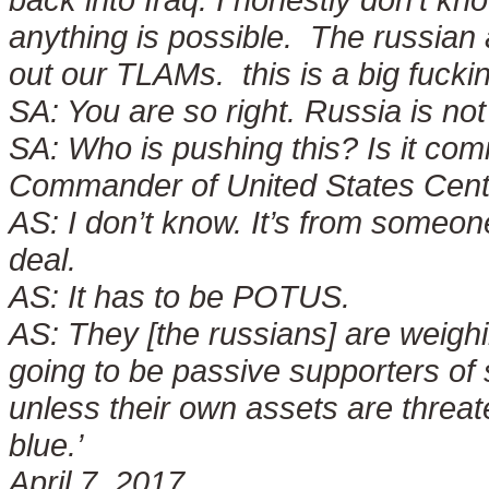
anything is possible. The russian 
out our TLAMs. this is a big fuck
SA:
You are so right. Russia is not
SA:
Who is pushing this? Is it com
Commander of United States Cent
AS:
I don’t know. It’s from someone
deal.
AS:
It has to be POTUS.
AS:
They [the russians] are weighi
going to be passive supporters of
unless their own assets are threat
blue.’
April 7, 2017