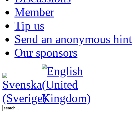
Member
Tip us
Send an anonymous hint
Our sponsors