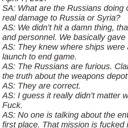
SA:
What are the Russians doing or
real damage to Russia or Syria?
AS:
We didn’t hit a damn thing, than
and personnel. We basically gave 
AS:
They knew where ships were an
launch to end game.
AS:
The Russians are furious. Cla
the truth about the weapons depot 
AS:
They are correct.
AS:
I guess it really didn’t matter
Fuck.
AS:
No one is talking about the ent
first place. That mission is fucked