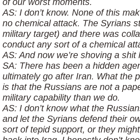
of our worst moments.
AS:
I don’t know. None of this m
no chemical attack. The Syrians s
military target) and there was coll
conduct any sort of a chemical att
AS:
And now we’re shoving a shit
SA:
There has been a hidden agenda
ultimately go after Iran. What th
is that the Russians are not a pap
military capability than we do.
AS:
I don’t know what the Russian
and let the Syrians defend their 
sort of tepid support, or they migh
back into Iraq. I honestly don’t kno