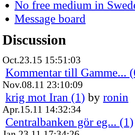
No free medium in Swed
Message board
Discussion
Oct.23.15 15:51:03
Kommentar till Gamme... (
Nov.08.11 23:10:09
krig mot Iran (1)
by
ronin
Apr.15.11 14:32:34
Centralbanken gör eg... (1)
Jan.23.11 17:34:26