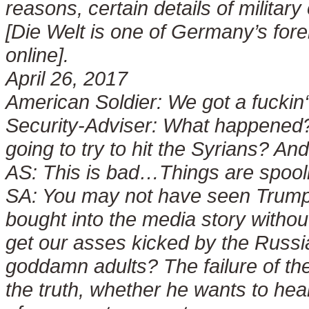
reasons, certain details of militar
[Die Welt is one of Germany’s fore
online].
April 26, 2017
American Soldier:
We got a fuckin
Security-Adviser:
What happened? I
going to try to hit the Syrians? An
AS:
This is bad…Things are spool
SA:
You may not have seen Trump’
bought into the media story without
get our asses kicked by the Russ
goddamn adults? The failure of the
the truth, whether he wants to hear