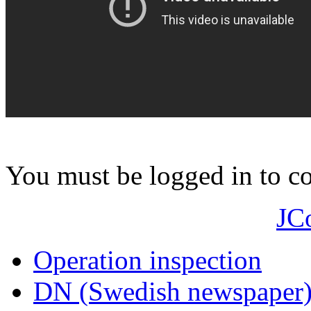
You must be logged in to 
JC
Operation inspection
DN (Swedish newspaper