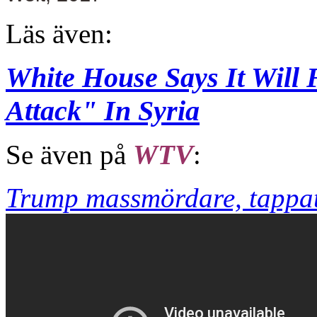
Läs även:
White House Says It Will
Attack" In Syria
Se även på
WTV
:
Trump massmördare, tappat 