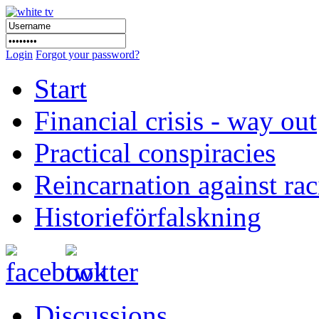
Login
Forgot your password?
Start
Financial crisis - way out
Practical conspiracies
Reincarnation against ra
Historieförfalskning
Discussions