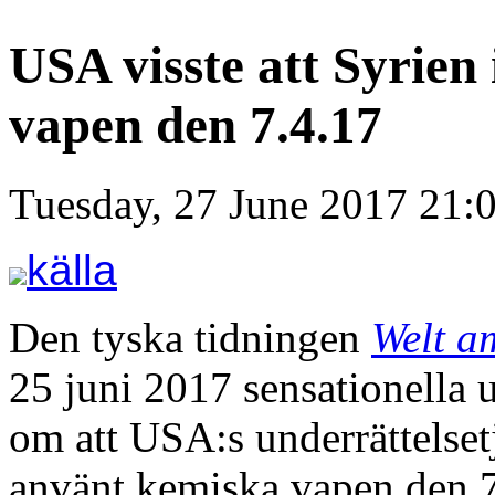
USA visste att Syrien
vapen den 7.4.17
Tuesday, 27 June 2017 21:
källa
Den tyska tidningen
Welt a
25 juni 2017 sensationella 
om att USA:s underrättelsetjä
använt kemiska vapen den 7