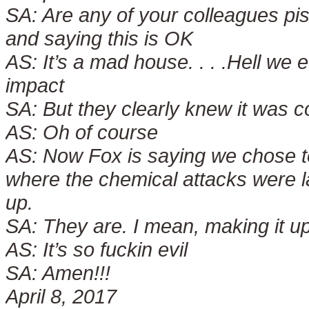
SA:
Are any of your colleagues pis
and saying this is OK
AS:
It’s a mad house. . . .Hell we
impact
SA:
But they clearly knew it was 
AS:
Oh of course
AS:
Now Fox is saying we chose to 
where the chemical attacks were l
up.
SA:
They are. I mean, making it u
AS:
It’s so fuckin evil
SA:
Amen!!!
April 8, 2017