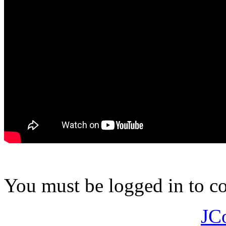
You must be logged in to 
JC