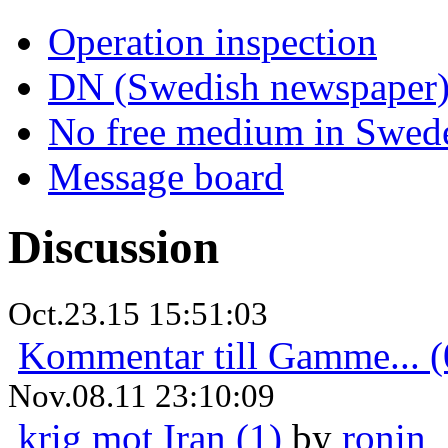
Operation inspection
DN (Swedish newspaper
No free medium in Swed
Message board
Discussion
Oct.23.15 15:51:03
Kommentar till Gamme... (
Nov.08.11 23:10:09
krig mot Iran (1)
by
ronin