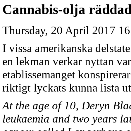
Cannabis-olja rädda
Thursday, 20 April 2017 16
I vissa amerikanska delstate
en lekman verkar nyttan vara
etablissemanget konspirerar
riktigt lyckats kunna lista u
At the age of 10, Deryn Bl
leukaemia and two years lat