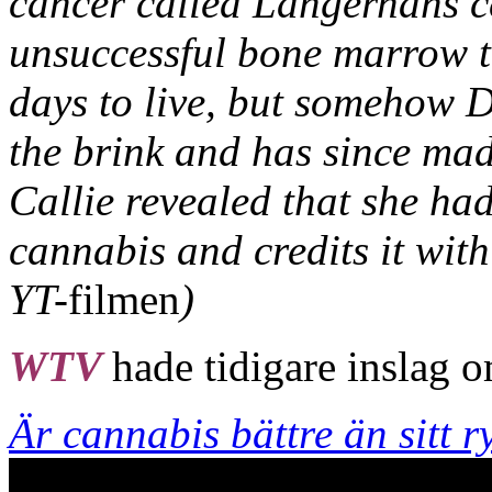
cancer called Langerhans ce
unsuccessful bone marrow t
days to live, but somehow 
the brink and has since mad
Callie revealed that she ha
cannabis and credits it with
YT-
filmen
)
WTV
hade tidigare inslag 
Är cannabis bättre än sitt r