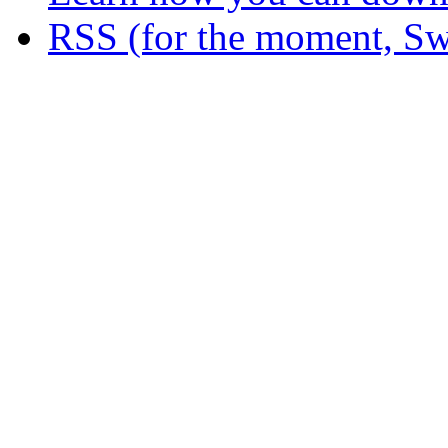
RSS (for the moment, Sw