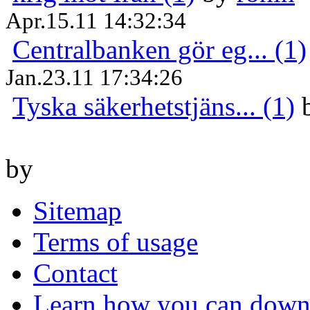
Apr.15.11 14:32:34
Centralbanken gör eg... (1)
Jan.23.11 17:34:26
Tyska säkerhetstjäns... (1)
by
Sitemap
Terms of usage
Contact
Learn how you can downl