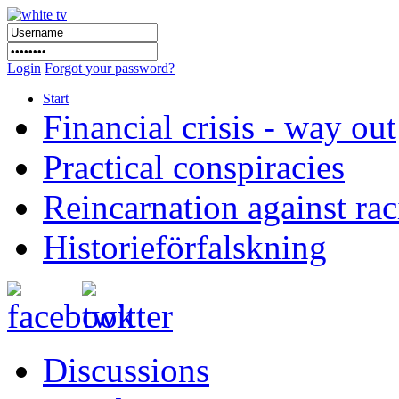
Login
Forgot your password?
Start
Financial crisis - way out
Practical conspiracies
Reincarnation against ra
Historieförfalskning
Discussions