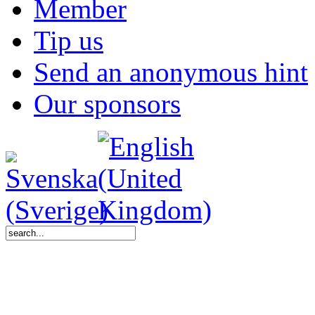
Member
Tip us
Send an anonymous hint
Our sponsors