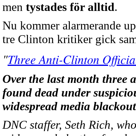
men
tystades för alltid
.
Nu kommer alarmerande uppg
tre Clinton kritiker gick sa
"
Three Anti-Clinton Offic
Over the last month three a
found dead under suspicio
widespread media blackout
DNC staffer, Seth Rich, wh