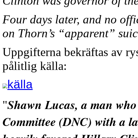
Clinton was governor of the
Four days later, and no offi
on Thorn’s “apparent” suic
Uppgifterna bekräftas av r
pålitlig källa:
källa
Shawn Lucas, a man who 
"
Committee (DNC) with a law