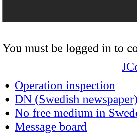
You must be logged in to 
JC
Operation inspection
DN (Swedish newspaper
No free medium in Swed
Message board