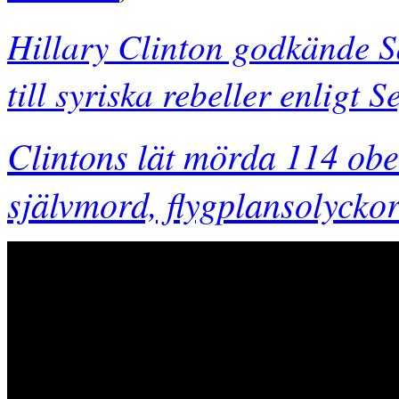
Hillary Clinton godkände S
till syriska rebeller enligt
Clintons lät mörda 114 o
självmord, flygplansolyck