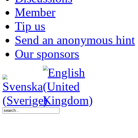
Member
Tip us
Send an anonymous hint
Our sponsors