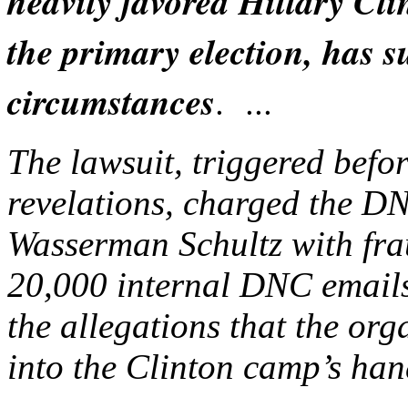
heavily favored Hillary Cl
the primary election, has 
circumstances
. ...
The lawsuit, triggered befo
revelations, charged the 
Wasserman Schultz with fra
20,000 internal DNC email
the allegations that the or
into the Clinton camp’s han