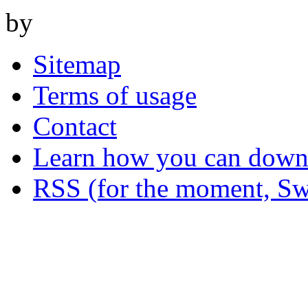
by
Sitemap
Terms of usage
Contact
Learn how you can downl
RSS (for the moment, Sw