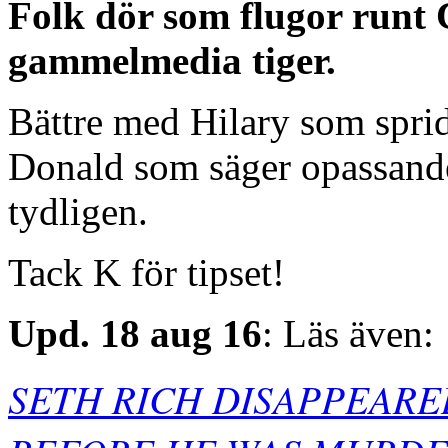
Folk dör som flugor runt 
gammelmedia tiger.
Bättre med Hilary som spri
Donald som säger opassande 
tydligen.
Tack K för tipset!
Upd. 18 aug 16
: Läs även:
SETH RICH DISAPPEAR