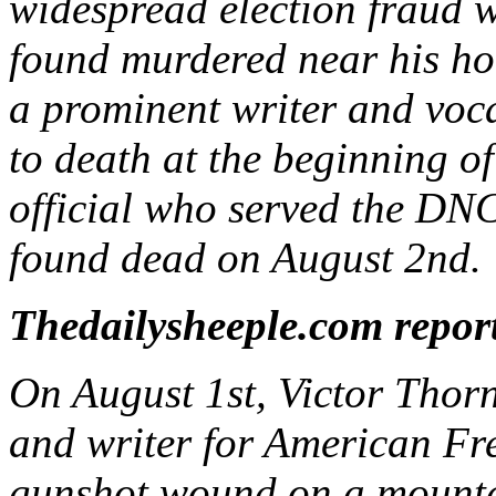
widespread election fraud 
found murdered near his hom
a prominent writer and vocal
to death at the beginning 
official who served the DNC
found dead on August 2nd.
Thedailysheeple.com repor
On August 1st, Victor Thorn
and writer for American Fr
gunshot wound on a mountai