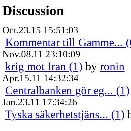
Discussion
Oct.23.15 15:51:03
Kommentar till Gamme... (
Nov.08.11 23:10:09
krig mot Iran (1)
by
ronin
Apr.15.11 14:32:34
Centralbanken gör eg... (1)
Jan.23.11 17:34:26
Tyska säkerhetstjäns... (1)