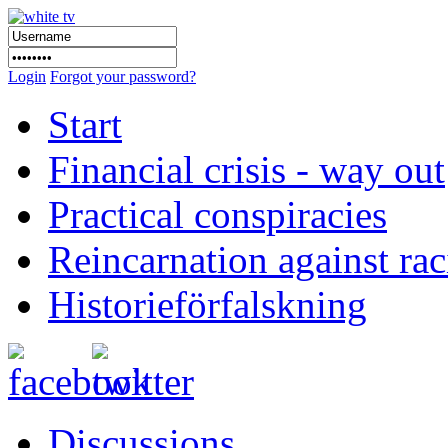
Login
Forgot your password?
Start
Financial crisis - way out
Practical conspiracies
Reincarnation against ra
Historieförfalskning
Discussions