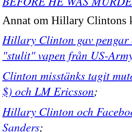
BEFORE HE WAS MURD
Annat om Hillary Clintons 
Hillary Clinton gav pengar 
"stulit" vapen från US-Army
Clinton misstänks tagit mut
$) och LM Ericsson
;
Hillary Clinton och Facebo
Sanders
;