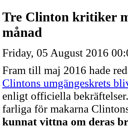
Tre Clinton kritiker 
månad
Friday, 05 August 2016 00:
Fram till maj 2016 hade re
Clintons umgängeskrets bli
enligt officiella bekräftelse
farliga för makarna Clinton
kunnat vittna om deras br