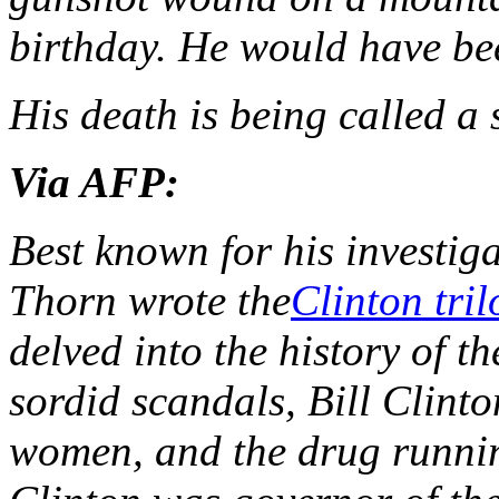
birthday. He would have be
His death is being called a 
Via AFP:
Best known for his investiga
Thorn wrote the
Clinton tri
delved into the history of t
sordid scandals, Bill Clinto
women, and the drug runni