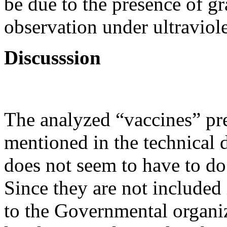
be due to the presence of gr
observation under ultraviole
Discusssion
The analyzed “vaccines” pr
mentioned in the technical 
does not seem to have to do
Since they are not included
to the Governmental organi