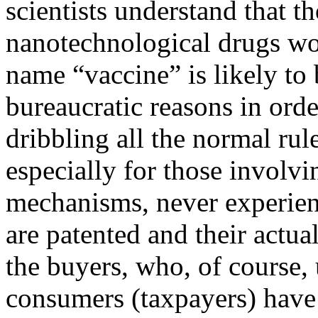
scientists understand that t
nanotechnological drugs wor
name “vaccine” is likely to
bureaucratic reasons in orde
dribbling all the normal rul
especially for those involv
mechanisms, never experienc
are patented and their actual
the buyers, who, of course,
consumers (taxpayers) have