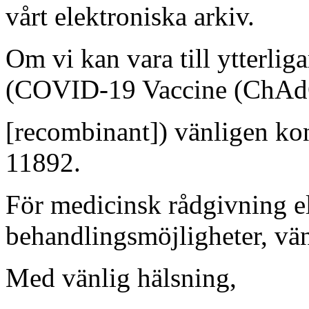
vårt elektroniska arkiv.
Om vi kan vara till ytterlig
(COVID-19 Vaccine (ChA
[recombinant]) vänligen ko
11892.
För medicinsk rådgivning el
behandlingsmöjligheter, vän
Med vänlig hälsning,