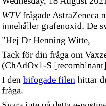
Wednesday, 18 August 202
WTV
frågade AstraZeneca n
innehåller grafenoxid. De s
"Hej Dr Henning Witte,
Tack för din fråga om Vax
(ChAdOx1-S [recombinant]
I den
bifogade filen
hittar d
fråga.
Svara inte på detta e-postme