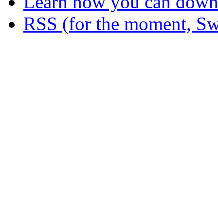
Learn how you can downl
RSS (for the moment, Sw