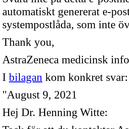
automatiskt genererat e-po
systempostlåda, som inte ö
Thank you,
AstraZeneca medicinsk inf
I
bilagan
kom konkret svar
"August 9, 2021
Hej Dr. Henning Witte: