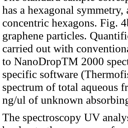
has a hexagonal symmetry, a
concentric hexagons. Fig. 4b
graphene particles. Quantif
carried out with convention
to NanoDropTM 2000 spectr
specific software (Thermofi
spectrum of total aqueous f
ng/ul of unknown absorbing 
The spectroscopy UV analys