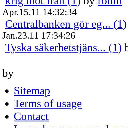
krig mot Iran (1)
by
ronin
Apr.15.11 14:32:34
Centralbanken gör eg... (1)
Jan.23.11 17:34:26
Tyska säkerhetstjäns... (1)
by
Sitemap
Terms of usage
Contact