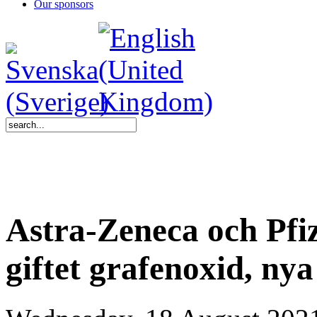
Our sponsors
Astra-Zeneca och Pfiz
giftet grafenoxid, nya