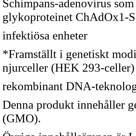
Schimpans-adenovirus som
glykoproteinet ChAdOx1-S*
infektiösa enheter
*Framställt i genetiskt mo
njurceller (HEK 293-celler
rekombinant DNA-teknolog
Denna produkt innehåller g
(GMO).