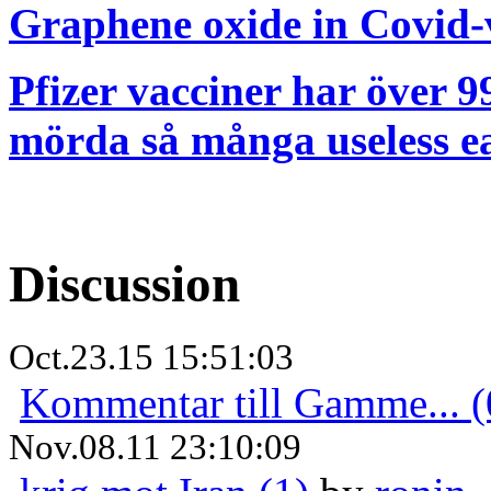
Graphene oxide in Covid-v
Pfizer vacciner har över 99
mörda så många useless ea
Discussion
Oct.23.15 15:51:03
Kommentar till Gamme... (
Nov.08.11 23:10:09