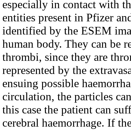
especially in contact with 
entities present in Pfizer a
identified by the ESEM imag
human body. They can be re
thrombi, since they are thro
represented by the extravasa
ensuing possible haemorrha
circulation, the particles can
this case the patient can suf
cerebral haemorrhage. If t