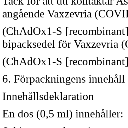
Tack för att du kontaktar A
angående Vaxzevria (COVI
(ChAdOx1-S [recombinant])?
bipacksedel för Vaxzevria
(ChAdOx1-S [recombinant])
6. Förpackningens innehåll
Innehållsdeklaration
En dos (0,5 ml) innehåller: