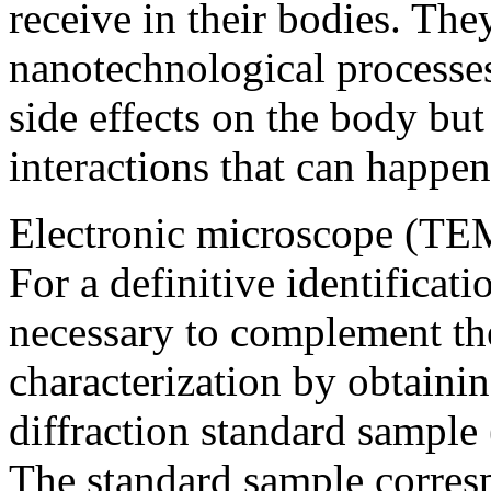
receive in their bodies. They
nanotechnological processes
side effects on the body bu
interactions that can happen
Electronic microscope (TE
For a definitive identificat
necessary to complement the
characterization by obtainin
diffraction standard sample
The standard sample corres