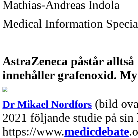
Mathias-Andreas Indola
Medical Information Specia
AstraZeneca påstår alltså 
innehåller grafenoxid. Myck
(bild ova
Dr Mikael Nordfors
2021 följande studie på sin
https://www.
medicdebate
.