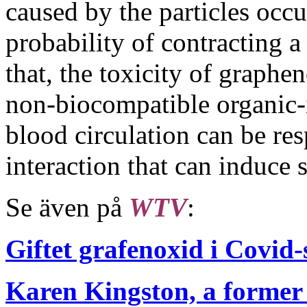
caused by the particles occur
probability of contracting a 
that, the toxicity of graphe
non-biocompatible organic-i
blood circulation can be re
interaction that can induce 
Se även på
WTV
:
Giftet grafenoxid i Covid
Karen Kingston, a former 