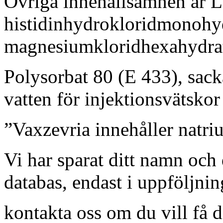
Övriga innehållsämnen är L-
histidinhydrokloridmonohy
magnesiumkloridhexahydra
Polysorbat 80 (E 433), sack
vatten för injektionsvätskor 
”Vaxzevria innehåller natri
Vi har sparat ditt namn och 
databas, endast i uppföljni
kontakta oss om du vill få 