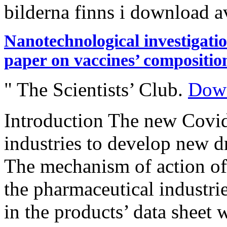
bilderna finns i download a
Nanotechnological investigati
paper on vaccines’ compositio
" The Scientists’ Club.
Down
Introduction The new Covi
industries to develop new dr
The mechanism of action of
the pharmaceutical industri
in the products’ data sheet