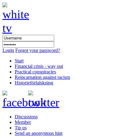
Login
Forgot your password?
Start
Financial crisis - way out
Practical conspiracies
Reincarnation against racism
Historieförfalskning
Discussions
Member
Tip us
Send an anonymous hint