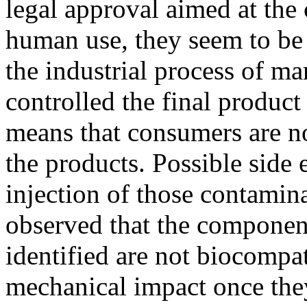
legal approval aimed at the
human use, they seem to be
the industrial process of m
controlled the final product 
means that consumers are no
the products. Possible side 
injection of those contamina
observed that the component
identified are not biocompa
mechanical impact once they