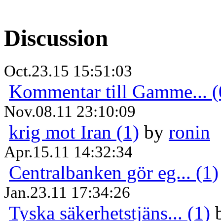
Discussion
Oct.23.15 15:51:03
Kommentar till Gamme... (
Nov.08.11 23:10:09
krig mot Iran (1)
by
ronin
Apr.15.11 14:32:34
Centralbanken gör eg... (1)
Jan.23.11 17:34:26
Tyska säkerhetstjäns... (1)