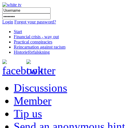
Login
Forgot your password?
Start
Financial crisis - way out
Practical conspiracies
Reincarnation against racism
Historieförfalskning
Discussions
Member
Tip us
Send an anonymous hint