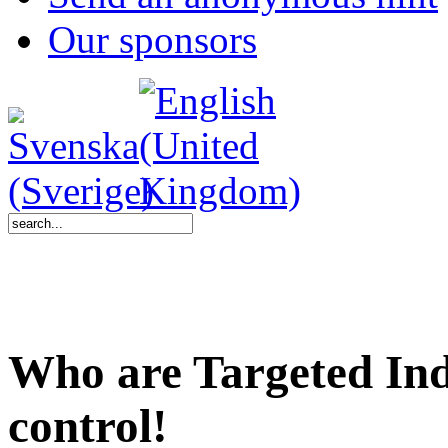
Our sponsors
Who are Targeted Ind
control!