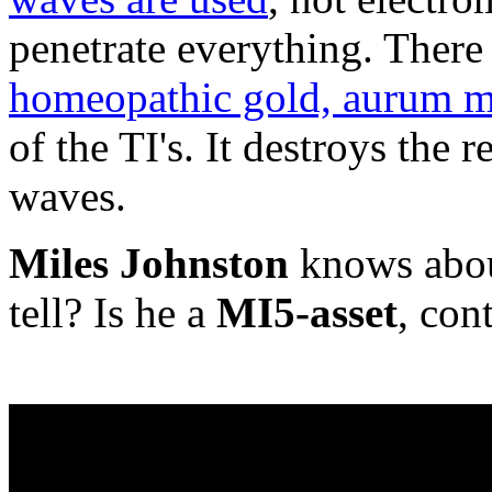
penetrate everything. There 
homeopathic gold, aurum m
of the TI's. It destroys the 
waves.
Miles Johnston
knows about
tell? Is he a
MI5-asset
, con