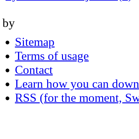
by
Sitemap
Terms of usage
Contact
Learn how you can downl
RSS (for the moment, Sw