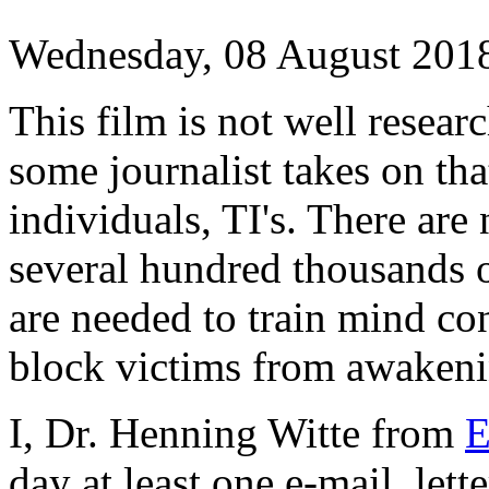
Wednesday, 08 August 201
This film is not well researc
some journalist takes on that
individuals, TI's. There are 
several hundred thousands o
are needed to train mind co
block victims from awakeni
I, Dr. Henning Witte from
day at least one e-mail, lett