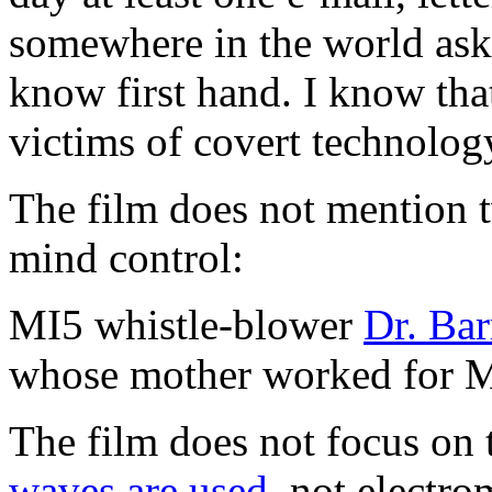
somewhere in the world aski
know first hand. I know that
victims of covert technolog
The film does not mention 
mind control:
MI5 whistle-blower
Dr. Bar
whose mother worked for 
The film does not focus on 
waves are used
, not electr