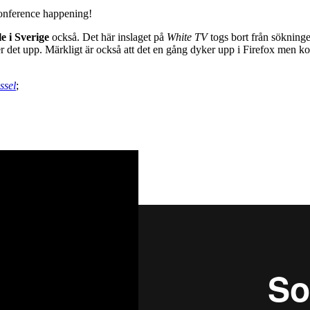
conference happening!
e i Sverige
också. Det här inslaget på
White TV
togs bort från söknin
r det upp. Märkligt är också att det en gång dyker upp i Firefox men kort
ssel
;