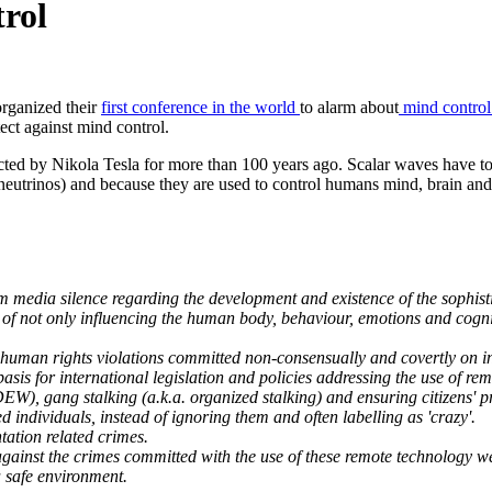
rol
organized their
first conference in the world
to alarm about
mind contro
tect against mind control.
ed by Nikola Tesla for more than 100 years ago. Scalar waves have tot
neutrinos) and because they are used to control humans mind, brain an
 media silence regarding the development and existence of the sophis
f not only influencing the human body, behaviour, emotions and cognitiv
 human rights violations committed non-consensually and covertly on in
basis for international legislation and policies addressing the use of 
W), gang stalking (a.k.a. organized stalking) and ensuring citizens' pr
 individuals, instead of ignoring them and often labelling as 'crazy'.
tation related crimes.
s against the crimes committed with the use of these remote technology
a safe environment.