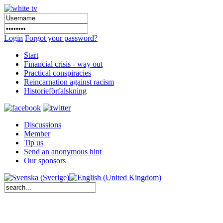
Login
Forgot your password?
Start
Financial crisis - way out
Practical conspiracies
Reincarnation against racism
Historieförfalskning
Discussions
Member
Tip us
Send an anonymous hint
Our sponsors