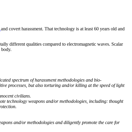
l
and covert harassment. That technology is at least 60 years old and
ally different qualities compared to electromagnetic waves. Scalar
d body.
ticated spectrum of harassment methodologies and bio-
e processes, but also torturing and/or killing at the speed of light
nocent civilians.
remote technology weapons and/or methodologies, including: thought
otection.
 weapons and/or methodologies and diligently promote the care for