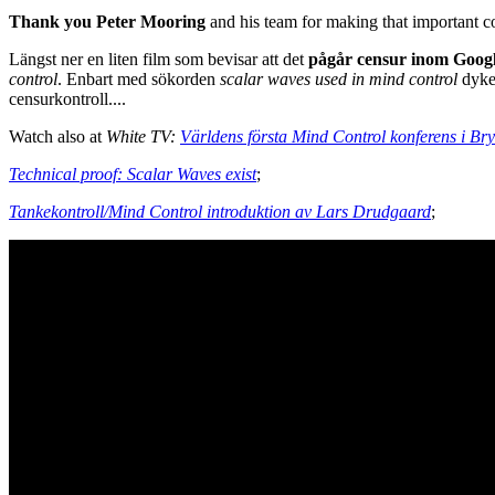
Thank you Peter Mooring
and his team for making that important 
Längst ner en liten film som bevisar att det
pågår censur inom Googl
control
. Enbart med sökorden
scalar waves used in mind control
dyke
censurkontroll....
Watch also at
White TV:
Världens första Mind Control konferens i Bry
Technical proof: Scalar Waves exist
;
Tankekontroll/Mind Control introduktion av Lars Drudgaard
;