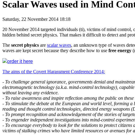
Scalar Waves used in Mind Cont
Saturday, 22 November 2014 18:18
20 November 2014 targeted individuals (ti), victims of mind control, 
hidden behind secret physics. That makes it difficult to detect and pro
The
secret physics
are
scalar waves
, an unknown type of waves detect
waves are kept secret because they describe how to use
free energy
(
order it here
The aims of the Covert Harassment Conference 2014:
- To challenge general ignorance, governments denial and mainstream
electromagnetic technology (a.k.a. mind-control technology), capable o
without leaving any evidence.
- To raise awareness and inspire reflection among the public on these
- To stimulate the debate at the European and world level, forming a 
reading and thought control technologies, directed energy weapons (DE
- To prompt recognition and acknowledgement of the stories of targeted
- To engender independent investigations into mind-control experimen
- To encourage everybody to look for the solutions to protect citizen
victims of stalking crimes who have limited resources or avenues for 