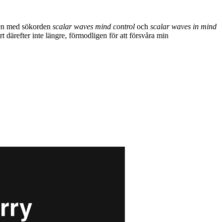
gen med sökorden
scalar waves mind control
och
scalar waves in mind
 därefter inte längre, förmodligen för att försvåra min