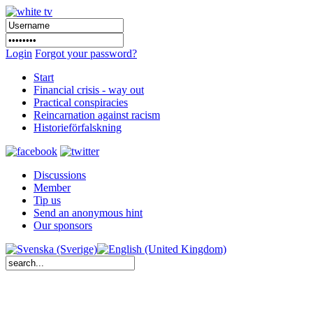
Login
Forgot your password?
Start
Financial crisis - way out
Practical conspiracies
Reincarnation against racism
Historieförfalskning
Discussions
Member
Tip us
Send an anonymous hint
Our sponsors