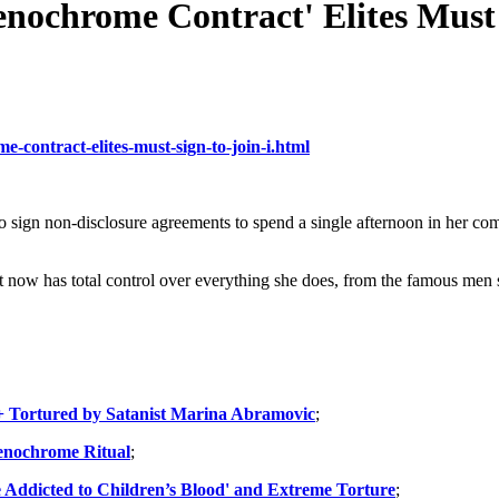
enochrome Contract' Elites Must 
e-contract-elites-must-sign-to-join-i.html
o sign non-disclosure agreements to spend a single afternoon in her c
hat now has total control over everything she does, from the famous men 
+ Tortured by Satanist Marina Abramovic
;
renochrome Ritual
;
Addicted to Children’s Blood' and Extreme Torture
;