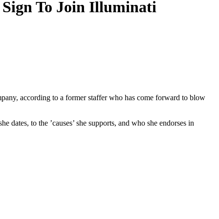
Sign To Join Illuminati
ompany, according to a former staffer who has come forward to blow
she dates, to the ’causes’ she supports, and who she endorses in