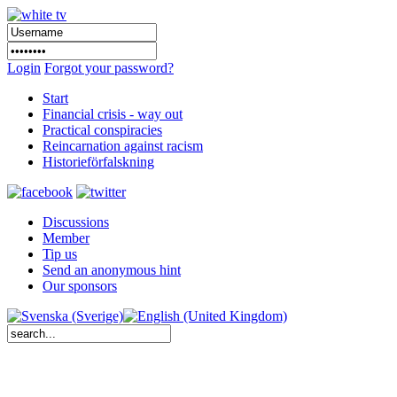
Login
Forgot your password?
Start
Financial crisis - way out
Practical conspiracies
Reincarnation against racism
Historieförfalskning
Discussions
Member
Tip us
Send an anonymous hint
Our sponsors