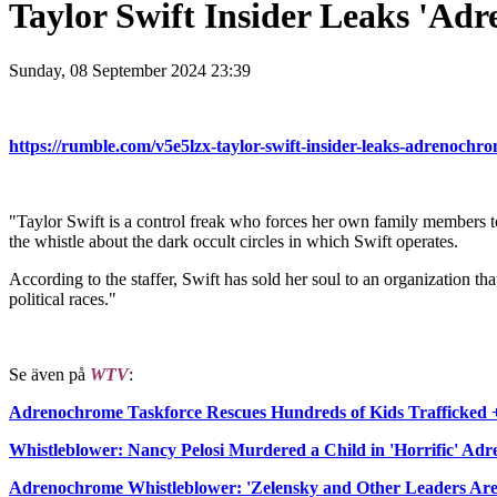
Taylor Swift Insider Leaks 'Adr
Sunday, 08 September 2024 23:39
https://rumble.com/v5e5lzx-taylor-swift-insider-leaks-adrenochrom
"Taylor Swift is a control freak who forces her own family members t
the whistle about the dark occult circles in which Swift operates.
According to the staffer, Swift has sold her soul to an organization t
political races."
Se även på
WTV
:
Adrenochrome Taskforce Rescues Hundreds of Kids Trafficked 
Whistleblower: Nancy Pelosi Murdered a Child in 'Horrific' Ad
Adrenochrome Whistleblower: 'Zelensky and Other Leaders Are 