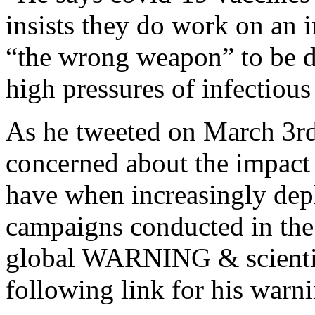
insists they do work on an i
“the wrong weapon” to be d
high pressures of infectious
As he tweeted on March 
concerned about the impact
have when increasingly dep
campaigns conducted in the
global WARNING & scientifi
following link for his warn