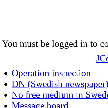
You must be logged in to 
JC
Operation inspection
DN (Swedish newspaper
No free medium in Swed
Message board