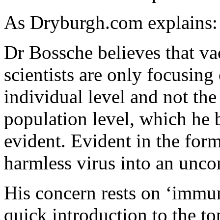
As Dryburgh.com explains:
Dr Bossche believes that vac
scientists are only focusing 
individual level and not the
population level, which he 
evident. Evident in the for
harmless virus into an unco
His concern rests on ‘immu
quick introduction to the to