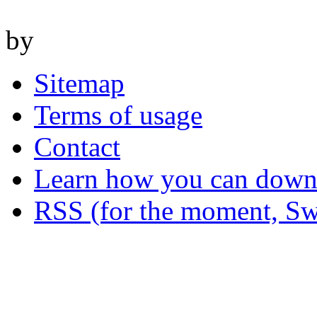
by
Sitemap
Terms of usage
Contact
Learn how you can downl
RSS (for the moment, Sw