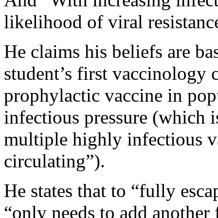
likelihood of viral resistanc
He claims his beliefs are bas
student’s first vaccinology 
prophylactic vaccine in pop
infectious pressure (which i
multiple highly infectious v
circulating”).
He states that to “fully esc
“only needs to add another f