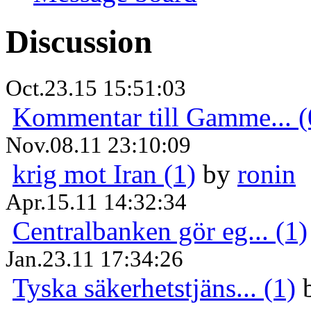
Discussion
Oct.23.15 15:51:03
Kommentar till Gamme... (
Nov.08.11 23:10:09
krig mot Iran (1)
by
ronin
Apr.15.11 14:32:34
Centralbanken gör eg... (1)
Jan.23.11 17:34:26
Tyska säkerhetstjäns... (1)