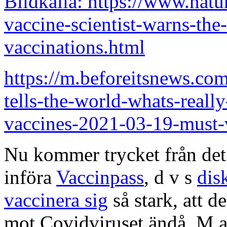
Bildkälla: https://www.nat
vaccine-scientist-warns-the
vaccinations.html
https://m.beforeitsnews.com
tells-the-world-whats-really
vaccines-2021-03-19-must
Nu kommer trycket från de
införa
Vaccinpass
, d v s
dis
vaccinera sig
så stark, att d
mot Covidviruset ändå. M a 