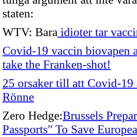
staten:
WTV: Bara
idioter tar vacc
Covid-19 vaccin biovapen a
take the Franken-shot!
25 orsaker till att Covid-19 
Rönne
Zero Hedge:
Brussels Prepa
Passports" To Save Europea