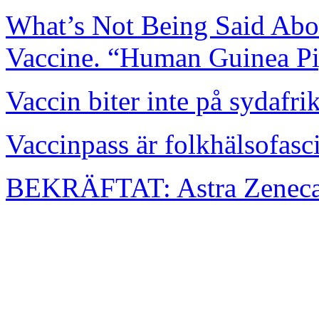
What’s Not Being Said Abou
Vaccine. “Human Guinea Pi
Vaccin biter inte på sydafr
Vaccinpass är folkhälsofasc
BEKRÄFTAT: Astra Zenecas