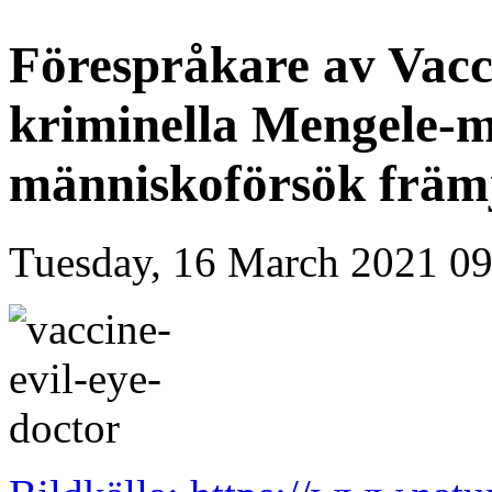
Förespråkare av Vacc
kriminella Mengele-m
människoförsök främ
Tuesday, 16 March 2021 09