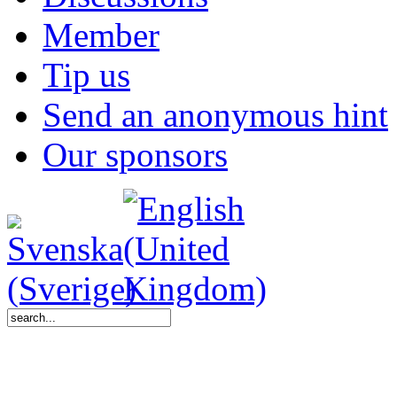
Member
Tip us
Send an anonymous hint
Our sponsors