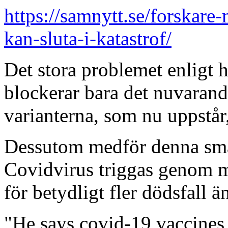
https://samnytt.se/forskar
kan-sluta-i-katastrof/
Det stora problemet enligt 
blockerar bara det nuvarande
varianterna, som nu uppstår,
Dessutom medför denna smal
Covidvirus triggas genom m
för betydligt fler dödsfall än 
"He says covid-19 vaccines 