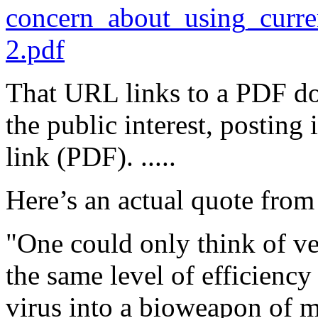
concern_about_using_curr
2.pdf
That URL links to a PDF d
the public interest, posting
link (PDF). .....
Here’s an actual quote from
"One could only think of ve
the same level of efficiency
virus into a bioweapon of m