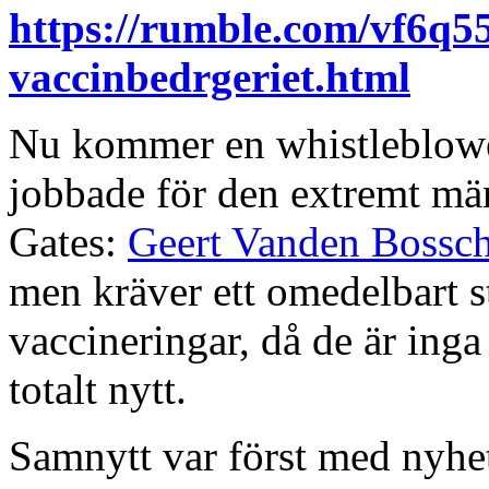
https://rumble.com/vf6q55
vaccinbedrgeriet.html
Nu kommer en whistleblower
jobbade för den extremt män
Gates:
Geert Vanden Bossc
men kräver ett omedelbart s
vaccineringar, då de är inga
totalt nytt.
Samnytt var först med nyhe