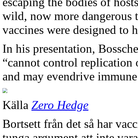
escaping the bodies of host
wild, now more dangerous t
vaccines were designed to h
In his presentation, Bossch
“cannot control replication
and may evendrive immune 
Källa
Zero Hedge
Bortsett från det så har vacc
tunga argument att inte var