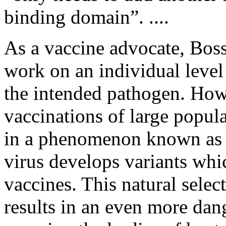
binding domain”. ....
As a vaccine advocate, Boss
work on an individual level
the intended pathogen. Howe
vaccinations of large popul
in a phenomenon known as 
virus develops variants whi
vaccines. This natural selec
results in an even more dan