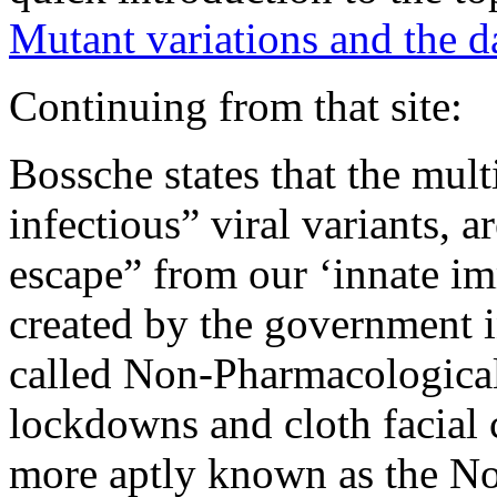
Mutant variations and the 
Continuing from that site:
Bossche states that the mu
infectious” viral variants,
escape” from our ‘innate i
created by the government i
called Non-Pharmacological 
lockdowns and cloth facial c
more aptly known as the Non