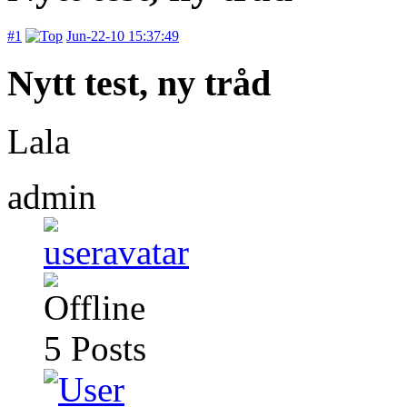
#1
Jun-22-10 15:37:49
Nytt test, ny tråd
Lala
admin
5
Posts