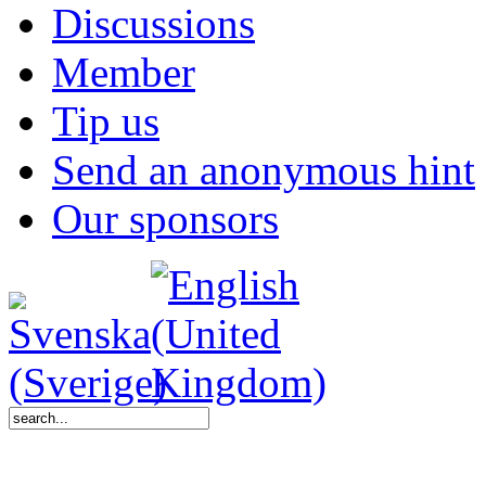
Discussions
Member
Tip us
Send an anonymous hint
Our sponsors