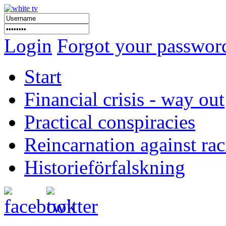
Login
Forgot your passwor
Start
Financial crisis - way out
Practical conspiracies
Reincarnation against ra
Historieförfalskning