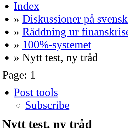
Index
»
Diskussioner på svensk
»
Räddning ur finanskris
»
100%-systemet
» Nytt test, ny tråd
Page:
1
Post tools
Subscribe
Nytt test, ny tråd