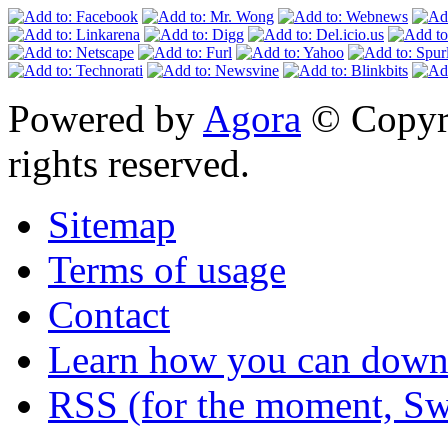
Powered by
Agora
© Copyri
rights reserved.
Sitemap
Terms of usage
Contact
Learn how you can downl
RSS (for the moment, Sw