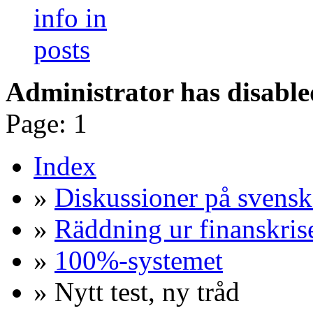
Administrator has disable
Page:
1
Index
»
Diskussioner på svensk
»
Räddning ur finanskris
»
100%-systemet
» Nytt test, ny tråd