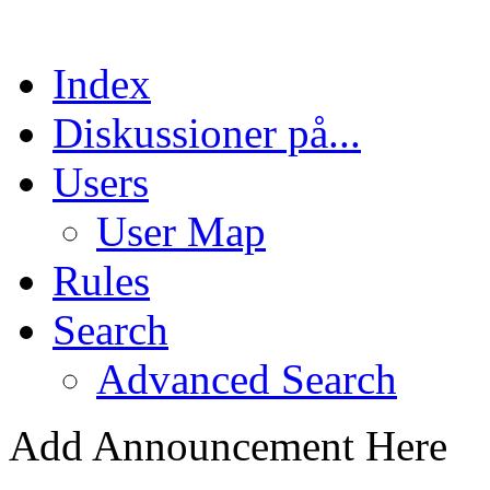
Index
Diskussioner på...
Users
User Map
Rules
Search
Advanced Search
Add Announcement Here