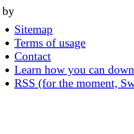
by
Sitemap
Terms of usage
Contact
Learn how you can downl
RSS (for the moment, Sw