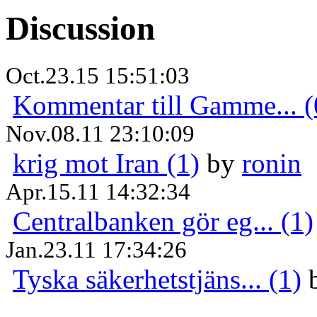
Discussion
Oct.23.15 15:51:03
Kommentar till Gamme... (
Nov.08.11 23:10:09
krig mot Iran (1)
by
ronin
Apr.15.11 14:32:34
Centralbanken gör eg... (1)
Jan.23.11 17:34:26
Tyska säkerhetstjäns... (1)