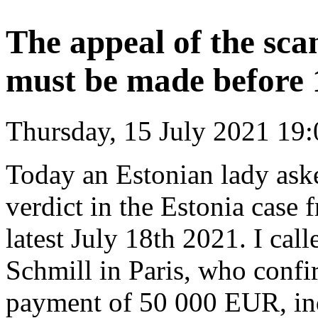
The appeal of the sca
must be made before
Thursday, 15 July 2021 19:
Today an Estonian lady asked 
verdict in the Estonia case
latest July 18th 2021. I cal
Schmill in Paris, who conf
payment of 50 000 EUR, ind