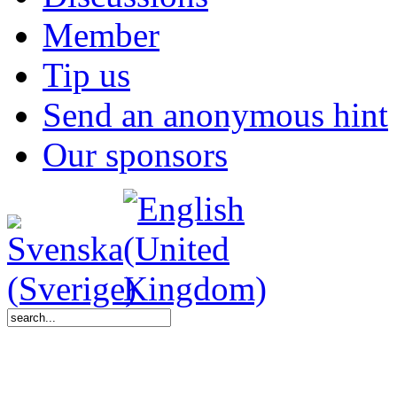
Member
Tip us
Send an anonymous hint
Our sponsors