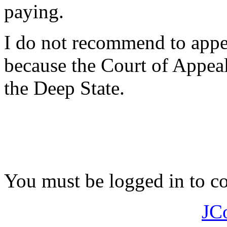
paying.
I do not recommend to appeal
because the Court of Appeal 
the Deep State.
You must be logged in to 
JC