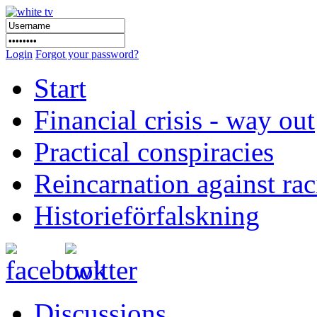
Login
Forgot your password?
Start
Financial crisis - way out
Practical conspiracies
Reincarnation against ra
Historieförfalskning
Discussions