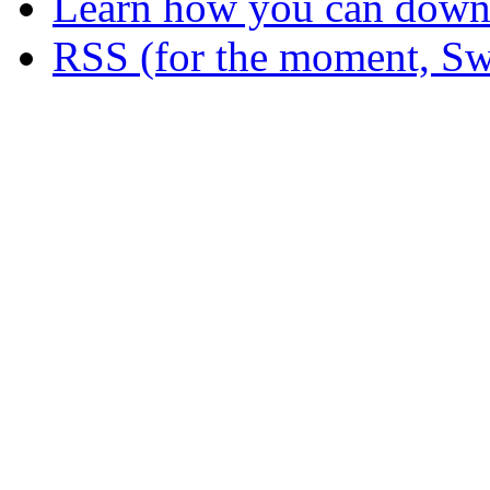
Learn how you can downl
RSS (for the moment, Sw