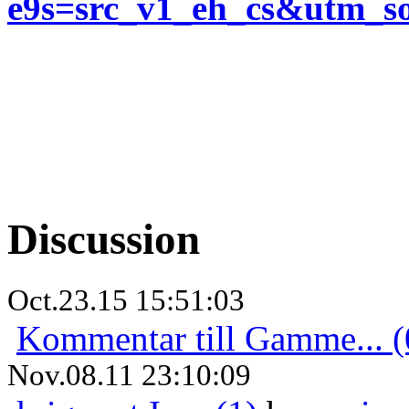
e9s=src_v1_eh_cs&utm_
Discussion
Oct.23.15 15:51:03
Kommentar till Gamme... (
Nov.08.11 23:10:09