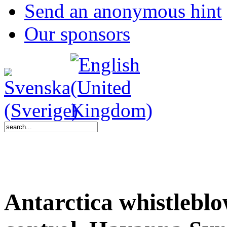
Send an anonymous hint
Our sponsors
Antarctica whistlebl