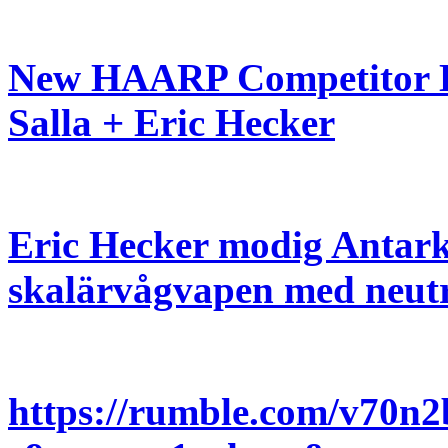
New HAARP Competitor De
Salla + Eric Hecker
Eric Hecker modig Antark
skalärvågvapen med neutr
https://rumble.com/v70n2