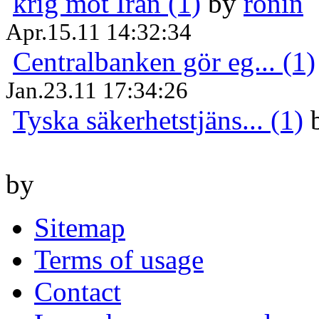
krig mot Iran (1)
by
ronin
Apr.15.11 14:32:34
Centralbanken gör eg... (1)
Jan.23.11 17:34:26
Tyska säkerhetstjäns... (1)
by
Sitemap
Terms of usage
Contact