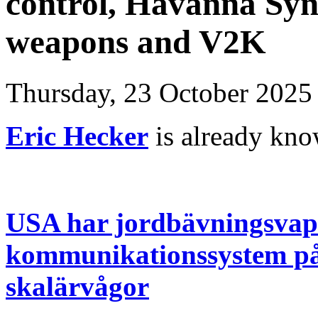
control, Havanna Syn
weapons and V2K
Thursday, 23 October 2025
Eric Hecker
is already kn
USA har jordbävningsvape
kommunikationssystem på
skalärvågor