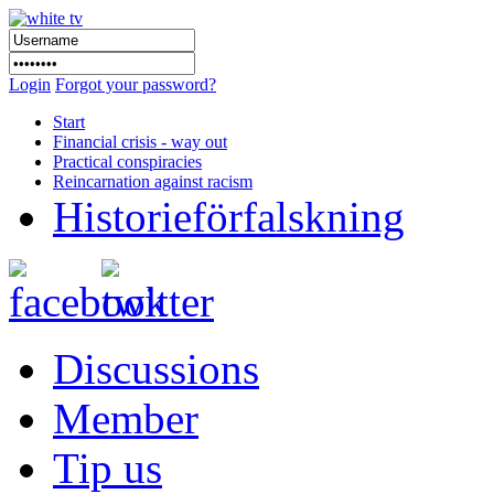
Login
Forgot your password?
Start
Financial crisis - way out
Practical conspiracies
Reincarnation against racism
Historieförfalskning
Discussions
Member
Tip us