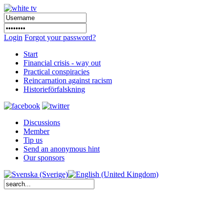
Login
Forgot your password?
Start
Financial crisis - way out
Practical conspiracies
Reincarnation against racism
Historieförfalskning
Discussions
Member
Tip us
Send an anonymous hint
Our sponsors