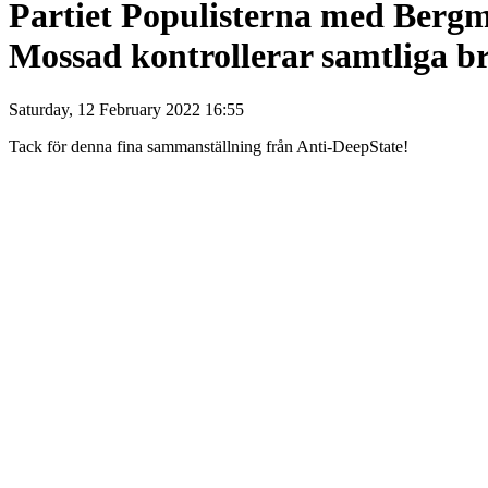
Partiet Populisterna med Bergm
Mossad kontrollerar samtliga br
Saturday, 12 February 2022 16:55
Tack för denna fina sammanställning från Anti-DeepState!