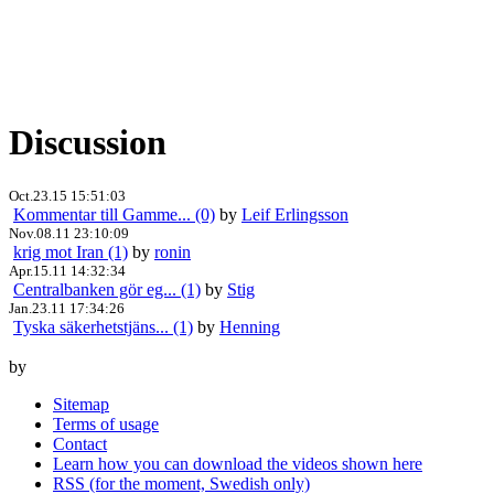
Discussion
Oct.23.15 15:51:03
Kommentar till Gamme... (0)
by
Leif Erlingsson
Nov.08.11 23:10:09
krig mot Iran (1)
by
ronin
Apr.15.11 14:32:34
Centralbanken gör eg... (1)
by
Stig
Jan.23.11 17:34:26
Tyska säkerhetstjäns... (1)
by
Henning
by
Sitemap
Terms of usage
Contact
Learn how you can download the videos shown here
RSS (for the moment, Swedish only)