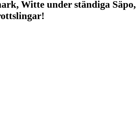
ark, Witte under ständiga Säpo,
ottslingar!