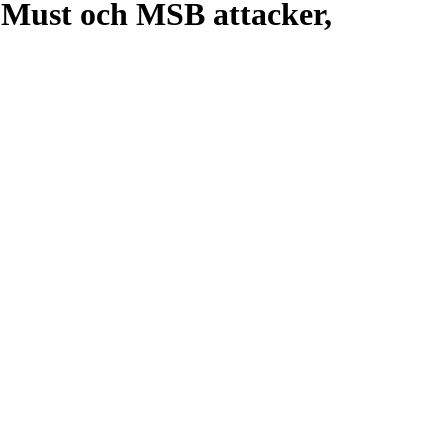
 Must och MSB attacker,