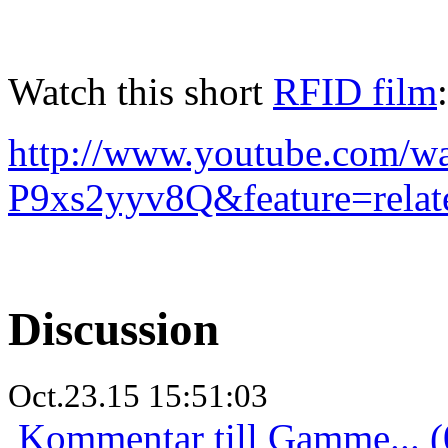
Watch this short
RFID film
:
http://www.youtube.com/w
P9xs2yyv8Q&feature=relat
Discussion
Oct.23.15 15:51:03
Kommentar till Gamme... (