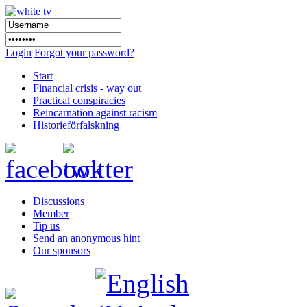
Login
Forgot your password?
Start
Financial crisis - way out
Practical conspiracies
Reincarnation against racism
Historieförfalskning
Discussions
Member
Tip us
Send an anonymous hint
Our sponsors