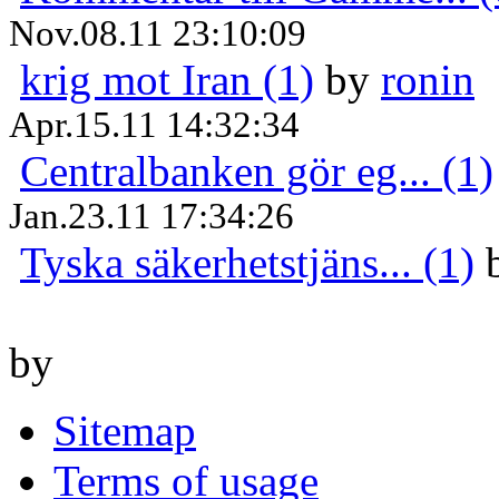
Nov.08.11 23:10:09
krig mot Iran (1)
by
ronin
Apr.15.11 14:32:34
Centralbanken gör eg... (1)
Jan.23.11 17:34:26
Tyska säkerhetstjäns... (1)
by
Sitemap
Terms of usage