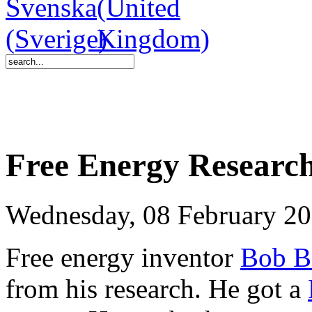
Free Energy Research
Wednesday, 08 February 20
Free energy inventor
Bob B
from his research. He got a