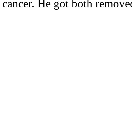
cancer. He got both remove