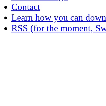
Contact
Learn how you can downl
RSS (for the moment, Sw