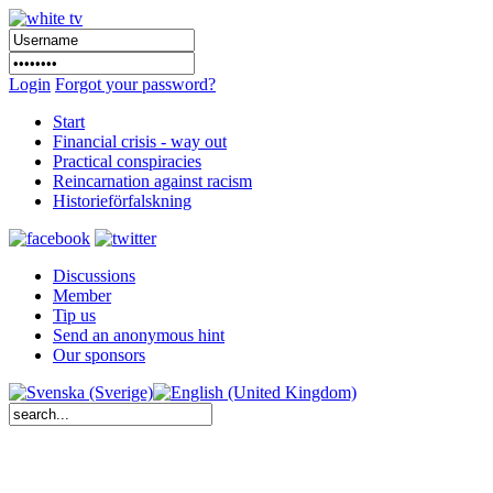
Login
Forgot your password?
Start
Financial crisis - way out
Practical conspiracies
Reincarnation against racism
Historieförfalskning
Discussions
Member
Tip us
Send an anonymous hint
Our sponsors