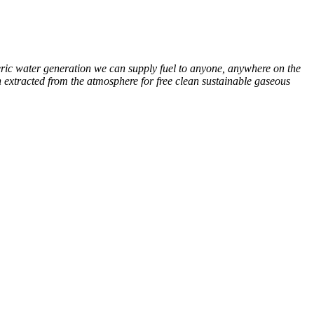
eric water generation we can supply fuel to anyone, anywhere on the
extracted from the atmosphere for free clean sustainable gaseous