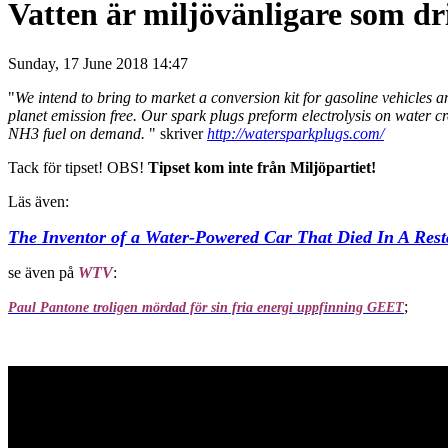
Vatten är miljövänligare som dr
Sunday, 17 June 2018 14:47
"
We intend to bring to market a conversion kit for gasoline vehicles
planet emission free. Our spark plugs preform electrolysis on water
NH3 fuel on demand.
" skriver
http://watersparkplugs.com/
Tack för tipset! OBS!
Tipset kom inte från Miljöpartiet!
Läs även:
The Inventor of a Water-Powered Car That Died In A Rest
se även på
WTV
:
;
Paul Pantone troligen mördad för sin fria energi uppfinning GEET