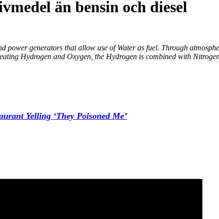
ivmedel än bensin och diesel
 and power generators that allow use of Water as fuel. Through atmosph
 creating Hydrogen and Oxygen, the Hydrogen is combined with Nitrogen 
aurant Yelling ‘They Poisoned Me’