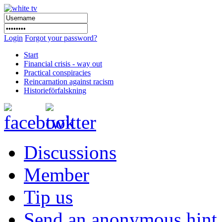
Login
Forgot your password?
Start
Financial crisis - way out
Practical conspiracies
Reincarnation against racism
Historieförfalskning
Discussions
Member
Tip us
Send an anonymous hint