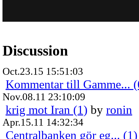
Discussion
Oct.23.15 15:51:03
Kommentar till Gamme... (
Nov.08.11 23:10:09
krig mot Iran (1)
by
ronin
Apr.15.11 14:32:34
Centralbanken gör eg... (1)