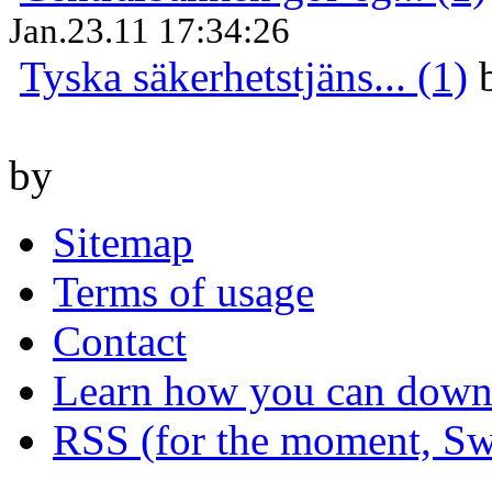
Jan.23.11 17:34:26
Tyska säkerhetstjäns... (1)
by
Sitemap
Terms of usage
Contact
Learn how you can downl
RSS (for the moment, Sw