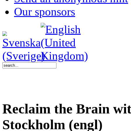
Our sponsors
Reclaim the Brain wi
Stockholm (engl)