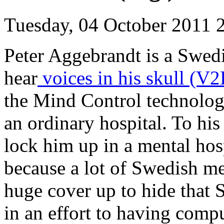
Tuesday, 04 October 2011 
Peter Aggebrandt is a Swedi
hear
voices in his skull (V
the Mind Control technolog
an ordinary hospital. To his
lock him up in a mental hosp
because a lot of Swedish men
huge cover up to hide that
in an effort to having com