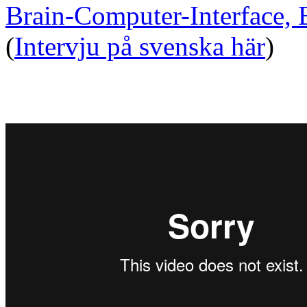
Brain-Computer-Interface,
(
Intervju på svenska här
)