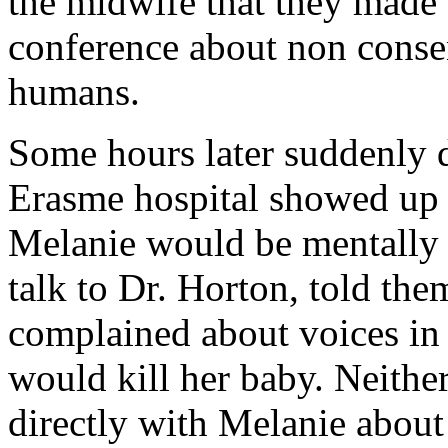
the midwife that they made 
conference about non conse
humans.
Some hours later suddenly d
Erasme hospital showed up 
Melanie would be mentally i
talk to Dr. Horton, told th
complained about voices in 
would kill her baby. Neithe
directly with Melanie about