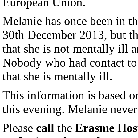
European Union.
Melanie has once been in th
30th December 2013, but th
that she is not mentally ill
Nobody who had contact to 
that she is mentally ill.
This information is based o
this evening. Melanie never
Please
call
the
Erasme Hosp