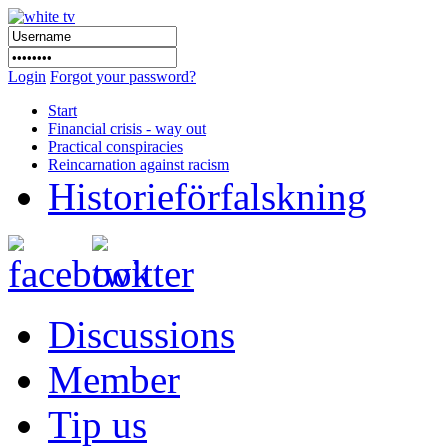
Login
Forgot your password?
Start
Financial crisis - way out
Practical conspiracies
Reincarnation against racism
Historieförfalskning
Discussions
Member
Tip us