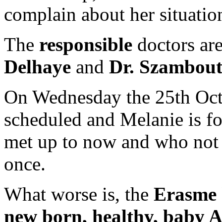
complain about her situatio
The
responsible
doctors ar
Delhaye
and
Dr. Szambou
On Wednesday the 25th Octo
scheduled and Melanie is fo
met up to now and who not
once.
What worse is, the
Erasme 
new born, healthy, baby 