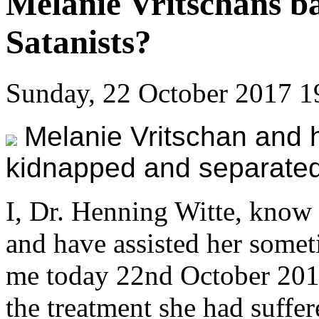
Melanie Vritschans b
Satanists?
Sunday, 22 October 2017 1
Melanie Vritschan and 
kidnapped and separated
I, Dr. Henning Witte, know
and have assisted her somet
me today 22nd October 201
the treatment she had suffer