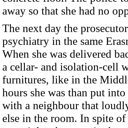
away so that she had no oppo
The next day the prosecutor
psychiatry in the same Erasm
When she was delivered bac
a cellar- and isolation-cell 
furnitures, like in the Midd
hours she was than put into
with a neighbour that loudl
else in the room. In spite o