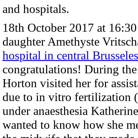
and hospitals.
18th October 2017 at 16:30 
daughter Amethyste Vritsch
hospital in central Brussele
congratulations! During the 
Horton visited her for assis
due to in vitro fertilization
under anaesthesia Katherine
wanted to know how she me