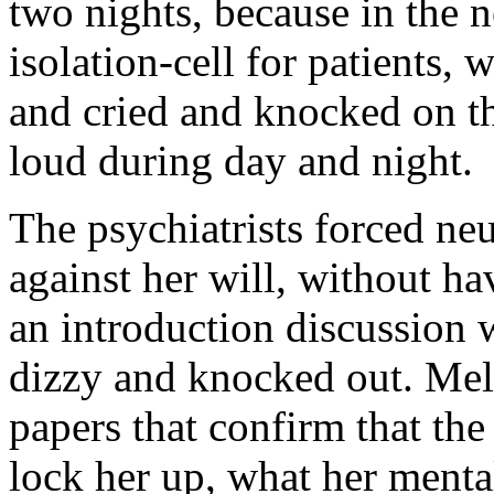
two nights, because in the 
isolation-cell for patients,
and cried and knocked on th
loud during day and night.
The psychiatrists forced ne
against her will, without hav
an introduction discussion 
dizzy and knocked out. Me
papers that confirm that the 
lock her up, what her mental