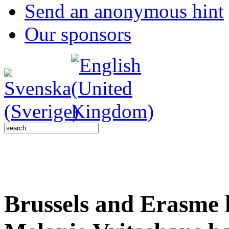
Send an anonymous hint
Our sponsors
Brussels and Erasme 