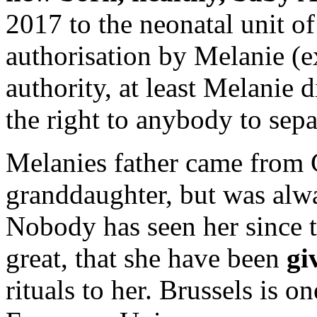
2017 to the neonatal unit o
authorisation by Melanie (e
authority, at least Melanie 
the right to anybody to sepa
Melanies father came from C
granddaughter, but was alw
Nobody has seen her since 
great, that she have been
giv
rituals to her. Brussels is o