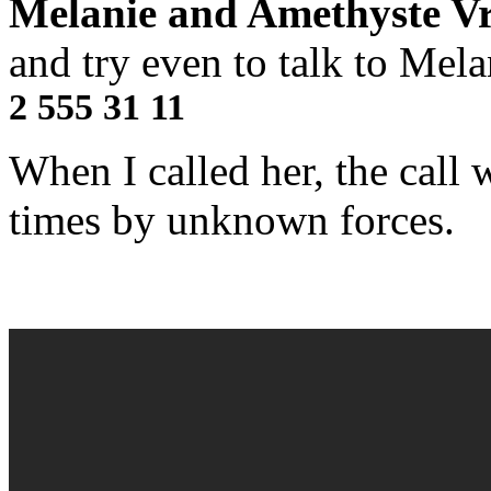
Melanie and Amethyste Vr
and try even to talk to Melan
2 555 31 11
When I called her, the call 
times by unknown forces.