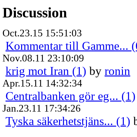
Discussion
Oct.23.15 15:51:03
Kommentar till Gamme... (
Nov.08.11 23:10:09
krig mot Iran (1)
by
ronin
Apr.15.11 14:32:34
Centralbanken gör eg... (1)
Jan.23.11 17:34:26
Tyska säkerhetstjäns... (1)