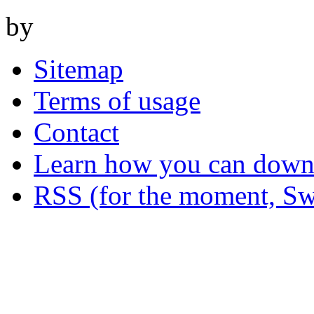
by
Sitemap
Terms of usage
Contact
Learn how you can downl
RSS (for the moment, Sw