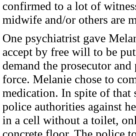
confirmed to a lot of witnes
midwife and/or others are m
One psychiatrist gave Melan
accept by free will to be pu
demand the prosecutor and p
force. Melanie chose to com
medication. In spite of that
police authorities against h
in a cell without a toilet, 
concrete floor. The police 