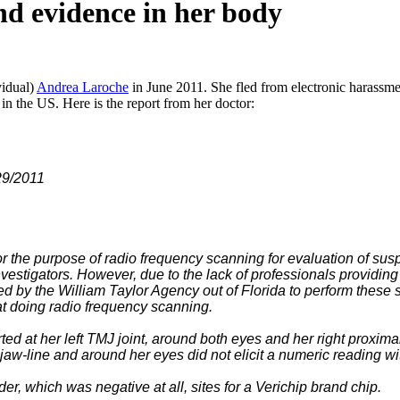
nd evidence in her body
vidual)
Andrea Laroche
in June 2011. She fled from electronic harassme
in the US. Here is the report from her doctor:
011
 the purpose of radio frequency scanning for evaluation of sus
nvestigators. However, due to the lack of professionals providing
 by the William Taylor Agency out of Florida to perform these s
 at doing radio frequency scanning.
ted at her left TMJ joint, around both eyes and her right proxi
t jaw-line and around her eyes did not elicit a numeric reading 
er, which was negative at all, sites for a Verichip brand chip.