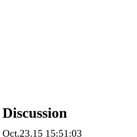
Discussion
Oct.23.15 15:51:03