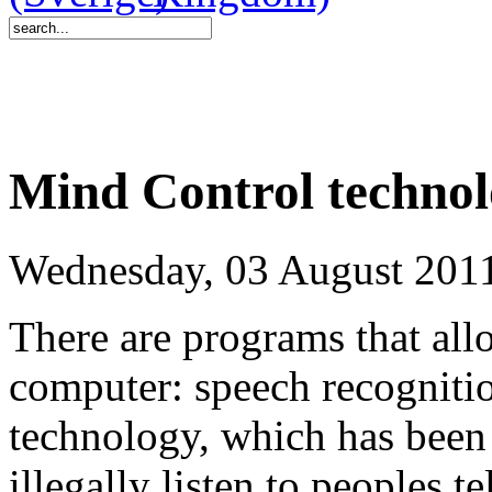
Mind Control technol
Wednesday, 03 August 201
There are programs that allo
computer: speech recogniti
technology, which has been 
illegally listen to peoples 