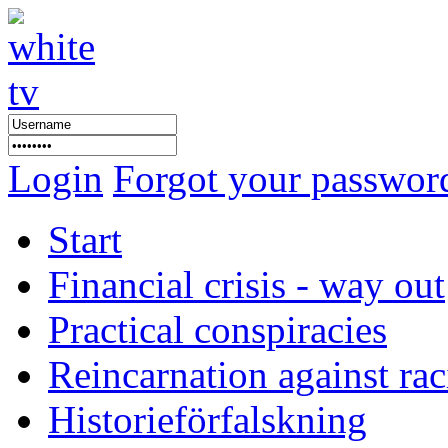
Login
Forgot your passwor
Start
Financial crisis - way out
Practical conspiracies
Reincarnation against ra
Historieförfalskning