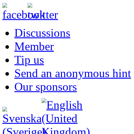
Discussions
Member
Tip us
Send an anonymous hint
Our sponsors