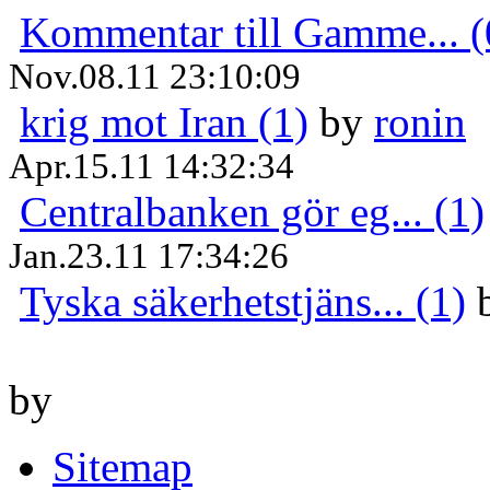
Kommentar till Gamme... (
Nov.08.11 23:10:09
krig mot Iran (1)
by
ronin
Apr.15.11 14:32:34
Centralbanken gör eg... (1)
Jan.23.11 17:34:26
Tyska säkerhetstjäns... (1)
by
Sitemap