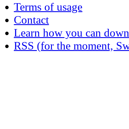
Terms of usage
Contact
Learn how you can downl
RSS (for the moment, Sw