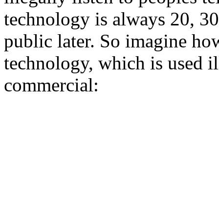
technology is always 20, 30
public later. So imagine h
technology, which is used ill
commercial: