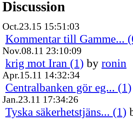
Discussion
Oct.23.15 15:51:03
Kommentar till Gamme... (
Nov.08.11 23:10:09
krig mot Iran (1)
by
ronin
Apr.15.11 14:32:34
Centralbanken gör eg... (1)
Jan.23.11 17:34:26
Tyska säkerhetstjäns... (1)