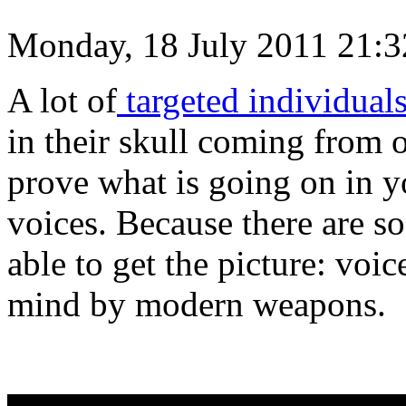
Monday, 18 July 2011 21:3
A lot of
targeted individual
in their skull coming from ou
prove what is going on in y
voices. Because there are s
able to get the picture: voi
mind by modern weapons.