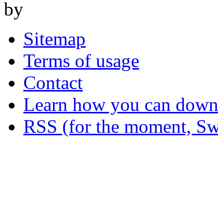
by
Sitemap
Terms of usage
Contact
Learn how you can downl
RSS (for the moment, Sw