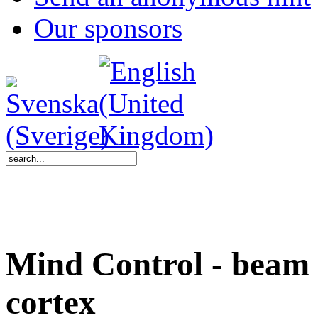
Our sponsors
Mind Control - beam v
cortex