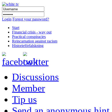
Login
Forgot your password?
Start
Financial crisis - way out
Practical conspiracies
Reincarnation against racism
Historieförfalskning
Discussions
Member
Tip us
Send an anonymous hint