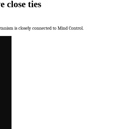
 close ties
atanism is closely connected to Mind Control.