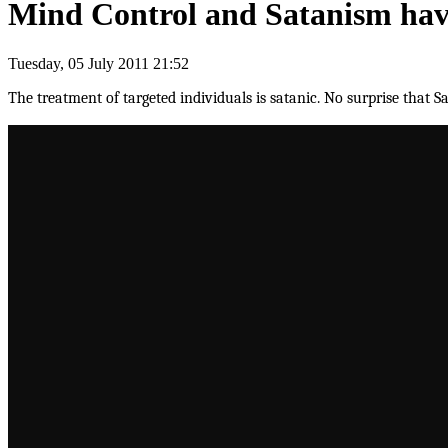
Mind Control and Satanism have
Tuesday, 05 July 2011 21:52
The treatment of targeted individuals is satanic. No surprise that S