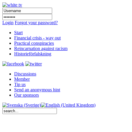
Login
Forgot your password?
Start
Financial crisis - way out
Practical conspiracies
Reincarnation against racism
Historieförfalskning
Discussions
Member
Tip us
Send an anonymous hint
Our sponsors