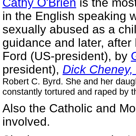
Cathy O'Brien
is the mos
in the English speaking 
sexually abused as a chi
guidance and later, afte
Ford (US-president), by
president),
Dick Cheney
Robert C. Byrd. She and her daug
constantly tortured and raped by t
Also the Catholic and M
involved.