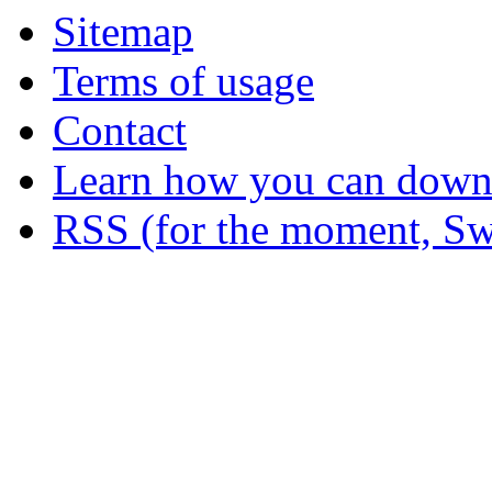
Sitemap
Terms of usage
Contact
Learn how you can downl
RSS (for the moment, Sw