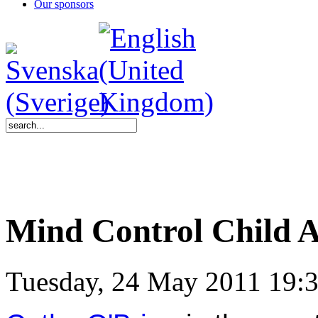
Our sponsors
Mind Control Child 
Tuesday, 24 May 2011 19: