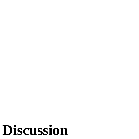
Discussion