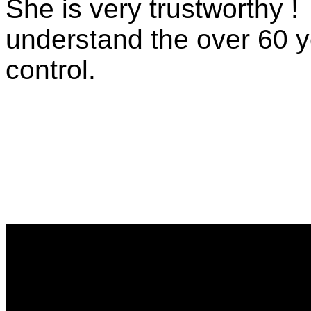
She is very trustworthy 
understand the over 60 ye
control.