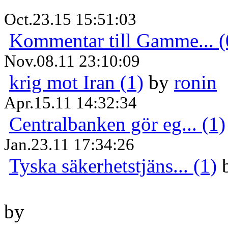
Oct.23.15 15:51:03
Kommentar till Gamme... (
Nov.08.11 23:10:09
krig mot Iran (1)
by
ronin
Apr.15.11 14:32:34
Centralbanken gör eg... (1)
Jan.23.11 17:34:26
Tyska säkerhetstjäns... (1)
by