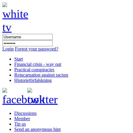
Login
Forgot your password?
Start
Financial crisis - way out
Practical conspiracies
Reincarnation against racism
Historieförfalskning
Discussions
Member
Tip us
Send an anonymous hint