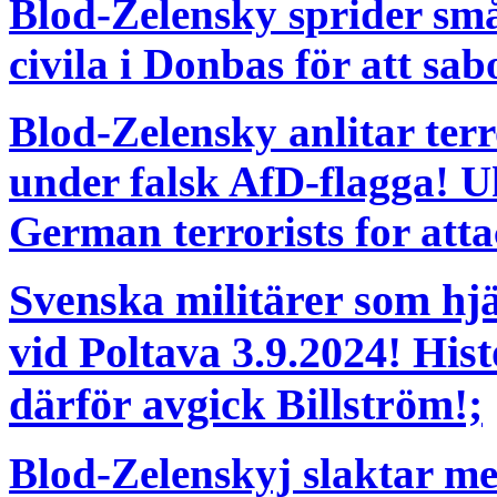
Blod-Zelensky sprider s
civila i Donbas för att sab
Blod-Zelensky anlitar terr
under falsk AfD-flagga! Uk
German terrorists for atta
Svenska militärer som hj
vid Poltava 3.9.2024! His
därför avgick Billström!;
Blod-Zelenskyj slaktar me