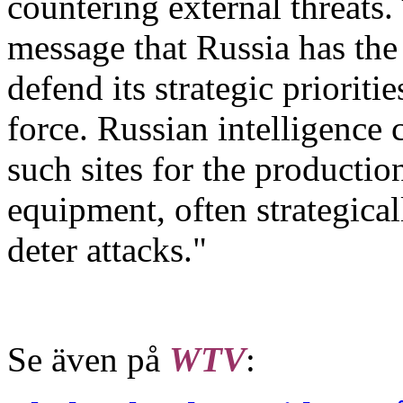
countering external threats.
message that Russia has the
defend its strategic priorit
force. Russian intelligence 
such sites for the production
equipment, often strategicall
deter attacks."
Se även på
WTV
: