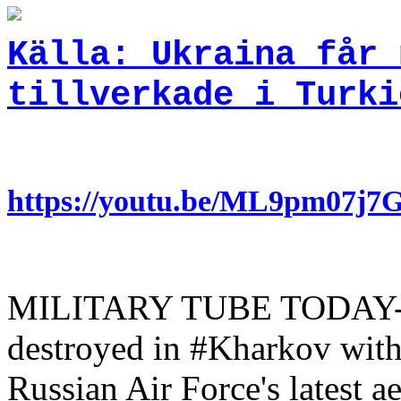
Källa: Ukraina får 
tillverkade i Turki
https://youtu.be/ML9pm07j
MILITARY TUBE TODAY- A d
destroyed in #Kharkov with
Russian Air Force's latest a