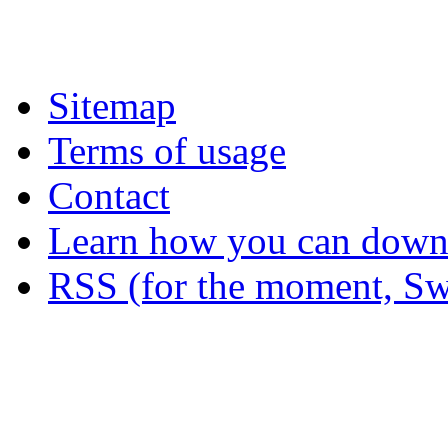
Sitemap
Terms of usage
Contact
Learn how you can downl
RSS (for the moment, Sw