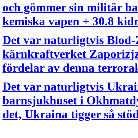
och gömmer sin militär ba
kemiska vapen + 30.8 kidn
Det var naturligtvis Blod-
kärnkraftverket Zaporizjz
fördelar av denna terrora
Det var naturligtvis Ukr
barnsjukhuset i Okhmatdy
det, Ukraina tigger så stö