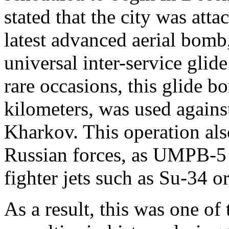
stated that the city was atta
latest advanced aerial bom
universal inter-service gli
rare occasions, this glide b
kilometers, was used against
Kharkov. This operation als
Russian forces, as UMPB-5 
fighter jets such as Su-34
As a result, this was one of 