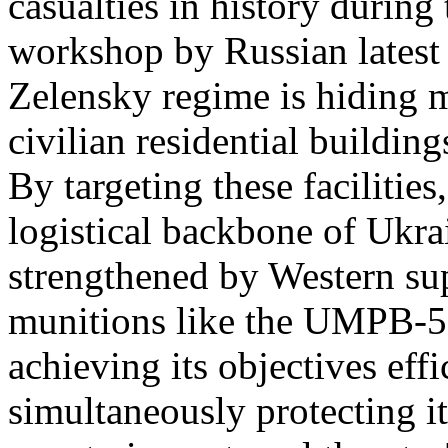
casualties in history during
workshop by Russian latest 
Zelensky regime is hiding m
civilian residential buildin
By targeting these facilitie
logistical backbone of Ukra
strengthened by Western su
munitions like the UMPB-5 
achieving its objectives effi
simultaneously protecting it