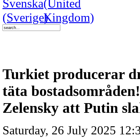
Turkiet producerar dr
täta bostadsområden!
Zelensky att Putin sla
Saturday, 26 July 2025 12: