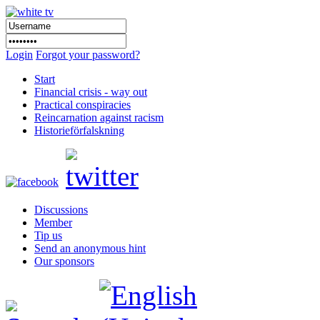
Login
Forgot your password?
Start
Financial crisis - way out
Practical conspiracies
Reincarnation against racism
Historieförfalskning
Discussions
Member
Tip us
Send an anonymous hint
Our sponsors