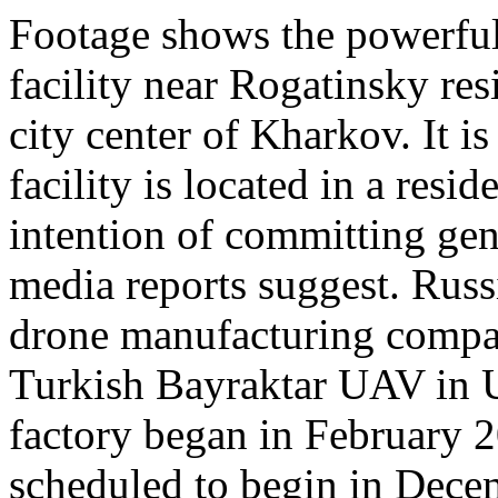
Footage shows the powerful 
facility near Rogatinsky res
city center of Kharkov. It i
facility is located in a resi
intention of committing gen
media reports suggest. Russ
drone manufacturing compa
Turkish Bayraktar UAV in U
factory began in February 
scheduled to begin in Dece