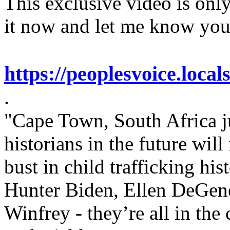
This exclusive video is only
it now and let me know you
https://peoplesvoice.local
.
"Cape Town, South Africa j
historians in the future will
bust in child trafficking hist
Hunter Biden, Ellen DeGene
Winfrey - they’re all in the 