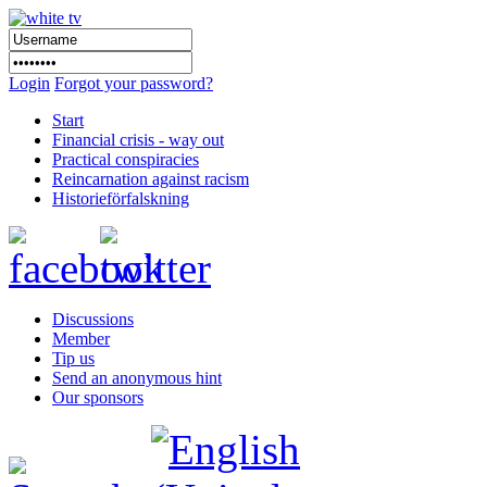
Login
Forgot your password?
Start
Financial crisis - way out
Practical conspiracies
Reincarnation against racism
Historieförfalskning
Discussions
Member
Tip us
Send an anonymous hint
Our sponsors