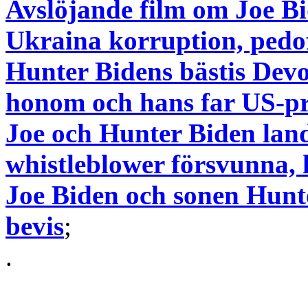
Avslöjande film om Joe Bi
Ukraina korruption, pedof
Hunter Bidens bästis Dev
honom och hans far US-pr
Joe och Hunter Biden lan
whistleblower försvunna, 
Joe Biden och sonen Hunt
bevis
;
.