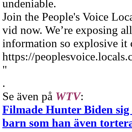
undeniable.
Join the People's Voice Loc
vid now. We’re exposing all
information so explosive it
https://peoplesvoice.locals
"
.
Se även på
WTV
:
Filmade Hunter Biden sig 
barn som han även torter