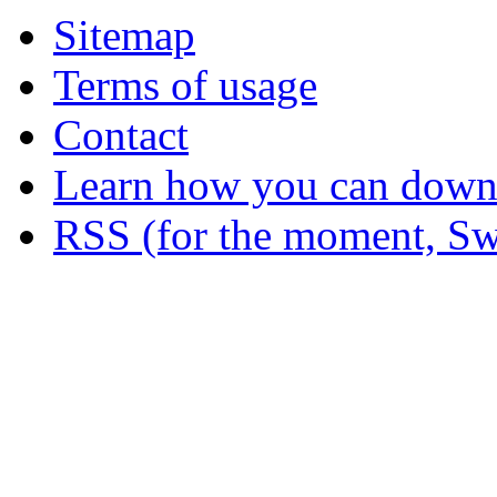
Sitemap
Terms of usage
Contact
Learn how you can downl
RSS (for the moment, Sw