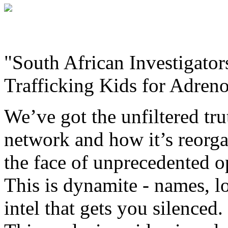
"South African Investigato
Trafficking Kids for Adre
We’ve got the unfiltered tr
network and how it’s reorgan
the face of unprecedented o
This is dynamite - names, l
intel that gets you silenced.