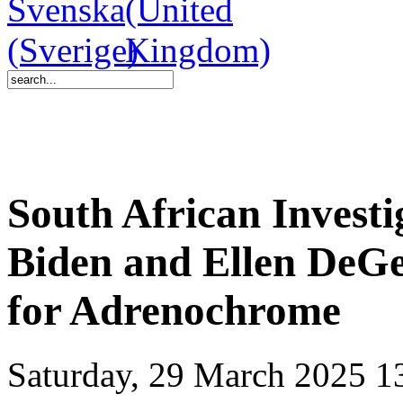
South African Invest
Biden and Ellen DeGe
for Adrenochrome
Saturday, 29 March 2025 1