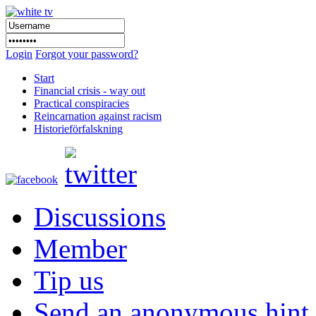
Login
Forgot your password?
Start
Financial crisis - way out
Practical conspiracies
Reincarnation against racism
Historieförfalskning
Discussions
Member
Tip us
Send an anonymous hint