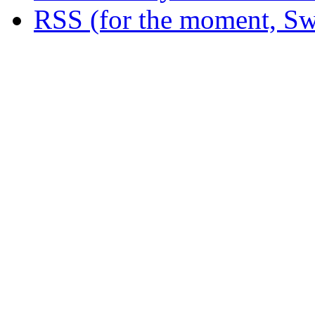
RSS (for the moment, Sw