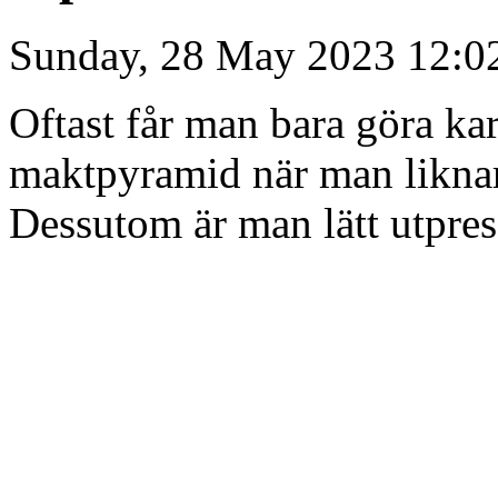
Sunday, 28 May 2023 12:0
Oftast får man bara göra kar
maktpyramid när man liknar 
Dessutom är man lätt utpres