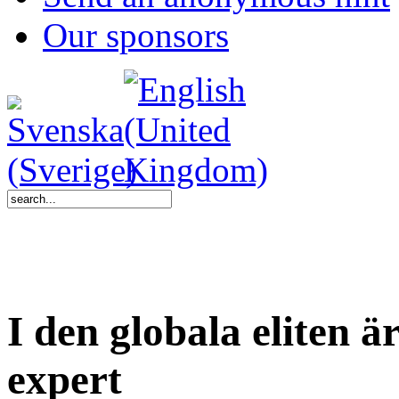
Our sponsors
I den globala eliten ä
expert