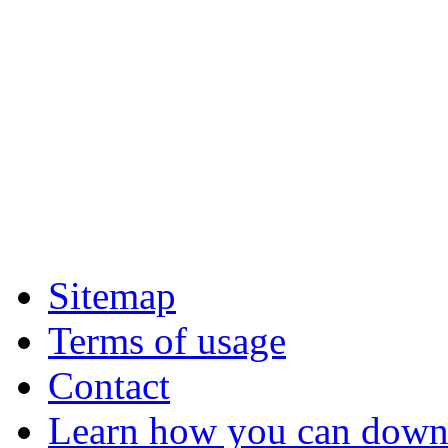
Sitemap
Terms of usage
Contact
Learn how you can downl