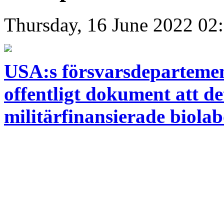
Thursday, 16 June 2022 02
USA:s försvarsdepartement
offentligt dokument att d
militärfinansierade biolab