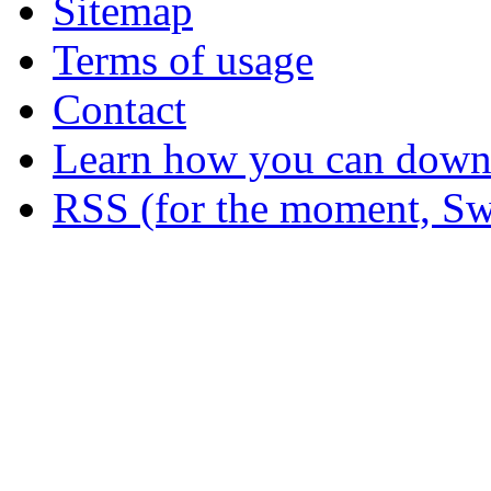
Sitemap
Terms of usage
Contact
Learn how you can downl
RSS (for the moment, Sw