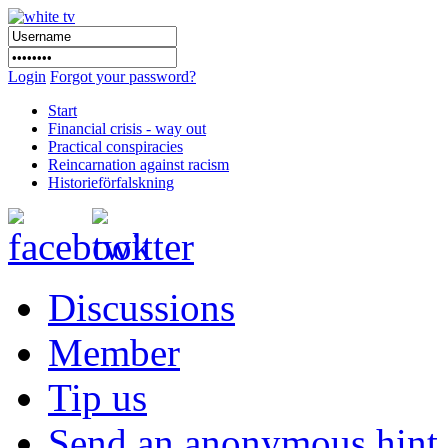
Login
Forgot your password?
Start
Financial crisis - way out
Practical conspiracies
Reincarnation against racism
Historieförfalskning
Discussions
Member
Tip us
Send an anonymous hint