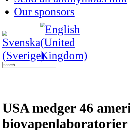
Our sponsors
USA medger 46 amer
biovapenlaboratorier 