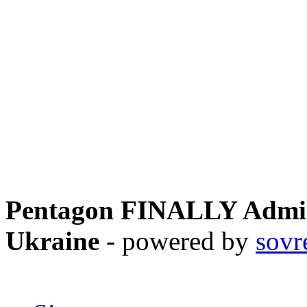
Pentagon FINALLY Admits
Ukraine
- powered by
sovr