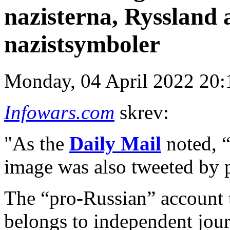
nazisterna, Ryssland 
nazistsymboler
Monday, 04 April 2022 20:
Infowars.com
skrev:
"As the
Daily Mail
noted, “
image was also tweeted by 
The “pro-Russian” account 
belongs to independent journ