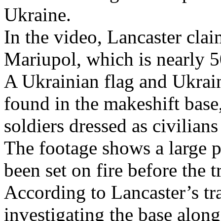
Ukraine.
In the video, Lancaster clai
Mariupol, which is nearly 
A Ukrainian flag and Ukrai
found in the makeshift base
soldiers dressed as civilians
The footage shows a large pi
been set on fire before the t
According to Lancaster’s tr
investigating the base alon