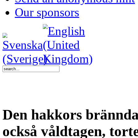
Our sponsors
Den hakkors brännda 
också våldtagen, tor