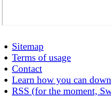
Sitemap
Terms of usage
Contact
Learn how you can downl
RSS (for the moment, Sw