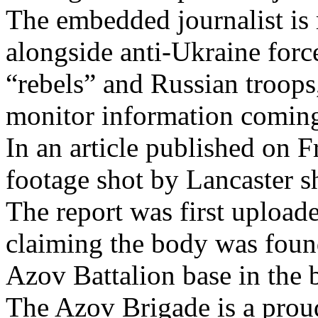
The embedded journalist is 
alongside anti-Ukraine fo
“rebels” and Russian troops
monitor information coming 
In an article published on F
footage shot by Lancaster
The report was first upload
claiming the body was foun
Azov Battalion base in the 
The Azov Brigade is a prou