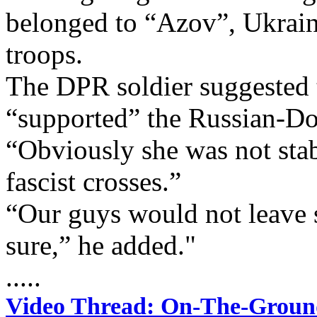
belonged to “Azov”, Ukrain
troops.
The DPR soldier suggested
“supported” the Russian-Don
“Obviously she was not stab
fascist crosses.”
“Our guys would not leave s
sure,” he added."
.....
Video Thread: On-The-Groun