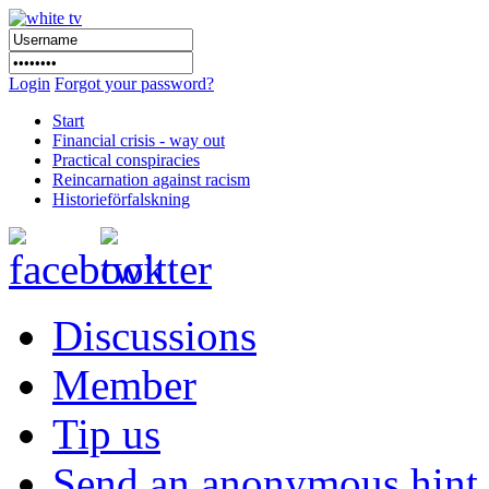
Login
Forgot your password?
Start
Financial crisis - way out
Practical conspiracies
Reincarnation against racism
Historieförfalskning
Discussions
Member
Tip us
Send an anonymous hint