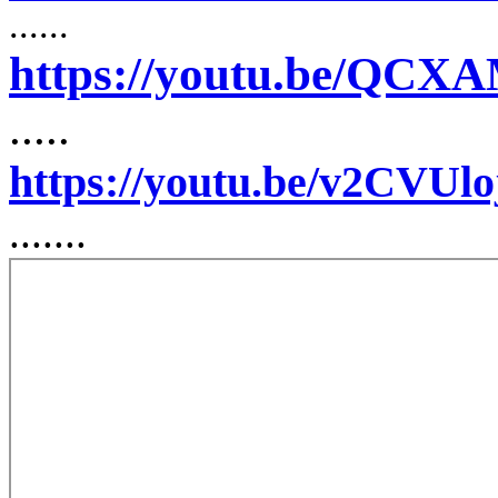
......
https://youtu.be/QC
.....
https://youtu.be/v2CVUl
.......