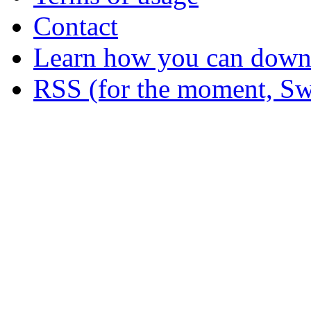
Contact
Learn how you can downl
RSS (for the moment, Sw