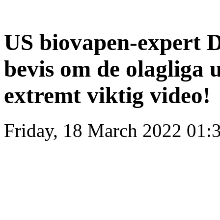
US biovapen-expert D
bevis om de olagliga 
extremt viktig video!
Friday, 18 March 2022 01: