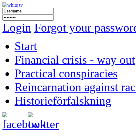
Login
Forgot your passwor
Start
Financial crisis - way out
Practical conspiracies
Reincarnation against ra
Historieförfalskning