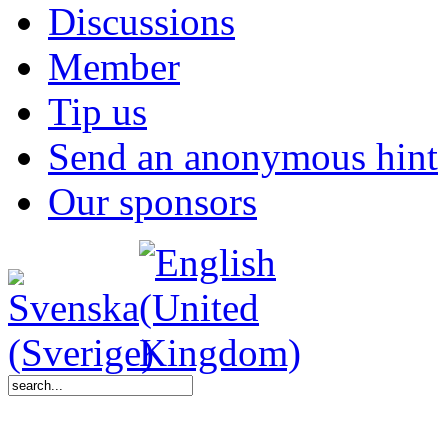
Discussions
Member
Tip us
Send an anonymous hint
Our sponsors