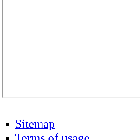
Sitemap
Terms of usage