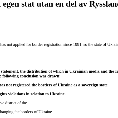
egen stat utan en del av Rysslan
s not applied for border registration since 1991, so the state of Ukraine
tement, the distribution of which in Ukrainian media and the Int
he following conclusion was drawn:
as not registered the borders of Ukraine as a sovereign state.
hts violations in relation to Ukraine.
e district of the
hanging the borders of Ukraine.