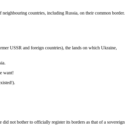
of neighbouring countries, including Russia, on their common border.
 former USSR and foreign countries), the lands on which Ukraine,
sia.
le want!
isted!).
d not bother to officially register its borders as that of a sovereign