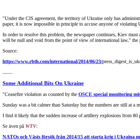
"Under the CIS agreement, the territory of Ukraine only has administ
paper, it is now impossible in principle to accuse anyone of violating 
In order to resolve this problem, the newspaper continues, Kiev must a
will be null and void from the point of view of international law," the
Source:
https://www.rbth.com/international/2014/06/23/
press_digest_is_uk
........
Some Additional Bits On Ukraine
"Ceasefire violation as counted by the
OSCE special monitoring mis
Sunday was a bit calmer than Saturday but the numbers are still at a m
I find it likely that the sudden increase of artillery explosions from 8
Se även på
WTV
:
NATOs och Västs försök från 2014/15 att starta krig i Ukraina