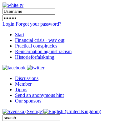
Login
Forgot your password?
Start
Financial crisis - way out
Practical conspiracies
Reincarnation against racism
Historieförfalskning
Discussions
Member
Tip us
Send an anonymous hint
Our sponsors