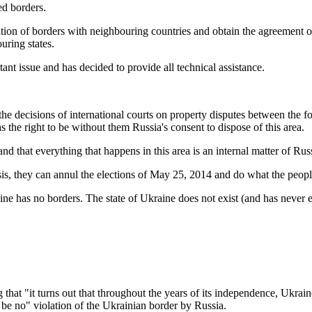
ed borders.
ation of borders with neighbouring countries and obtain the agreement 
uring states.
nt issue and has decided to provide all technical assistance.
 the decisions of international courts on property disputes between the
the right to be without them Russia's consent to dispose of this area.
and that everything that happens in this area is an internal matter of Rus
sis, they can annul the elections of May 25, 2014 and do what the peop
has no borders. The state of Ukraine does not exist (and has never ex
 "it turns out that throughout the years of its independence, Ukraine di
n be no" violation of the Ukrainian border by Russia.