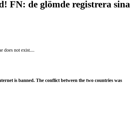
d! FN: de glömde registrera sina
 does not exist....
ernet is banned. The conflict between the two countries was