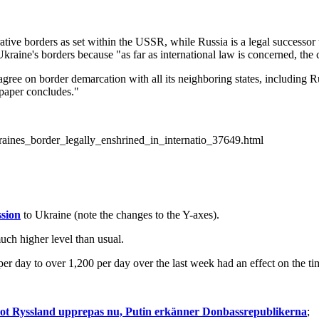
rative borders as set within the USSR, while Russia is a legal success
Ukraine's borders because "as far as international law is concerned, the 
gree on border demarcation with all its neighboring states, including Rus
 paper concludes."
raines_border_legally_enshrined_in_internatio_37649.html
sion
to Ukraine (note the changes to the Y-axes).
uch higher level than usual.
0 per day to over 1,200 per day over the last week had an effect on the ti
 mot Ryssland upprepas nu, Putin erkänner Donbassrepublikerna
;