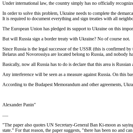
Under international law, the country simply has no officially recogniz
In order to solve this problem, Ukraine needs to complete the demarc
It is required to document everything and sign treaties with all neighbo
The European Union has pledged its support to Ukraine on this importa
But will Russia sign a border treaty with Ukraine? No of course not.
Since Russia is the legal successor of the USSR (this is confirmed by
Belarus and Novorossiya are located belong to Russia, and nobody has 
Basically, now all Russia has to do is declare that this area is Russian 
Any interference will be seen as a measure against Russia. On this ba
According to the Budapest Memorandum and other agreements, Ukraine 
Alexander Panin"
.....
"The paper also quotes UN Secretary-General Ban Ki-moon as saying that
state.” For that reason, the paper suggests, "there has been no and ca