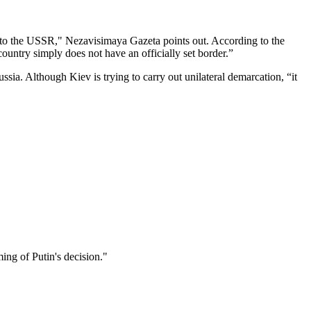
or to the USSR," Nezavisimaya Gazeta points out. According to the
country simply does not have an officially set border.”
sia. Although Kiev is trying to carry out unilateral demarcation, “it
ming of Putin's decision."