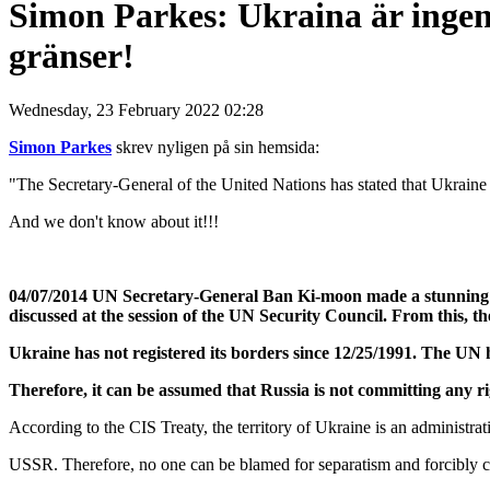
Simon Parkes: Ukraina är ingen 
gränser!
Wednesday, 23 February 2022 02:28
Simon Parkes
skrev nyligen på sin hemsida:
"The Secretary-General of the United Nations has stated that Ukraine ha
And we don't know about it!!!
04/07/2014 UN Secretary-General Ban Ki-moon made a stunning sta
discussed at the session of the UN Security Council. From this, t
Ukraine has not registered its borders since 12/25/1991. The UN h
Therefore, it can be assumed that Russia is not committing any rig
According to the CIS Treaty, the territory of Ukraine is an administrativ
USSR. Therefore, no one can be blamed for separatism and forcibly c