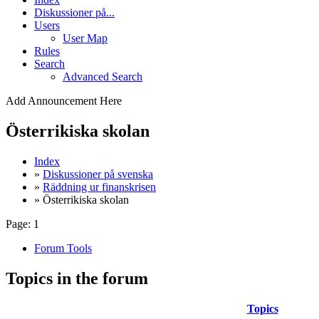
Diskussioner på...
Users
User Map
Rules
Search
Advanced Search
Add Announcement Here
Österrikiska skolan
Index
»
Diskussioner på svenska
»
Räddning ur finanskrisen
» Österrikiska skolan
Page:
1
Forum Tools
Topics in the forum
Topics