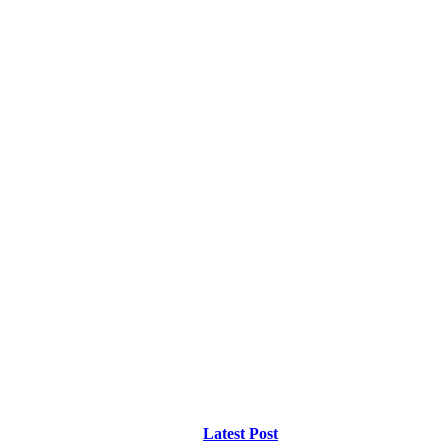
Latest Post