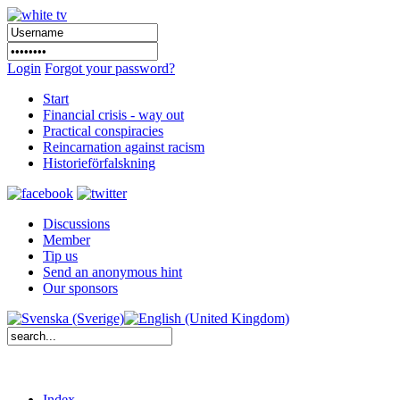
Login
Forgot your password?
Start
Financial crisis - way out
Practical conspiracies
Reincarnation against racism
Historieförfalskning
Discussions
Member
Tip us
Send an anonymous hint
Our sponsors
Index