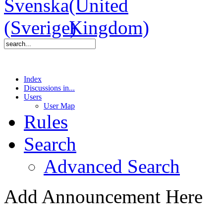
Index
Discussions in...
Users
User Map
Rules
Search
Advanced Search
Add Announcement Here