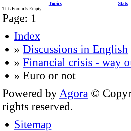
Topics
Stats
This Forum is Empty
Page:
1
Index
»
Discussions in English
»
Financial crisis - way o
» Euro or not
Powered by
Agora
© Copyri
rights reserved.
Sitemap