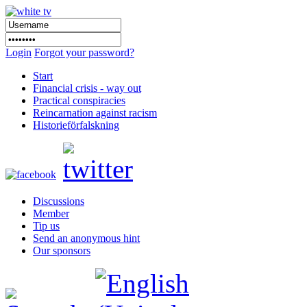
Login
Forgot your password?
Start
Financial crisis - way out
Practical conspiracies
Reincarnation against racism
Historieförfalskning
Discussions
Member
Tip us
Send an anonymous hint
Our sponsors