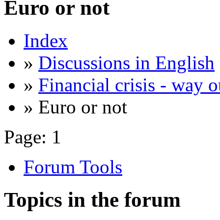
Euro or not
Index
»
Discussions in English
»
Financial crisis - way o
» Euro or not
Page:
1
Forum Tools
Topics in the forum