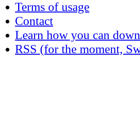
Terms of usage
Contact
Learn how you can downl
RSS (for the moment, Sw